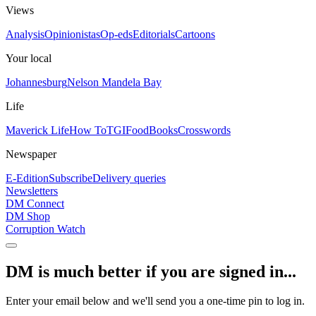
Views
Analysis
Opinionistas
Op-eds
Editorials
Cartoons
Your local
Johannesburg
Nelson Mandela Bay
Life
Maverick Life
How To
TGIFood
Books
Crosswords
Newspaper
E-Edition
Subscribe
Delivery queries
Newsletters
DM Connect
DM Shop
Corruption Watch
DM is much better if you are signed in...
Enter your email below and we'll send you a one-time pin to log in.