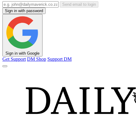
Send email to login
Sign in with password
Sign in with Google
Get Support
DM Shop
Support DM