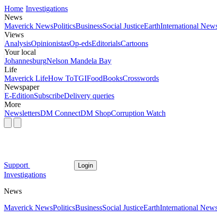
Home
Investigations
News
Maverick News
Politics
Business
Social Justice
Earth
International New
Views
Analysis
Opinionistas
Op-eds
Editorials
Cartoons
Your local
Johannesburg
Nelson Mandela Bay
Life
Maverick Life
How To
TGIFood
Books
Crosswords
Newspaper
E-Edition
Subscribe
Delivery queries
More
Newsletters
DM Connect
DM Shop
Corruption Watch
Support
Login
Investigations
News
Maverick News
Politics
Business
Social Justice
Earth
International New