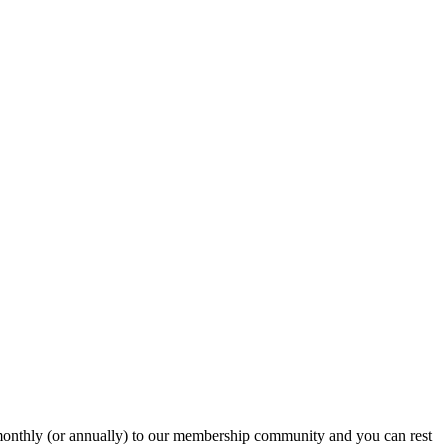
onthly (or annually) to our membership community and you can rest