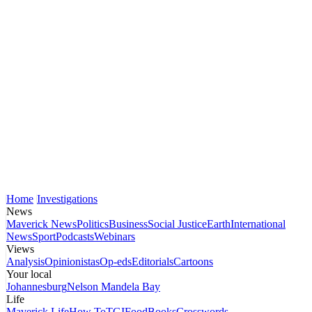
Home
Investigations
News
Maverick News
Politics
Business
Social Justice
Earth
International
News
Sport
Podcasts
Webinars
Views
Analysis
Opinionistas
Op-eds
Editorials
Cartoons
Your local
Johannesburg
Nelson Mandela Bay
Life
Maverick Life
How To
TGIFood
Books
Crosswords