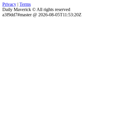
Privacy
|
Terms
Daily Maverick © All rights reserved
a3f9dd7#master @ 2026-08-05T11:53:20Z