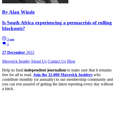
By Alan Winde
Is South Africa experiencing a permacrisis of rolling
blackouts?
3 min
1
27 December
2022
Maverick Insider
About Us
Contact Us
Blog
Help us fund
independent journalism
to make sure that it remains
free for all to read.
Join the 32,000 Maverick Insiders
who
contribute monthly (or annually) to our membership community and
you can rest assured of getting the latest reporting every day without
a hitch.