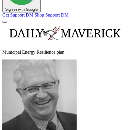
Sign in with Google
Get Support
DM Shop
Support DM
Municipal Energy Resilience plan