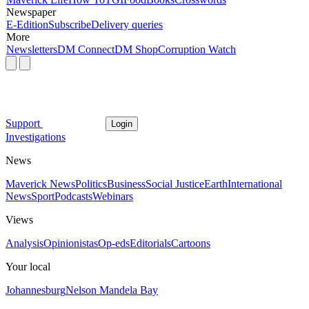
Newspaper
E-Edition
Subscribe
Delivery queries
More
Newsletters
DM Connect
DM Shop
Corruption Watch
Support
Login
Investigations
News
Maverick News
Politics
Business
Social Justice
Earth
International
News
Sport
Podcasts
Webinars
Views
Analysis
Opinionistas
Op-eds
Editorials
Cartoons
Your local
Johannesburg
Nelson Mandela Bay