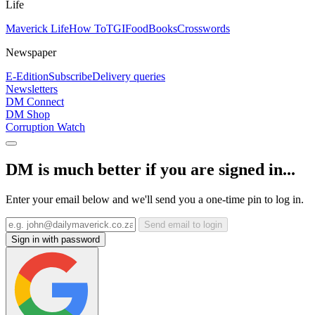
Life
Maverick Life
How To
TGIFood
Books
Crosswords
Newspaper
E-Edition
Subscribe
Delivery queries
Newsletters
DM Connect
DM Shop
Corruption Watch
DM is much better if you are signed in...
Enter your email below and we'll send you a one-time pin to log in.
Send email to login
Sign in with password