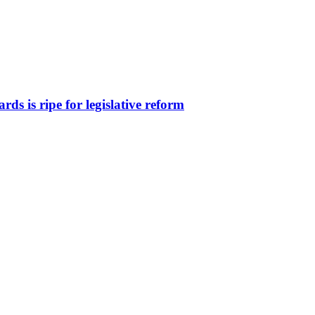
ds is ripe for legislative reform