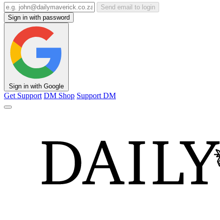
Send email to login
Sign in with password
Sign in with Google
Get Support
DM Shop
Support DM