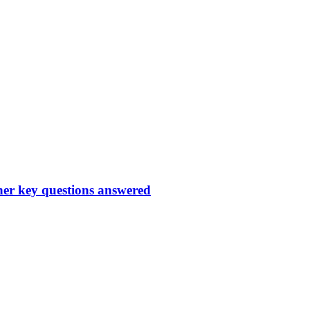
ther key questions answered