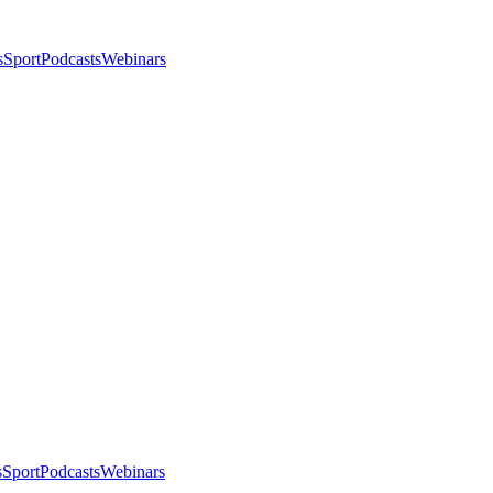
s
Sport
Podcasts
Webinars
s
Sport
Podcasts
Webinars