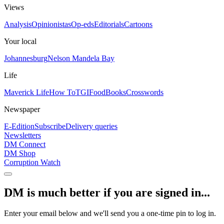
Views
Analysis
Opinionistas
Op-eds
Editorials
Cartoons
Your local
Johannesburg
Nelson Mandela Bay
Life
Maverick Life
How To
TGIFood
Books
Crosswords
Newspaper
E-Edition
Subscribe
Delivery queries
Newsletters
DM Connect
DM Shop
Corruption Watch
DM is much better if you are signed in...
Enter your email below and we'll send you a one-time pin to log in.