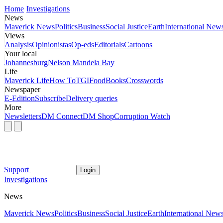
Home
Investigations
News
Maverick News
Politics
Business
Social Justice
Earth
International New
Views
Analysis
Opinionistas
Op-eds
Editorials
Cartoons
Your local
Johannesburg
Nelson Mandela Bay
Life
Maverick Life
How To
TGIFood
Books
Crosswords
Newspaper
E-Edition
Subscribe
Delivery queries
More
Newsletters
DM Connect
DM Shop
Corruption Watch
Support
Login
Investigations
News
Maverick News
Politics
Business
Social Justice
Earth
International New