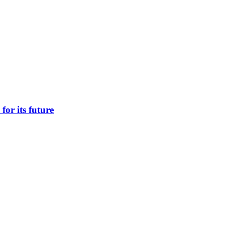
 for its future