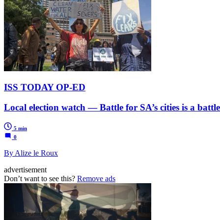
ISS TODAY OP-ED
Local election watch — Battle for SA’s cities is a battle
5 min
0
By Alize le Roux
advertisement
Don’t want to see this?
Remove ads