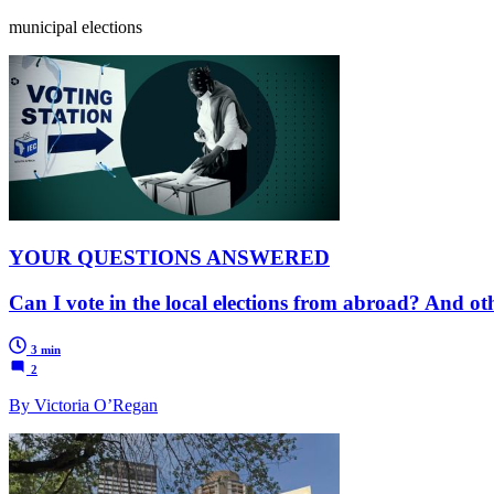
municipal elections
YOUR QUESTIONS ANSWERED
Can I vote in the local elections from abroad? And o
3 min
2
By Victoria O’Regan