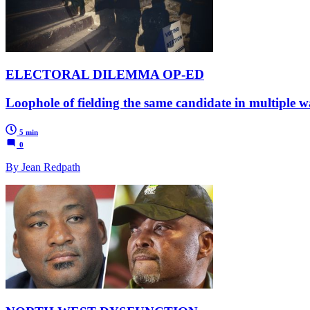
ELECTORAL DILEMMA OP-ED
Loophole of fielding the same candidate in multiple war
5 min
0
By Jean Redpath