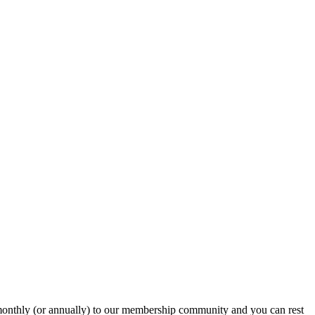
onthly (or annually) to our membership community and you can rest