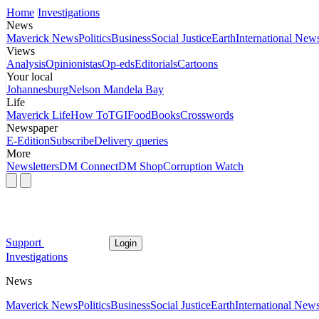
Home
Investigations
News
Maverick News
Politics
Business
Social Justice
Earth
International New
Views
Analysis
Opinionistas
Op-eds
Editorials
Cartoons
Your local
Johannesburg
Nelson Mandela Bay
Life
Maverick Life
How To
TGIFood
Books
Crosswords
Newspaper
E-Edition
Subscribe
Delivery queries
More
Newsletters
DM Connect
DM Shop
Corruption Watch
Support
Login
Investigations
News
Maverick News
Politics
Business
Social Justice
Earth
International New