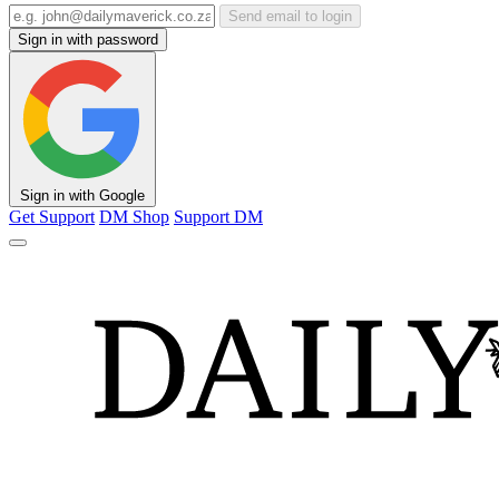
Send email to login
Sign in with password
Sign in with Google
Get Support
DM Shop
Support DM