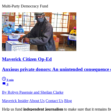
Multi-Party Democracy Fund
Maverick Citizen Op-Ed
Anxious private donors: An unintended consequence o
6 min
0
By Robyn Pasensie and Sheilan Clarke
Maverick Insider
About Us
Contact Us
Blog
Help us fund
independent journalism
to make sure that it remains fre