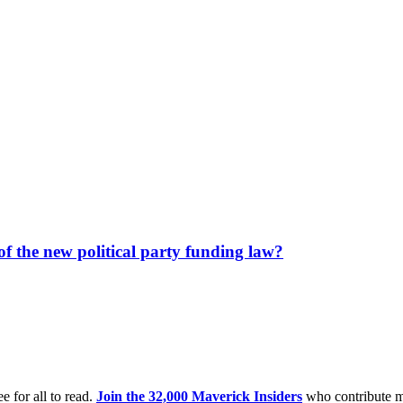
f the new political party funding law?
e for all to read.
Join the 32,000 Maverick Insiders
who contribute m