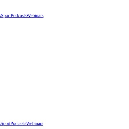
s
Sport
Podcasts
Webinars
s
Sport
Podcasts
Webinars