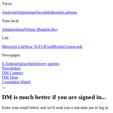
Views
Analysis
Opinionistas
Op-eds
Editorials
Cartoons
Your local
Johannesburg
Nelson Mandela Bay
Life
Maverick Life
How To
TGIFood
Books
Crosswords
Newspaper
E-Edition
Subscribe
Delivery queries
Newsletters
DM Connect
DM Shop
Corruption Watch
DM is much better if you are signed in...
Enter your email below and we'll send you a one-time pin to log in.