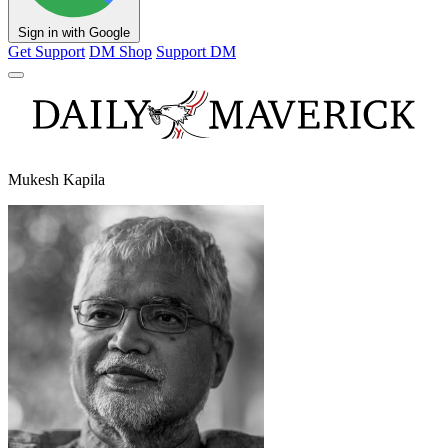
Sign in with Google
Get Support
DM Shop
Support DM
Mukesh Kapila