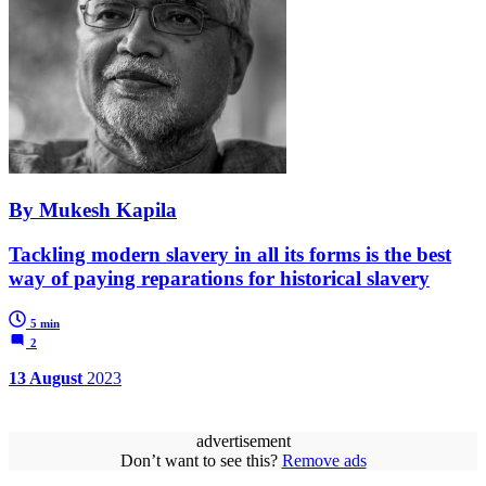
By Mukesh Kapila
Tackling modern slavery in all its forms is the best
way of paying reparations for historical slavery
5 min
2
13 August
2023
advertisement
Don’t want to see this?
Remove ads