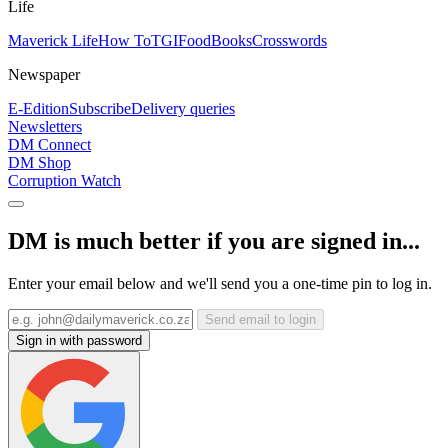
Life
Maverick Life
How To
TGIFood
Books
Crosswords
Newspaper
E-Edition
Subscribe
Delivery queries
Newsletters
DM Connect
DM Shop
Corruption Watch
DM is much better if you are signed in...
Enter your email below and we'll send you a one-time pin to log in.
Send email to login
Sign in with password