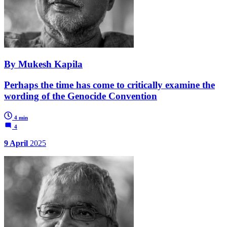
By Mukesh Kapila
Perhaps the time has come to critically examine the
wording of the Genocide Convention
4 min
4
9 April
2025