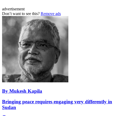
advertisement
Don’t want to see this?
Remove ads
By Mukesh Kapila
Bringing peace requires engaging very differently in
Sudan