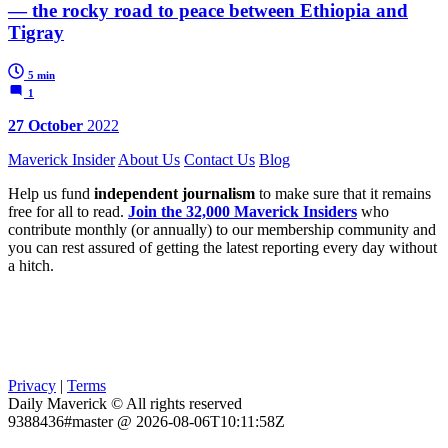
— the rocky road to peace between Ethiopia and
Tigray
5 min
1
27 October
2022
Maverick Insider
About Us
Contact Us
Blog
Help us fund
independent journalism
to make sure that it remains
free for all to read.
Join the 32,000 Maverick Insiders
who
contribute monthly (or annually) to our membership community and
you can rest assured of getting the latest reporting every day without
a hitch.
Privacy
|
Terms
Daily Maverick © All rights reserved
9388436#master @ 2026-08-06T10:11:58Z