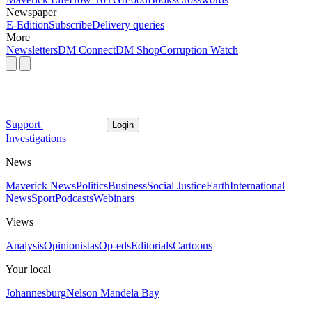
Newspaper
E-Edition
Subscribe
Delivery queries
More
Newsletters
DM Connect
DM Shop
Corruption Watch
Support
Login
Investigations
News
Maverick News
Politics
Business
Social Justice
Earth
International
News
Sport
Podcasts
Webinars
Views
Analysis
Opinionistas
Op-eds
Editorials
Cartoons
Your local
Johannesburg
Nelson Mandela Bay