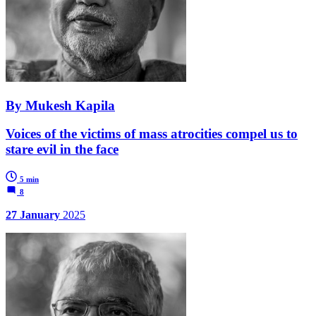
By Mukesh Kapila
Voices of the victims of mass atrocities compel us to
stare evil in the face
5 min
8
27 January
2025