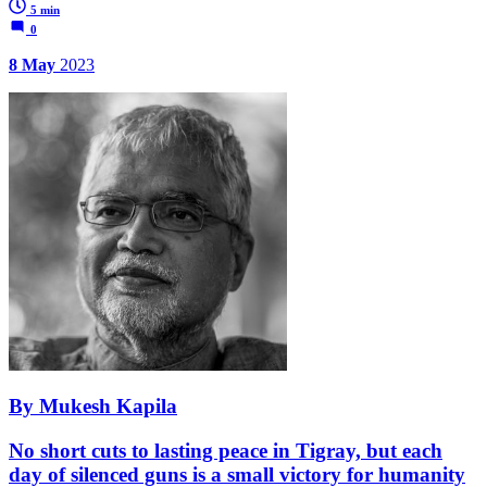
5 min
0
8 May
2023
By Mukesh Kapila
No short cuts to lasting peace in Tigray, but each
day of silenced guns is a small victory for humanity