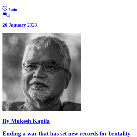
7 min
0
26 January
2023
By Mukesh Kapila
Ending a war that has set new records for brutality