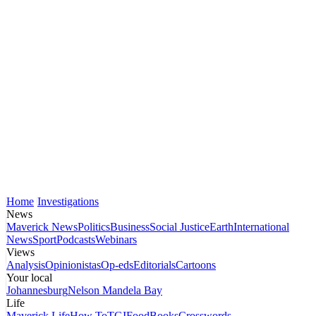
Home
Investigations
News
Maverick News
Politics
Business
Social Justice
Earth
International
News
Sport
Podcasts
Webinars
Views
Analysis
Opinionistas
Op-eds
Editorials
Cartoons
Your local
Johannesburg
Nelson Mandela Bay
Life
Maverick Life
How To
TGIFood
Books
Crosswords