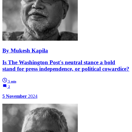
By Mukesh Kapila
Is The Washington Post's neutral stance a bold
stand for press independence, or political cowardice?
5 min
2
5 November
2024