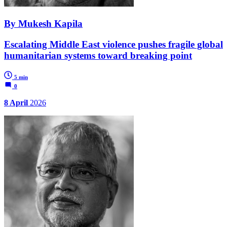
By Mukesh Kapila
Escalating Middle East violence pushes fragile global
humanitarian systems toward breaking point
5 min
0
8 April
2026