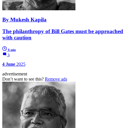
By Mukesh Kapila
The philanthropy of Bill Gates must be approached
with caution
6 min
5
4 June
2025
advertisement
Don’t want to see this?
Remove ads