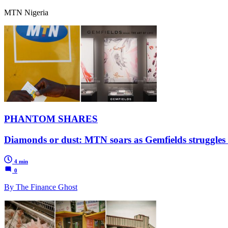
MTN Nigeria
PHANTOM SHARES
Diamonds or dust: MTN soars as Gemfields struggles i
4 min
0
By The Finance Ghost