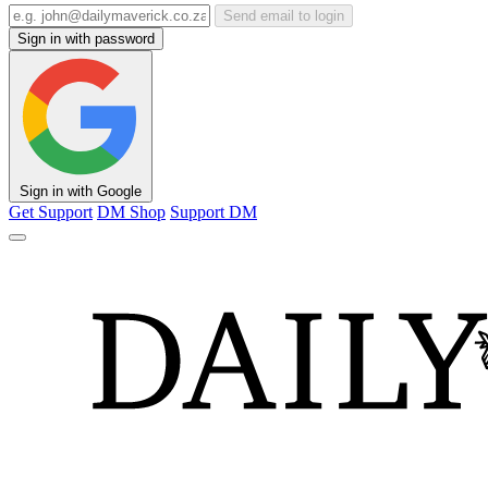
Send email to login
Sign in with password
Sign in with Google
Get Support
DM Shop
Support DM