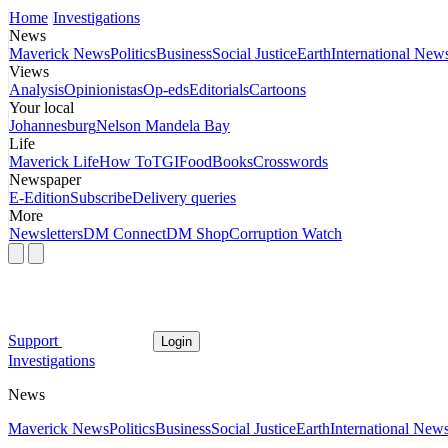
Home
Investigations
News
Maverick News
Politics
Business
Social Justice
Earth
International New
Views
Analysis
Opinionistas
Op-eds
Editorials
Cartoons
Your local
Johannesburg
Nelson Mandela Bay
Life
Maverick Life
How To
TGIFood
Books
Crosswords
Newspaper
E-Edition
Subscribe
Delivery queries
More
Newsletters
DM Connect
DM Shop
Corruption Watch
Support
Login
Investigations
News
Maverick News
Politics
Business
Social Justice
Earth
International New