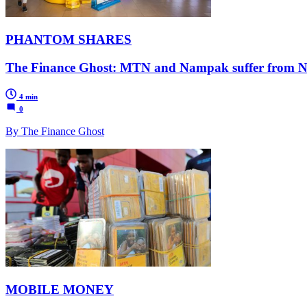
PHANTOM SHARES
The Finance Ghost: MTN and Nampak suffer from Niger
4 min
0
By The Finance Ghost
MOBILE MONEY