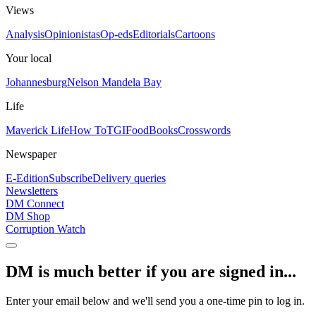
Views
Analysis
Opinionistas
Op-eds
Editorials
Cartoons
Your local
Johannesburg
Nelson Mandela Bay
Life
Maverick Life
How To
TGIFood
Books
Crosswords
Newspaper
E-Edition
Subscribe
Delivery queries
Newsletters
DM Connect
DM Shop
Corruption Watch
DM is much better if you are signed in...
Enter your email below and we'll send you a one-time pin to log in.