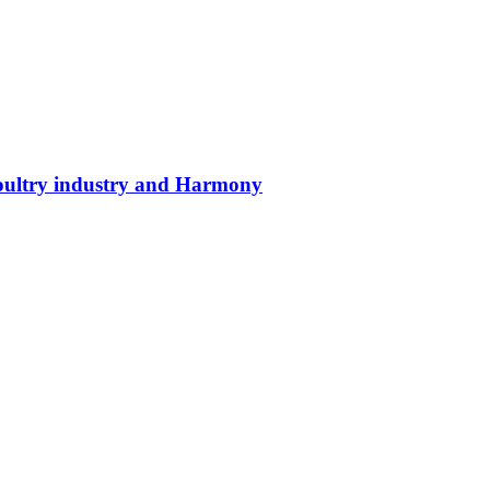
poultry industry and Harmony