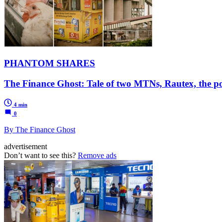
PHANTOM SHARES
The Finance Ghost: Tale of two MTNs, Rautex, the 
4 min
0
By The Finance Ghost
advertisement
Don’t want to see this?
Remove ads