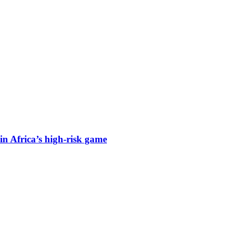
n Africa’s high-risk game