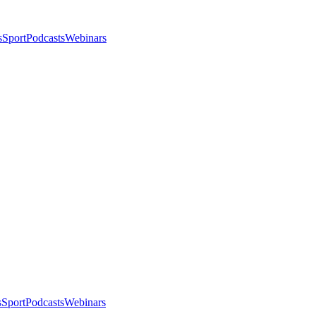
s
Sport
Podcasts
Webinars
s
Sport
Podcasts
Webinars