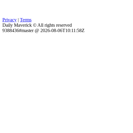
Privacy
|
Terms
Daily Maverick © All rights reserved
9388436#master @ 2026-08-06T10:11:58Z