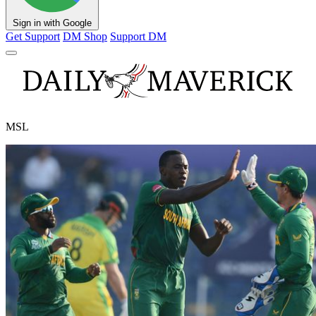
Sign in with Google
Get Support
DM Shop
Support DM
MSL