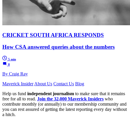
CRICKET SOUTH AFRICA RESPONDS
How CSA answered queries about the numbers
5 min
0
By Craig Ray
Maverick Insider
About Us
Contact Us
Blog
Help us fund
independent journalism
to make sure that it remains
free for all to read.
Join the 32,000 Maverick Insiders
who
contribute monthly (or annually) to our membership community and
you can rest assured of getting the latest reporting every day without
a hitch.