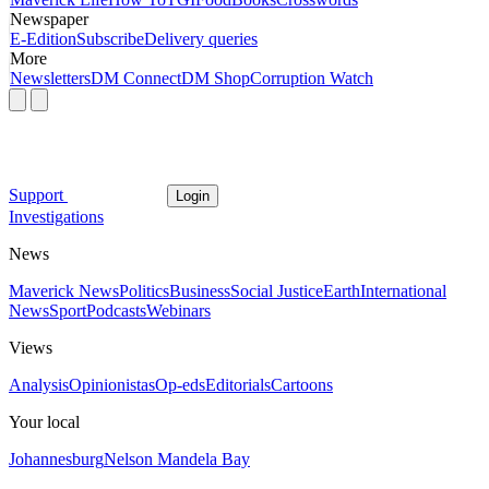
Newspaper
E-Edition
Subscribe
Delivery queries
More
Newsletters
DM Connect
DM Shop
Corruption Watch
Support
Login
Investigations
News
Maverick News
Politics
Business
Social Justice
Earth
International
News
Sport
Podcasts
Webinars
Views
Analysis
Opinionistas
Op-eds
Editorials
Cartoons
Your local
Johannesburg
Nelson Mandela Bay