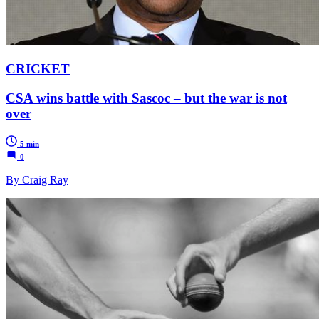
CRICKET
CSA wins battle with Sascoc – but the war is not
over
5 min
0
By Craig Ray