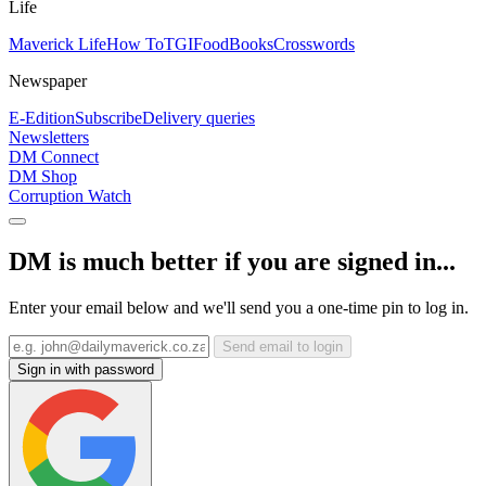
Life
Maverick Life
How To
TGIFood
Books
Crosswords
Newspaper
E-Edition
Subscribe
Delivery queries
Newsletters
DM Connect
DM Shop
Corruption Watch
DM is much better if you are signed in...
Enter your email below and we'll send you a one-time pin to log in.
Send email to login
Sign in with password