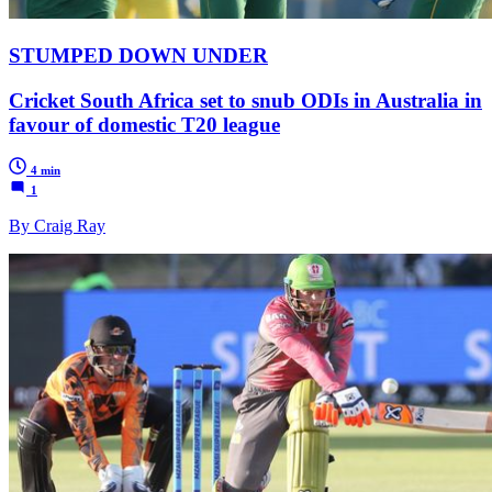
STUMPED DOWN UNDER
Cricket South Africa set to snub ODIs in Australia in
favour of domestic T20 league
4 min
1
By Craig Ray