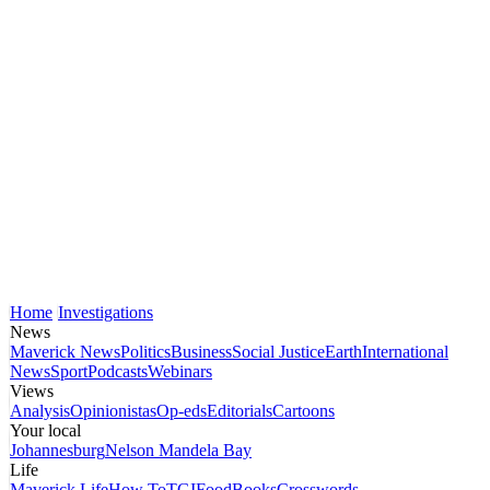
Home
Investigations
News
Maverick News
Politics
Business
Social Justice
Earth
International
News
Sport
Podcasts
Webinars
Views
Analysis
Opinionistas
Op-eds
Editorials
Cartoons
Your local
Johannesburg
Nelson Mandela Bay
Life
Maverick Life
How To
TGIFood
Books
Crosswords