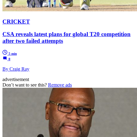
CRICKET
CSA reveals latest plans for global T20 competition
after two failed attempts
5 min
0
By Craig Ray
advertisement
Don’t want to see this?
Remove ads