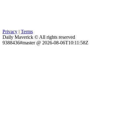
Privacy
|
Terms
Daily Maverick © All rights reserved
9388436#master @ 2026-08-06T10:11:58Z