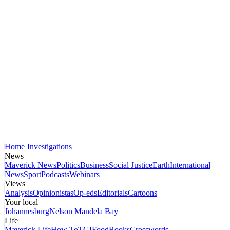
Home
Investigations
News
Maverick News
Politics
Business
Social Justice
Earth
International
News
Sport
Podcasts
Webinars
Views
Analysis
Opinionistas
Op-eds
Editorials
Cartoons
Your local
Johannesburg
Nelson Mandela Bay
Life
Maverick Life
How To
TGIFood
Books
Crosswords