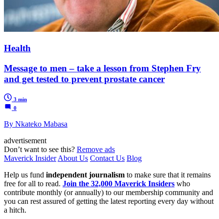
Health
Message to men – take a lesson from Stephen Fry
and get tested to prevent prostate cancer
3 min
0
By Nkateko Mabasa
advertisement
Don’t want to see this?
Remove ads
Maverick Insider
About Us
Contact Us
Blog
Help us fund
independent journalism
to make sure that it remains
free for all to read.
Join the 32,000 Maverick Insiders
who
contribute monthly (or annually) to our membership community and
you can rest assured of getting the latest reporting every day without
a hitch.