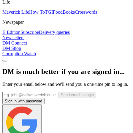
Life
Maverick Life
How To
TGIFood
Books
Crosswords
Newspaper
E-Edition
Subscribe
Delivery queries
Newsletters
DM Connect
DM Shop
Corruption Watch
DM is much better if you are signed in...
Enter your email below and we'll send you a one-time pin to log in.
Send email to login
Sign in with password