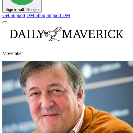
Sign in with Google
Get Support
DM Shop
Support DM
Movember