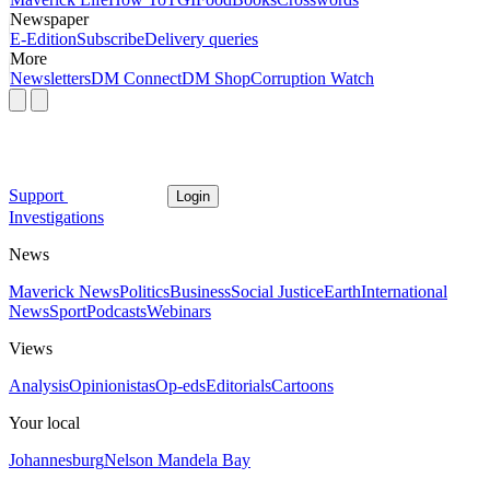
Newspaper
E-Edition
Subscribe
Delivery queries
More
Newsletters
DM Connect
DM Shop
Corruption Watch
Support
Login
Investigations
News
Maverick News
Politics
Business
Social Justice
Earth
International
News
Sport
Podcasts
Webinars
Views
Analysis
Opinionistas
Op-eds
Editorials
Cartoons
Your local
Johannesburg
Nelson Mandela Bay