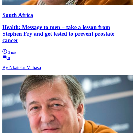
South Africa
Health: Message to men – take a lesson from
Stephen Fry and get tested to prevent prostate
cancer
3 min
0
By Nkateko Mabasa