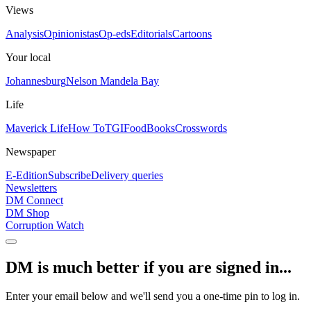
Views
Analysis
Opinionistas
Op-eds
Editorials
Cartoons
Your local
Johannesburg
Nelson Mandela Bay
Life
Maverick Life
How To
TGIFood
Books
Crosswords
Newspaper
E-Edition
Subscribe
Delivery queries
Newsletters
DM Connect
DM Shop
Corruption Watch
DM is much better if you are signed in...
Enter your email below and we'll send you a one-time pin to log in.