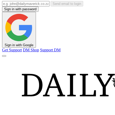
Send email to login
Sign in with password
Sign in with Google
Get Support
DM Shop
Support DM