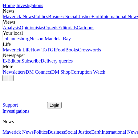
Home
Investigations
News
Maverick News
Politics
Business
Social Justice
Earth
International New
Views
Analysis
Opinionistas
Op-eds
Editorials
Cartoons
Your local
Johannesburg
Nelson Mandela Bay
Life
Maverick Life
How To
TGIFood
Books
Crosswords
Newspaper
E-Edition
Subscribe
Delivery queries
More
Newsletters
DM Connect
DM Shop
Corruption Watch
Support
Login
Investigations
News
Maverick News
Politics
Business
Social Justice
Earth
International New