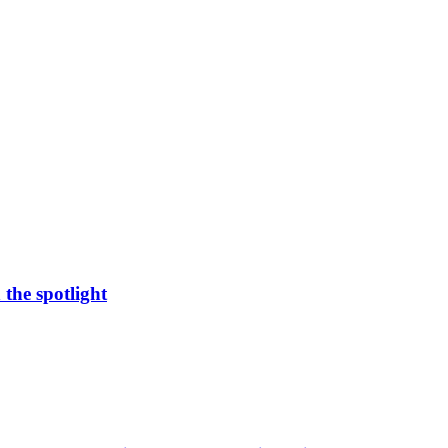
 the spotlight