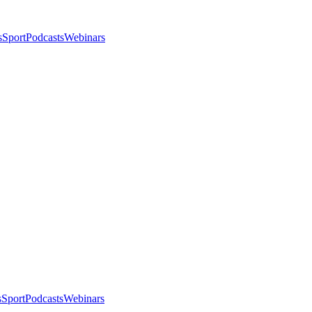
s
Sport
Podcasts
Webinars
s
Sport
Podcasts
Webinars