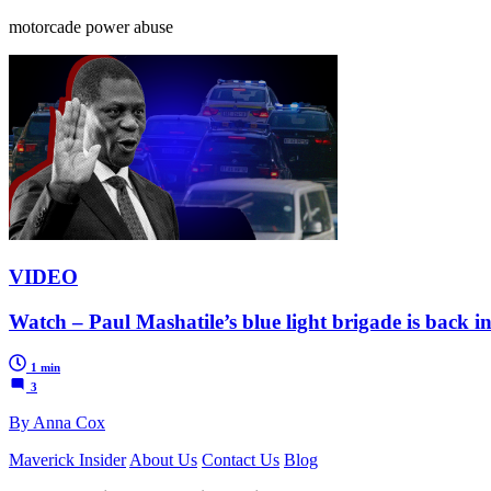
motorcade power abuse
VIDEO
Watch – Paul Mashatile’s blue light brigade is back in
1 min
3
By Anna Cox
Maverick Insider
About Us
Contact Us
Blog