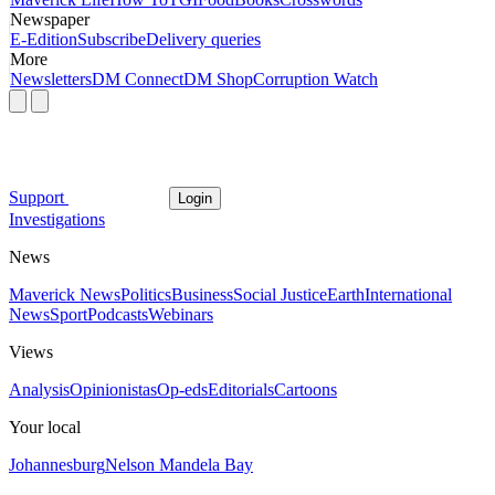
Newspaper
E-Edition
Subscribe
Delivery queries
More
Newsletters
DM Connect
DM Shop
Corruption Watch
Support
Login
Investigations
News
Maverick News
Politics
Business
Social Justice
Earth
International
News
Sport
Podcasts
Webinars
Views
Analysis
Opinionistas
Op-eds
Editorials
Cartoons
Your local
Johannesburg
Nelson Mandela Bay