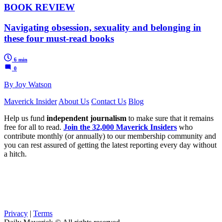
BOOK REVIEW
Navigating obsession, sexuality and belonging in
these four must-read books
6 min
0
By Joy Watson
Maverick Insider
About Us
Contact Us
Blog
Help us fund
independent journalism
to make sure that it remains
free for all to read.
Join the 32,000 Maverick Insiders
who
contribute monthly (or annually) to our membership community and
you can rest assured of getting the latest reporting every day without
a hitch.
Privacy
|
Terms