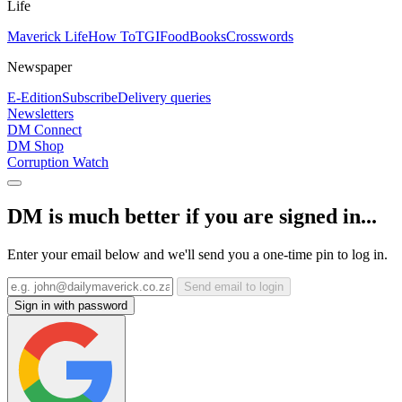
Life
Maverick Life
How To
TGIFood
Books
Crosswords
Newspaper
E-Edition
Subscribe
Delivery queries
Newsletters
DM Connect
DM Shop
Corruption Watch
DM is much better if you are signed in...
Enter your email below and we'll send you a one-time pin to log in.
Send email to login
Sign in with password