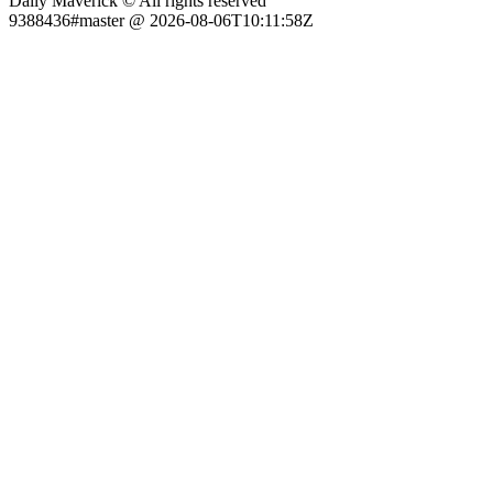
Daily Maverick © All rights reserved
9388436#master @ 2026-08-06T10:11:58Z