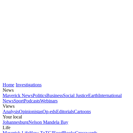
Home
Investigations
News
Maverick News
Politics
Business
Social Justice
Earth
International
News
Sport
Podcasts
Webinars
Views
Analysis
Opinionistas
Op-eds
Editorials
Cartoons
Your local
Johannesburg
Nelson Mandela Bay
Life
Maverick Life
How To
TGIFood
Books
Crosswords