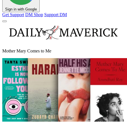
Sign in with Google
Get Support
DM Shop
Support DM
Mother Mary Comes to Me