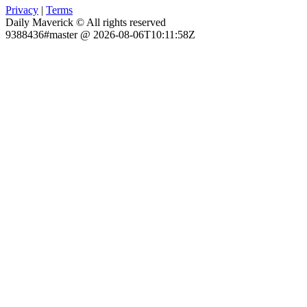
Privacy
|
Terms
Daily Maverick © All rights reserved
9388436#master @ 2026-08-06T10:11:58Z