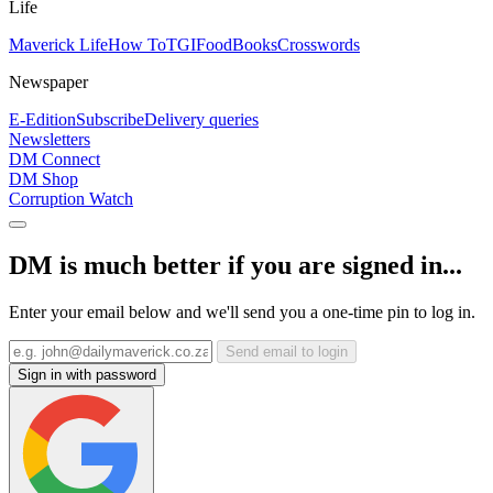
Life
Maverick Life
How To
TGIFood
Books
Crosswords
Newspaper
E-Edition
Subscribe
Delivery queries
Newsletters
DM Connect
DM Shop
Corruption Watch
DM is much better if you are signed in...
Enter your email below and we'll send you a one-time pin to log in.
Send email to login
Sign in with password