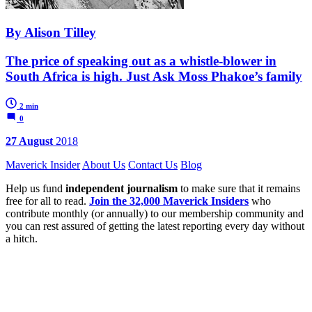
By Alison Tilley
The price of speaking out as a whistle-blower in
South Africa is high. Just Ask Moss Phakoe’s family
2 min
0
27 August
2018
Maverick Insider
About Us
Contact Us
Blog
Help us fund
independent journalism
to make sure that it remains
free for all to read.
Join the 32,000 Maverick Insiders
who
contribute monthly (or annually) to our membership community and
you can rest assured of getting the latest reporting every day without
a hitch.