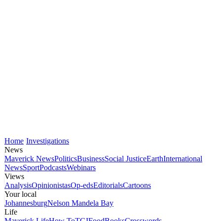
Home
Investigations
News
Maverick News
Politics
Business
Social Justice
Earth
International
News
Sport
Podcasts
Webinars
Views
Analysis
Opinionistas
Op-eds
Editorials
Cartoons
Your local
Johannesburg
Nelson Mandela Bay
Life
Maverick Life
How To
TGIFood
Books
Crosswords