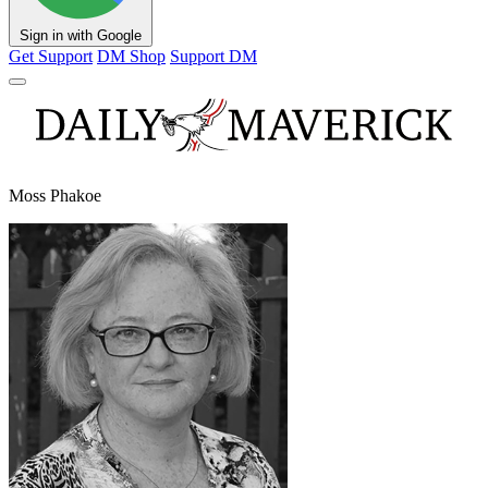
Sign in with Google
Get Support
DM Shop
Support DM
Moss Phakoe