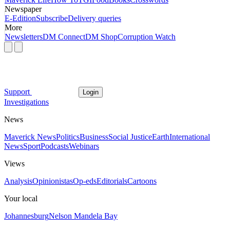
Newspaper
E-Edition
Subscribe
Delivery queries
More
Newsletters
DM Connect
DM Shop
Corruption Watch
Support
Login
Investigations
News
Maverick News
Politics
Business
Social Justice
Earth
International
News
Sport
Podcasts
Webinars
Views
Analysis
Opinionistas
Op-eds
Editorials
Cartoons
Your local
Johannesburg
Nelson Mandela Bay