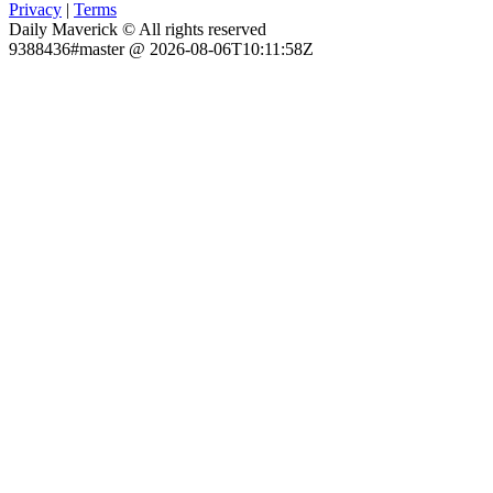
Privacy
|
Terms
Daily Maverick © All rights reserved
9388436#master @ 2026-08-06T10:11:58Z