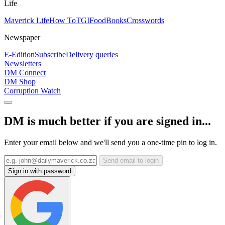
Life
Maverick Life
How To
TGIFood
Books
Crosswords
Newspaper
E-Edition
Subscribe
Delivery queries
Newsletters
DM Connect
DM Shop
Corruption Watch
DM is much better if you are signed in...
Enter your email below and we'll send you a one-time pin to log in.
Send email to login
Sign in with password