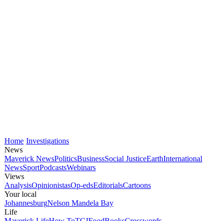
Home
Investigations
News
Maverick News
Politics
Business
Social Justice
Earth
International
News
Sport
Podcasts
Webinars
Views
Analysis
Opinionistas
Op-eds
Editorials
Cartoons
Your local
Johannesburg
Nelson Mandela Bay
Life
Maverick Life
How To
TGIFood
Books
Crosswords