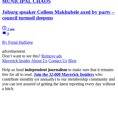
MUNICIPAL CHAOS
Joburg speaker Colleen Makhubele axed by party –
council turmoil deepens
3 min
9
By Ferial Haffajee
advertisement
Don’t want to see this?
Remove ads
Maverick Insider
About Us
Contact Us
Blog
Help us fund
independent journalism
to make sure that it remains
free for all to read.
Join the 32,000 Maverick Insiders
who
contribute monthly (or annually) to our membership community and
you can rest assured of getting the latest reporting every day without
a hitch.