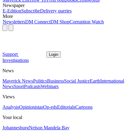
Newspaper
E-Edition
Subscribe
Delivery queries
More
Newsletters
DM Connect
DM Shop
Corruption Watch
Support
Login
Investigations
News
Maverick News
Politics
Business
Social Justice
Earth
International
News
Sport
Podcasts
Webinars
Views
Analysis
Opinionistas
Op-eds
Editorials
Cartoons
Your local
Johannesburg
Nelson Mandela Bay