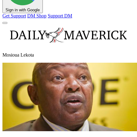
Sign in with Google
Get Support
DM Shop
Support DM
Mosioua Lekota