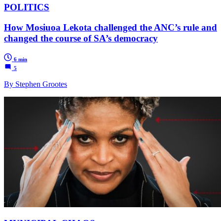
POLITICS
How Mosiuoa Lekota challenged the ANC’s rule and
changed the course of SA’s democracy
6 min
5
By Stephen Grootes