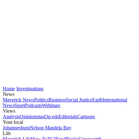
Home
Investigations
News
Maverick News
Politics
Business
Social Justice
Earth
International
News
Sport
Podcasts
Webinars
Views
Analysis
Opinionistas
Op-eds
Editorials
Cartoons
Your local
Johannesburg
Nelson Mandela Bay
Life
Maverick Life
How To
TGIFood
Books
Crosswords