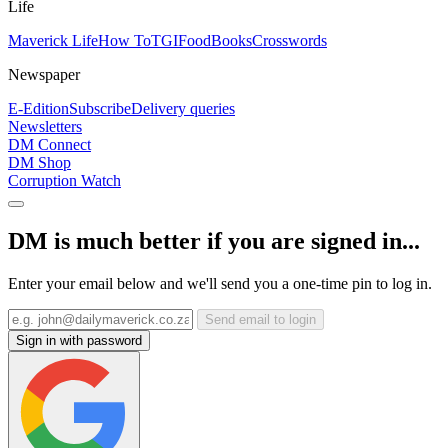
Life
Maverick Life
How To
TGIFood
Books
Crosswords
Newspaper
E-Edition
Subscribe
Delivery queries
Newsletters
DM Connect
DM Shop
Corruption Watch
DM is much better if you are signed in...
Enter your email below and we'll send you a one-time pin to log in.
Send email to login
Sign in with password