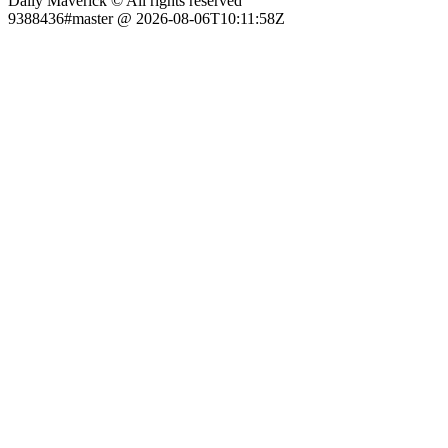
Daily Maverick © All rights reserved
9388436#master @ 2026-08-06T10:11:58Z