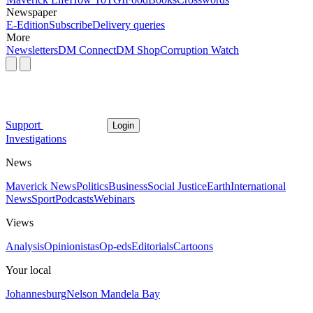
Newspaper
E-Edition
Subscribe
Delivery queries
More
Newsletters
DM Connect
DM Shop
Corruption Watch
Support
Login
Investigations
News
Maverick News
Politics
Business
Social Justice
Earth
International
News
Sport
Podcasts
Webinars
Views
Analysis
Opinionistas
Op-eds
Editorials
Cartoons
Your local
Johannesburg
Nelson Mandela Bay