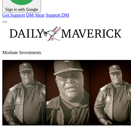
Sign in with Google
Get Support
DM Shop
Support DM
Moshate Investments