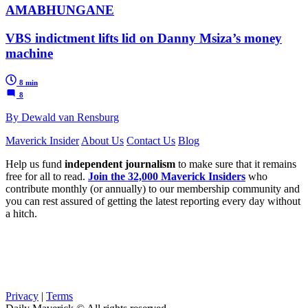
AMABHUNGANE
VBS indictment lifts lid on Danny Msiza’s money
machine
8 min
8
By Dewald van Rensburg
Maverick Insider
About Us
Contact Us
Blog
Help us fund
independent journalism
to make sure that it remains
free for all to read.
Join the 32,000 Maverick Insiders
who
contribute monthly (or annually) to our membership community and
you can rest assured of getting the latest reporting every day without
a hitch.
Privacy
|
Terms