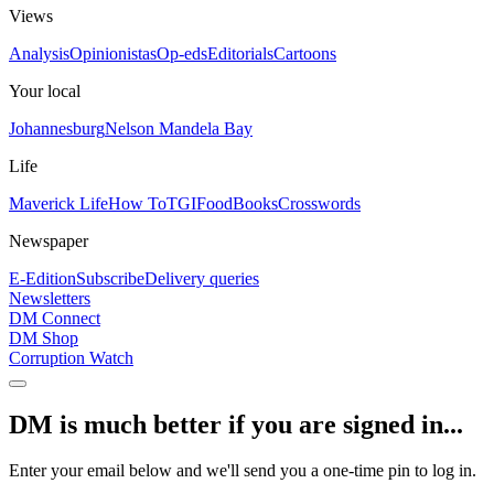
Views
Analysis
Opinionistas
Op-eds
Editorials
Cartoons
Your local
Johannesburg
Nelson Mandela Bay
Life
Maverick Life
How To
TGIFood
Books
Crosswords
Newspaper
E-Edition
Subscribe
Delivery queries
Newsletters
DM Connect
DM Shop
Corruption Watch
DM is much better if you are signed in...
Enter your email below and we'll send you a one-time pin to log in.