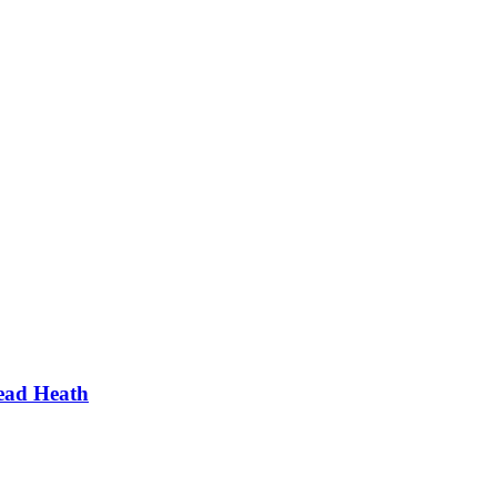
ead Heath