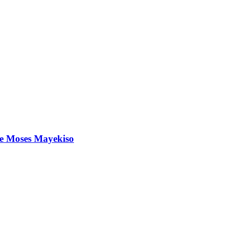
ree Moses Mayekiso