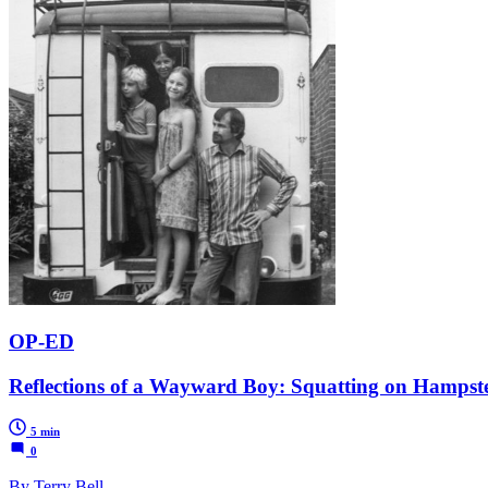
OP-ED
Reflections of a Wayward Boy: Squatting on Hampst
5 min
0
By Terry Bell