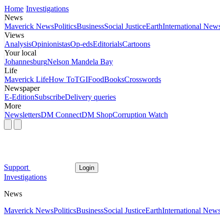
Home
Investigations
News
Maverick News
Politics
Business
Social Justice
Earth
International New
Views
Analysis
Opinionistas
Op-eds
Editorials
Cartoons
Your local
Johannesburg
Nelson Mandela Bay
Life
Maverick Life
How To
TGIFood
Books
Crosswords
Newspaper
E-Edition
Subscribe
Delivery queries
More
Newsletters
DM Connect
DM Shop
Corruption Watch
Support
Login
Investigations
News
Maverick News
Politics
Business
Social Justice
Earth
International New