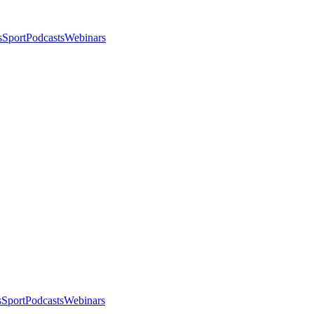
s
Sport
Podcasts
Webinars
s
Sport
Podcasts
Webinars