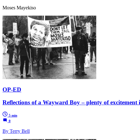
Moses Mayekiso
OP-ED
Reflections of a Wayward Boy – plenty of excitement in
5 min
0
By Terry Bell