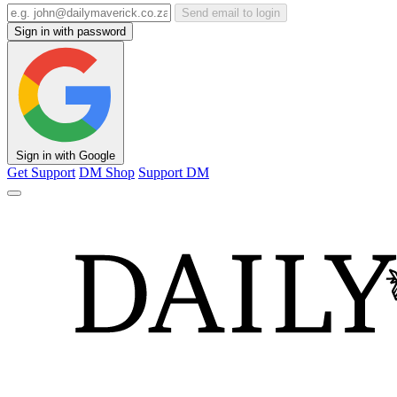
Send email to login
Sign in with password
Sign in with Google
Get Support
DM Shop
Support DM