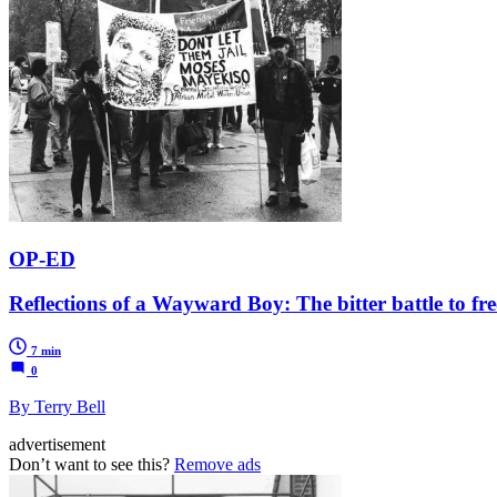
OP-ED
Reflections of a Wayward Boy: The bitter battle to f
7 min
0
By Terry Bell
advertisement
Don’t want to see this?
Remove ads