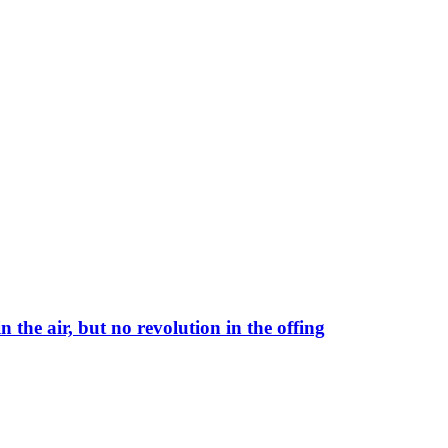
 the air, but no revolution in the offing