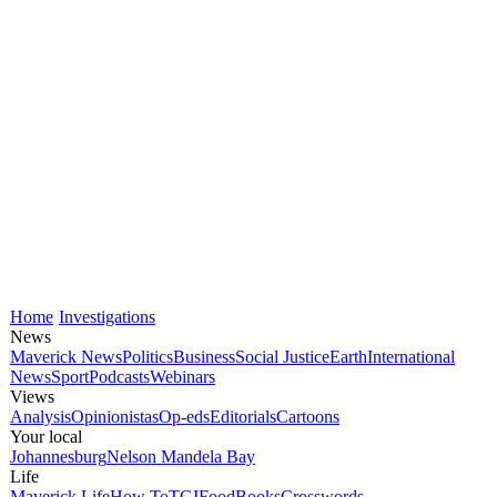
Home
Investigations
News
Maverick News
Politics
Business
Social Justice
Earth
International
News
Sport
Podcasts
Webinars
Views
Analysis
Opinionistas
Op-eds
Editorials
Cartoons
Your local
Johannesburg
Nelson Mandela Bay
Life
Maverick Life
How To
TGIFood
Books
Crosswords