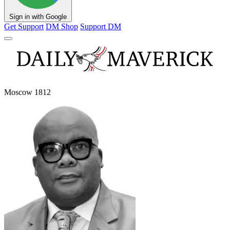
Sign in with Google
Get Support
DM Shop
Support DM
Moscow 1812