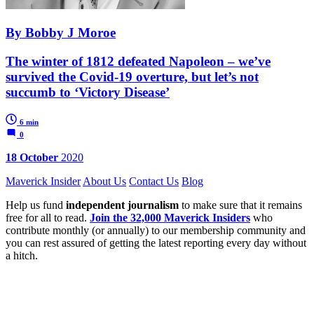
By Bobby J Moroe
The winter of 1812 defeated Napoleon – we’ve
survived the Covid-19 overture, but let’s not
succumb to ‘Victory Disease’
6 min
0
18 October
2020
Maverick Insider
About Us
Contact Us
Blog
Help us fund
independent journalism
to make sure that it remains
free for all to read.
Join the 32,000 Maverick Insiders
who
contribute monthly (or annually) to our membership community and
you can rest assured of getting the latest reporting every day without
a hitch.