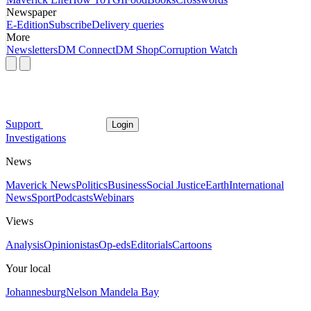
Newspaper
E-Edition
Subscribe
Delivery queries
More
Newsletters
DM Connect
DM Shop
Corruption Watch
Support
Login
Investigations
News
Maverick News
Politics
Business
Social Justice
Earth
International
News
Sport
Podcasts
Webinars
Views
Analysis
Opinionistas
Op-eds
Editorials
Cartoons
Your local
Johannesburg
Nelson Mandela Bay