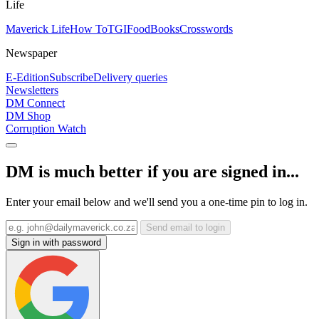
Life
Maverick Life
How To
TGIFood
Books
Crosswords
Newspaper
E-Edition
Subscribe
Delivery queries
Newsletters
DM Connect
DM Shop
Corruption Watch
DM is much better if you are signed in...
Enter your email below and we'll send you a one-time pin to log in.
Send email to login
Sign in with password