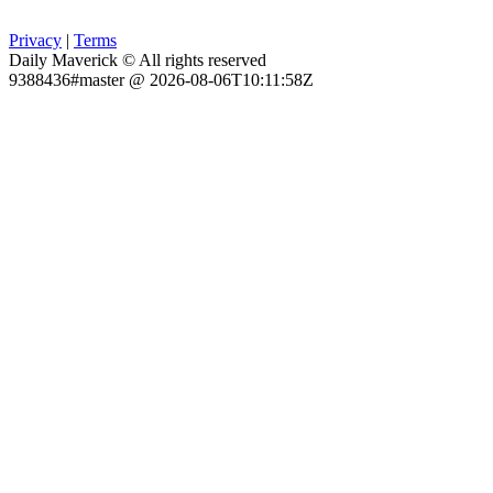
Privacy
|
Terms
Daily Maverick © All rights reserved
9388436#master @ 2026-08-06T10:11:58Z