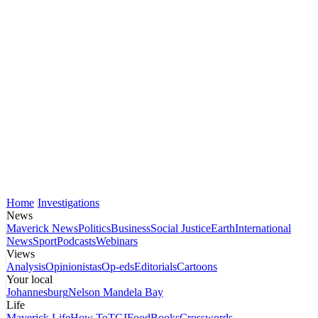
Home
Investigations
News
Maverick News
Politics
Business
Social Justice
Earth
International
News
Sport
Podcasts
Webinars
Views
Analysis
Opinionistas
Op-eds
Editorials
Cartoons
Your local
Johannesburg
Nelson Mandela Bay
Life
Maverick Life
How To
TGIFood
Books
Crosswords