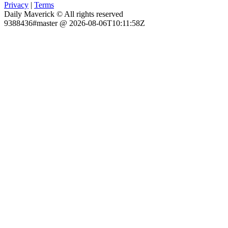
Privacy
|
Terms
Daily Maverick © All rights reserved
9388436#master @ 2026-08-06T10:11:58Z