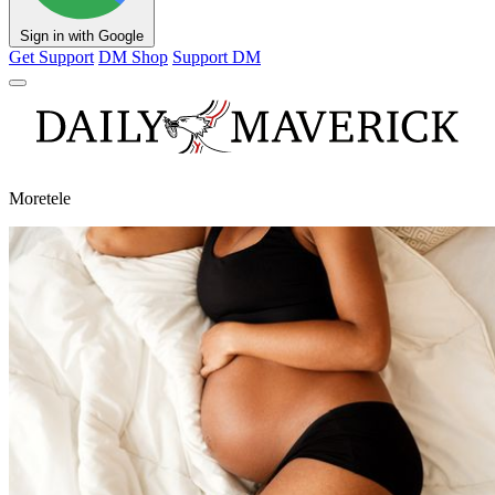
Sign in with Google
Get Support
DM Shop
Support DM
Moretele