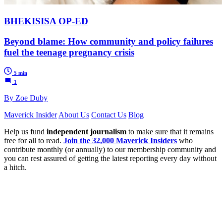
BHEKISISA OP-ED
Beyond blame: How community and policy failures
fuel the teenage pregnancy crisis
5 min
1
By Zoe Duby
Maverick Insider
About Us
Contact Us
Blog
Help us fund
independent journalism
to make sure that it remains
free for all to read.
Join the 32,000 Maverick Insiders
who
contribute monthly (or annually) to our membership community and
you can rest assured of getting the latest reporting every day without
a hitch.