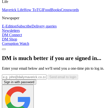
Life
Maverick Life
How To
TGIFood
Books
Crosswords
Newspaper
E-Edition
Subscribe
Delivery queries
Newsletters
DM Connect
DM Shop
Corruption Watch
DM is much better if you are signed in...
Enter your email below and we'll send you a one-time pin to log in.
Send email to login
Sign in with password