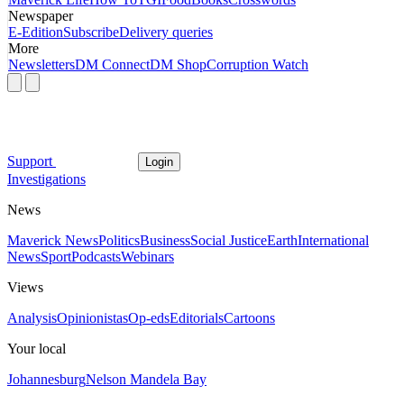
Newspaper
E-Edition
Subscribe
Delivery queries
More
Newsletters
DM Connect
DM Shop
Corruption Watch
Support
Login
Investigations
News
Maverick News
Politics
Business
Social Justice
Earth
International
News
Sport
Podcasts
Webinars
Views
Analysis
Opinionistas
Op-eds
Editorials
Cartoons
Your local
Johannesburg
Nelson Mandela Bay