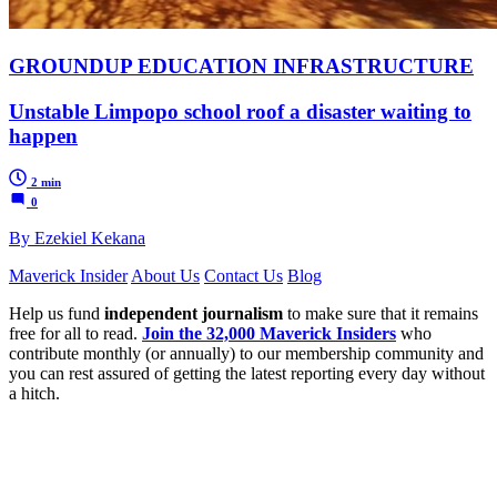
GROUNDUP EDUCATION INFRASTRUCTURE
Unstable Limpopo school roof a disaster waiting to
happen
2 min
0
By Ezekiel Kekana
Maverick Insider
About Us
Contact Us
Blog
Help us fund
independent journalism
to make sure that it remains
free for all to read.
Join the 32,000 Maverick Insiders
who
contribute monthly (or annually) to our membership community and
you can rest assured of getting the latest reporting every day without
a hitch.