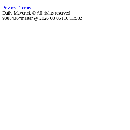
Privacy
|
Terms
Daily Maverick © All rights reserved
9388436#master @ 2026-08-06T10:11:58Z