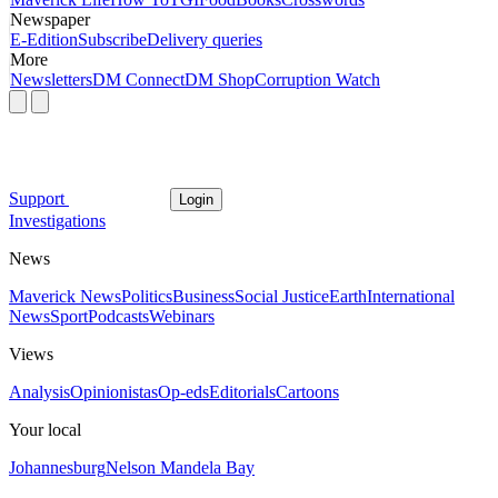
Newspaper
E-Edition
Subscribe
Delivery queries
More
Newsletters
DM Connect
DM Shop
Corruption Watch
Support
Login
Investigations
News
Maverick News
Politics
Business
Social Justice
Earth
International
News
Sport
Podcasts
Webinars
Views
Analysis
Opinionistas
Op-eds
Editorials
Cartoons
Your local
Johannesburg
Nelson Mandela Bay