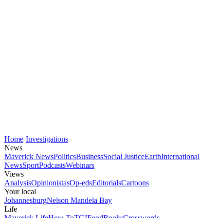
Home
Investigations
News
Maverick News
Politics
Business
Social Justice
Earth
International
News
Sport
Podcasts
Webinars
Views
Analysis
Opinionistas
Op-eds
Editorials
Cartoons
Your local
Johannesburg
Nelson Mandela Bay
Life
Maverick Life
How To
TGIFood
Books
Crosswords