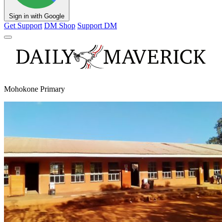
Sign in with Google
Get Support
DM Shop
Support DM
Mohokone Primary