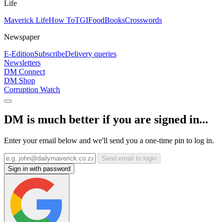
Life
Maverick Life
How To
TGIFood
Books
Crosswords
Newspaper
E-Edition
Subscribe
Delivery queries
Newsletters
DM Connect
DM Shop
Corruption Watch
DM is much better if you are signed in...
Enter your email below and we'll send you a one-time pin to log in.
Send email to login
Sign in with password