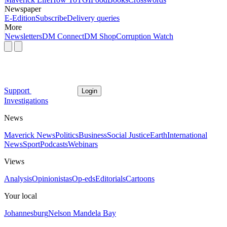
Newspaper
E-Edition
Subscribe
Delivery queries
More
Newsletters
DM Connect
DM Shop
Corruption Watch
Support
Login
Investigations
News
Maverick News
Politics
Business
Social Justice
Earth
International
News
Sport
Podcasts
Webinars
Views
Analysis
Opinionistas
Op-eds
Editorials
Cartoons
Your local
Johannesburg
Nelson Mandela Bay