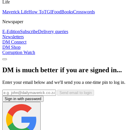
Life
Maverick Life
How To
TGIFood
Books
Crosswords
Newspaper
E-Edition
Subscribe
Delivery queries
Newsletters
DM Connect
DM Shop
Corruption Watch
DM is much better if you are signed in...
Enter your email below and we'll send you a one-time pin to log in.
Send email to login
Sign in with password