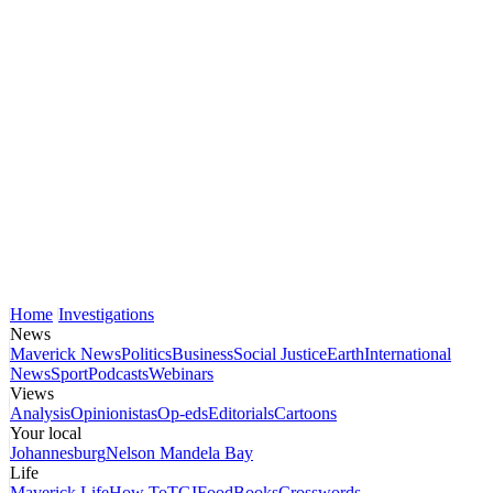
Home
Investigations
News
Maverick News
Politics
Business
Social Justice
Earth
International
News
Sport
Podcasts
Webinars
Views
Analysis
Opinionistas
Op-eds
Editorials
Cartoons
Your local
Johannesburg
Nelson Mandela Bay
Life
Maverick Life
How To
TGIFood
Books
Crosswords