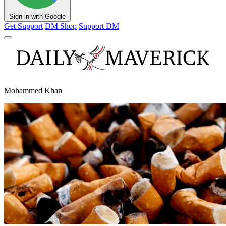
Sign in with Google
Get Support
DM Shop
Support DM
Mohammed Khan