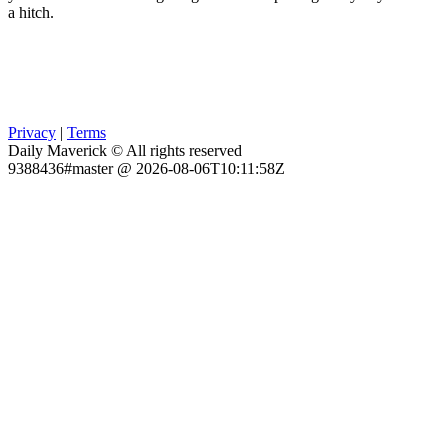
a hitch.
Privacy
|
Terms
Daily Maverick © All rights reserved
9388436#master @ 2026-08-06T10:11:58Z