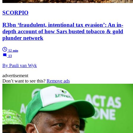
SCORPIO
R3bn ‘fraudulent, intentional tax evasion’: An in-
depth account of how Sars busted tobacco & gold
plunder network
12 min
13
By Pauli van Wyk
advertisement
Don’t want to see this?
Remove ads