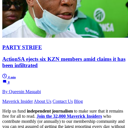
PARTY STRIFE
ActionSA ejects six KZN members amid claims it has
been infiltrated
4 min
0
By Queenin Masuabi
Maverick Insider
About Us
Contact Us
Blog
Help us fund
independent journalism
to make sure that it remains
free for all to read.
Join the 32,000 Maverick Insiders
who
contribute monthly (or annually) to our membership community and
you can rest assured of getting the latest reporting every day without