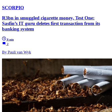
SCORPIO
R3bn in smuggled cigarette money, Test One:
Sasfin’s IT guru deletes first transaction from its
banking system
8 min
2
By Pauli van Wyk