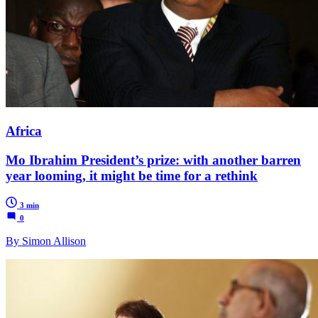
Africa
Mo Ibrahim President’s prize: with another barren
year looming, it might be time for a rethink
3 min
0
By Simon Allison