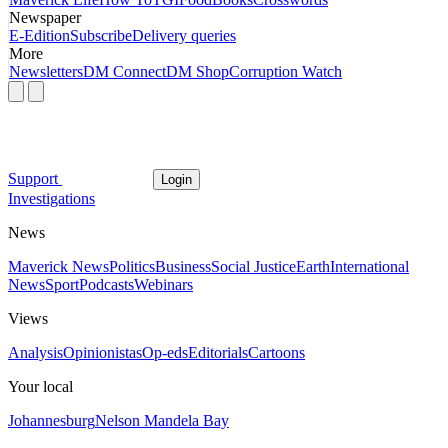
Newspaper
E-Edition
Subscribe
Delivery queries
More
Newsletters
DM Connect
DM Shop
Corruption Watch
Support
Login
Investigations
News
Maverick News
Politics
Business
Social Justice
Earth
International
News
Sport
Podcasts
Webinars
Views
Analysis
Opinionistas
Op-eds
Editorials
Cartoons
Your local
Johannesburg
Nelson Mandela Bay