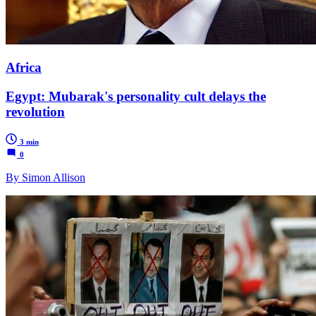
Africa
Egypt: Mubarak's personality cult delays the
revolution
3 min
0
By Simon Allison