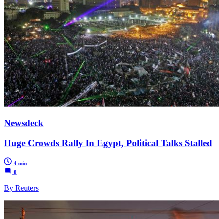
Newsdeck
Huge Crowds Rally In Egypt, Political Talks Stalled
4 min
0
By Reuters