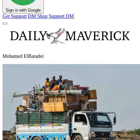
Sign in with Google
Get Support
DM Shop
Support DM
Mohamed ElBaradei