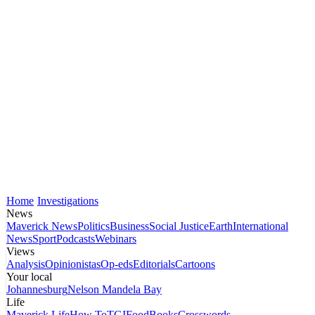
Home
Investigations
News
Maverick News
Politics
Business
Social Justice
Earth
International
News
Sport
Podcasts
Webinars
Views
Analysis
Opinionistas
Op-eds
Editorials
Cartoons
Your local
Johannesburg
Nelson Mandela Bay
Life
Maverick Life
How To
TGIFood
Books
Crosswords