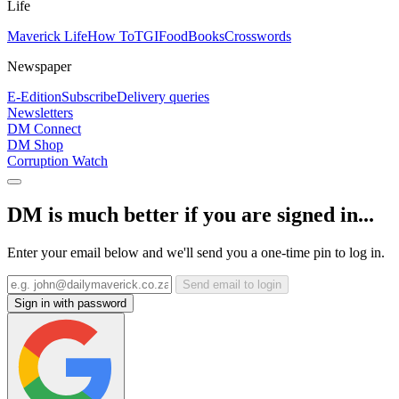
Life
Maverick Life
How To
TGIFood
Books
Crosswords
Newspaper
E-Edition
Subscribe
Delivery queries
Newsletters
DM Connect
DM Shop
Corruption Watch
DM is much better if you are signed in...
Enter your email below and we'll send you a one-time pin to log in.
Send email to login
Sign in with password