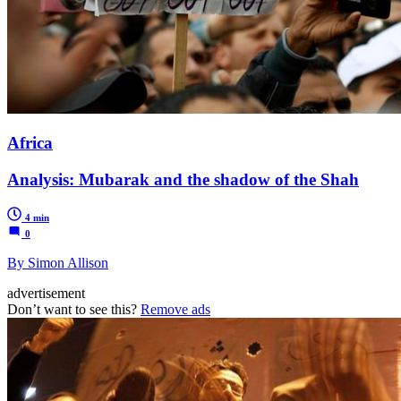
Africa
Analysis: Mubarak and the shadow of the Shah
4 min
0
By Simon Allison
advertisement
Don’t want to see this?
Remove ads