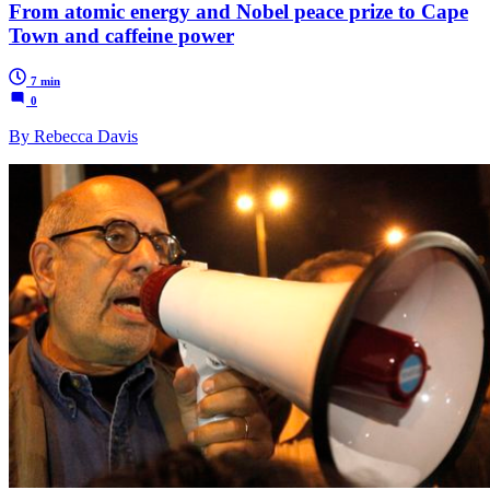
From atomic energy and Nobel peace prize to Cape
Town and caffeine power
7 min
0
By Rebecca Davis