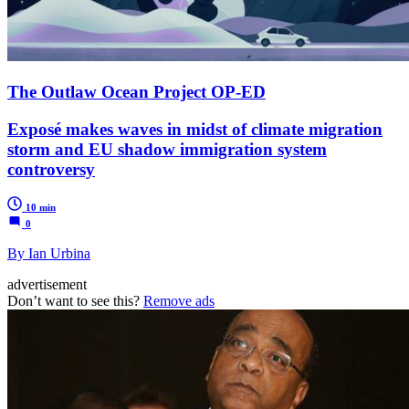
The Outlaw Ocean Project OP-ED
Exposé makes waves in midst of climate migration
storm and EU shadow immigration system
controversy
10 min
0
By Ian Urbina
advertisement
Don’t want to see this?
Remove ads