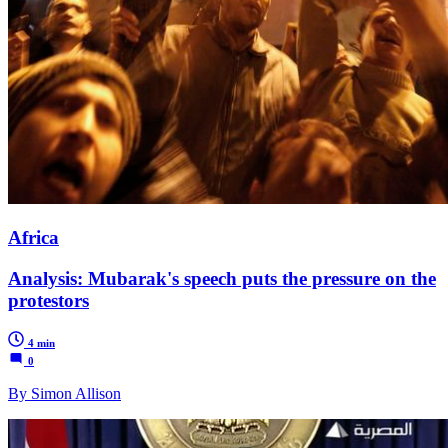
Africa
Analysis: Mubarak's speech puts the pressure on the
protestors
4 min
0
By Simon Allison