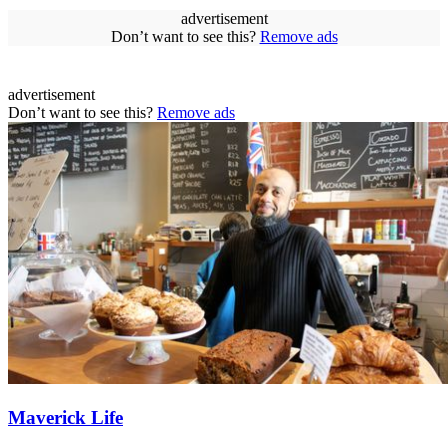
advertisement
Don’t want to see this?
Remove ads
advertisement
Don’t want to see this?
Remove ads
Maverick Life