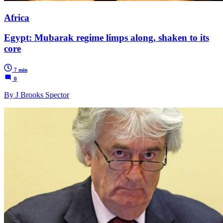
Africa
Egypt: Mubarak regime limps along, shaken to its
core
7 min
0
By J Brooks Spector