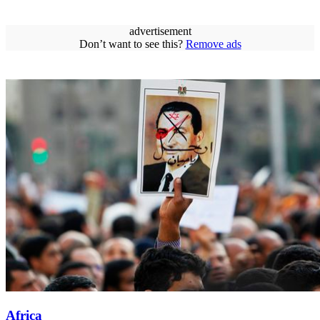
advertisement
Don’t want to see this?
Remove ads
Africa