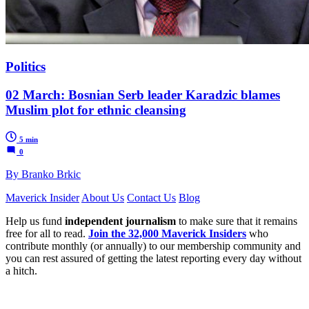
Politics
02 March: Bosnian Serb leader Karadzic blames
Muslim plot for ethnic cleansing
5 min
0
By Branko Brkic
Maverick Insider
About Us
Contact Us
Blog
Help us fund
independent journalism
to make sure that it remains
free for all to read.
Join the 32,000 Maverick Insiders
who
contribute monthly (or annually) to our membership community and
you can rest assured of getting the latest reporting every day without
a hitch.