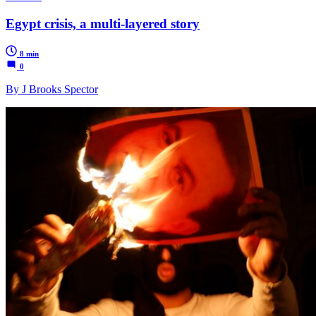
Egypt crisis, a multi-layered story
8 min
0
By J Brooks Spector