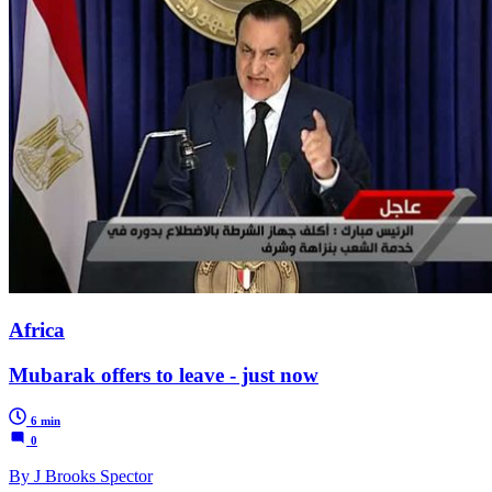
Africa
Mubarak offers to leave - just now
6 min
0
By J Brooks Spector