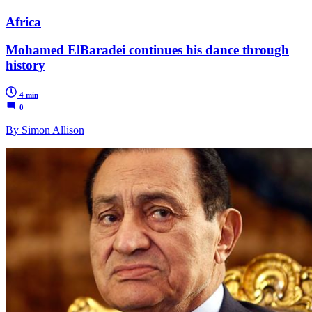
Africa
Mohamed ElBaradei continues his dance through
history
4 min
0
By Simon Allison