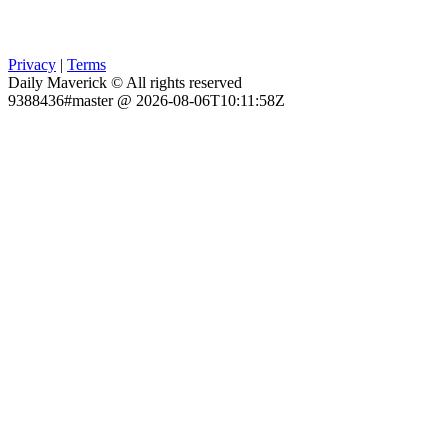
Privacy
|
Terms
Daily Maverick © All rights reserved
9388436#master @ 2026-08-06T10:11:58Z