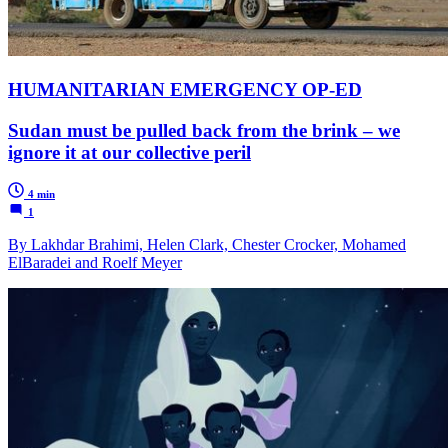
HUMANITARIAN EMERGENCY OP-ED
Sudan must be pulled back from the brink – we
ignore it at our collective peril
4 min
1
By Lakhdar Brahimi, Helen Clark, Chester Crocker, Mohamed
ElBaradei and Roelf Meyer