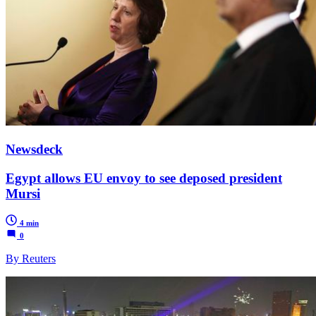
Newsdeck
Egypt allows EU envoy to see deposed president
Mursi
4 min
0
By Reuters