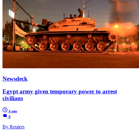
Newsdeck
Egypt army given temporary power to arrest
civilians
4 min
0
By Reuters