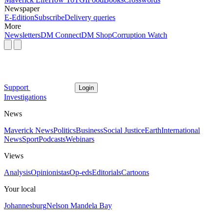
Newspaper
E-Edition
Subscribe
Delivery queries
More
Newsletters
DM Connect
DM Shop
Corruption Watch
Support
Login
Investigations
News
Maverick News
Politics
Business
Social Justice
Earth
International
News
Sport
Podcasts
Webinars
Views
Analysis
Opinionistas
Op-eds
Editorials
Cartoons
Your local
Johannesburg
Nelson Mandela Bay