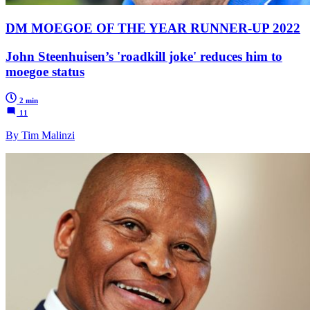
DM MOEGOE OF THE YEAR RUNNER-UP 2022
John Steenhuisen’s 'roadkill joke' reduces him to
moegoe status
2 min
11
By Tim Malinzi