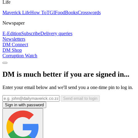
Life
Maverick Life
How To
TGIFood
Books
Crosswords
Newspaper
E-Edition
Subscribe
Delivery queries
Newsletters
DM Connect
DM Shop
Corruption Watch
DM is much better if you are signed in...
Enter your email below and we'll send you a one-time pin to log in.
Send email to login
Sign in with password