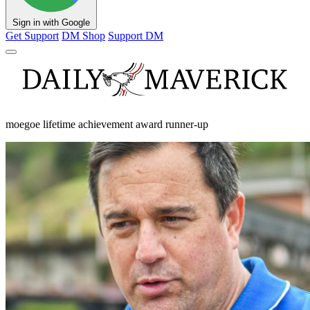
Sign in with Google
Get Support
DM Shop
Support DM
moegoe lifetime achievement award runner-up