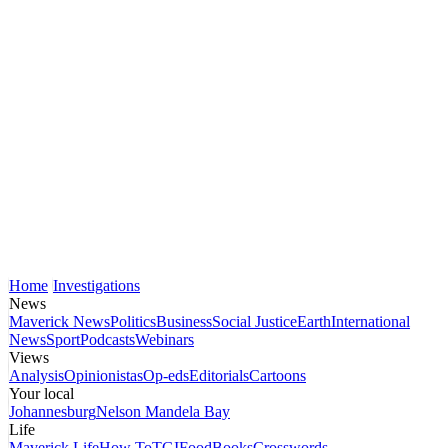
Home
Investigations
News
Maverick News
Politics
Business
Social Justice
Earth
International
News
Sport
Podcasts
Webinars
Views
Analysis
Opinionistas
Op-eds
Editorials
Cartoons
Your local
Johannesburg
Nelson Mandela Bay
Life
Maverick Life
How To
TGIFood
Books
Crosswords