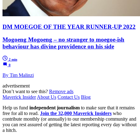
DM MOEGOE OF THE YEAR RUNNER-UP 2022
Mogoeng Mogoeng – no stranger to moegoe-ish
behaviour has divine providence on his side
2 min
0
By Tim Malinzi
advertisement
Don’t want to see this?
Remove ads
Maverick Insider
About Us
Contact Us
Blog
Help us fund
independent journalism
to make sure that it remains
free for all to read.
Join the 32,000 Maverick Insiders
who
contribute monthly (or annually) to our membership community and
you can rest assured of getting the latest reporting every day without
a hitch.