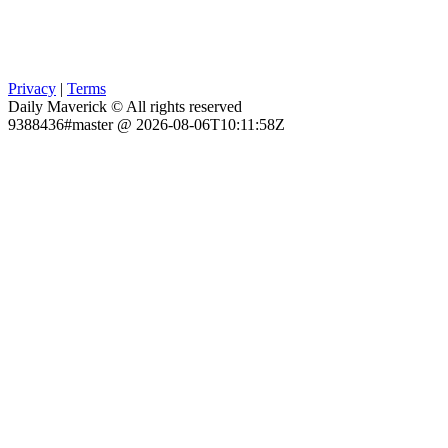
Privacy
|
Terms
Daily Maverick © All rights reserved
9388436#master @ 2026-08-06T10:11:58Z