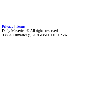
Privacy
|
Terms
Daily Maverick © All rights reserved
9388436#master @ 2026-08-06T10:11:58Z