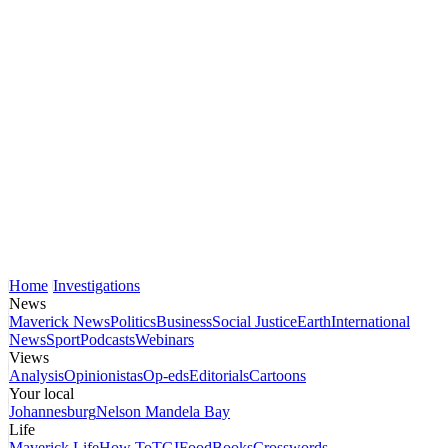
Home
Investigations
News
Maverick News
Politics
Business
Social Justice
Earth
International
News
Sport
Podcasts
Webinars
Views
Analysis
Opinionistas
Op-eds
Editorials
Cartoons
Your local
Johannesburg
Nelson Mandela Bay
Life
Maverick Life
How To
TGIFood
Books
Crosswords