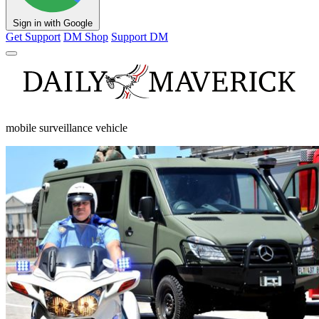
Sign in with Google
Get Support
DM Shop
Support DM
mobile surveillance vehicle