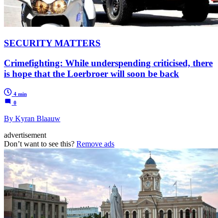
SECURITY MATTERS
Crimefighting: While underspending criticised, there
is hope that the Loerbroer will soon be back
4 min
0
By Kyran Blaauw
advertisement
Don’t want to see this?
Remove ads