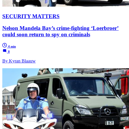
SECURITY MATTERS
Nelson Mandela Bay’s crime-fighting ‘Loerbroer’
could soon return to spy on criminals
4 min
0
By Kyran Blaauw