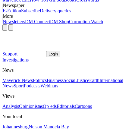
Newspaper
E-Edition
Subscribe
Delivery queries
More
Newsletters
DM Connect
DM Shop
Corruption Watch
Support
Login
Investigations
News
Maverick News
Politics
Business
Social Justice
Earth
International
News
Sport
Podcasts
Webinars
Views
Analysis
Opinionistas
Op-eds
Editorials
Cartoons
Your local
Johannesburg
Nelson Mandela Bay