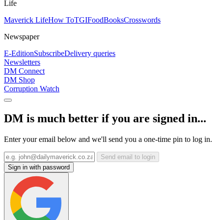
Life
Maverick Life
How To
TGIFood
Books
Crosswords
Newspaper
E-Edition
Subscribe
Delivery queries
Newsletters
DM Connect
DM Shop
Corruption Watch
DM is much better if you are signed in...
Enter your email below and we'll send you a one-time pin to log in.
Send email to login
Sign in with password