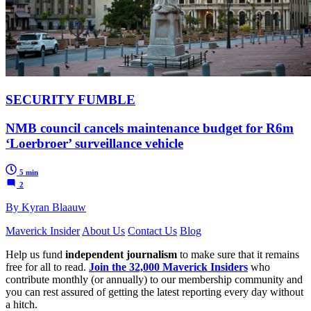
SECURITY FUMBLE
NMB council cancels maintenance budget for R6m
‘Loerbroer’ surveillance vehicle
5 min
2
By Kyran Blaauw
Maverick Insider
About Us
Contact Us
Blog
Help us fund
independent journalism
to make sure that it remains
free for all to read.
Join the 32,000 Maverick Insiders
who
contribute monthly (or annually) to our membership community and
you can rest assured of getting the latest reporting every day without
a hitch.