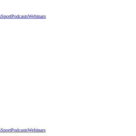
s
Sport
Podcasts
Webinars
s
Sport
Podcasts
Webinars