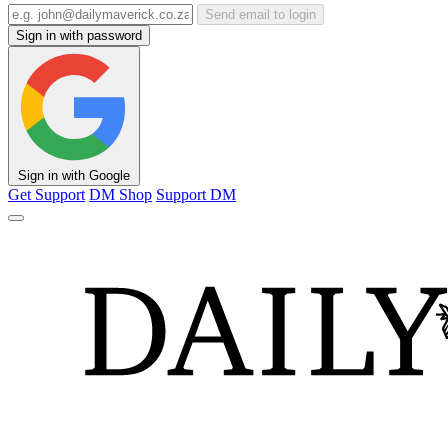
Send email to login
Sign in with password
Sign in with Google
Get Support
DM Shop
Support DM