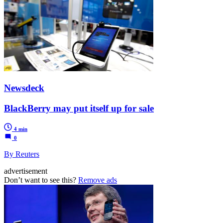
Newsdeck
BlackBerry may put itself up for sale
4 min
0
By Reuters
advertisement
Don’t want to see this?
Remove ads