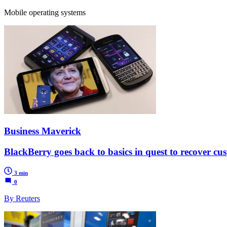
Mobile operating systems
Business Maverick
BlackBerry goes back to basics in quest to recover cu
3 min
0
By Reuters