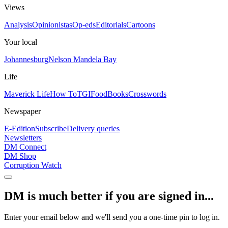
Views
Analysis
Opinionistas
Op-eds
Editorials
Cartoons
Your local
Johannesburg
Nelson Mandela Bay
Life
Maverick Life
How To
TGIFood
Books
Crosswords
Newspaper
E-Edition
Subscribe
Delivery queries
Newsletters
DM Connect
DM Shop
Corruption Watch
DM is much better if you are signed in...
Enter your email below and we'll send you a one-time pin to log in.