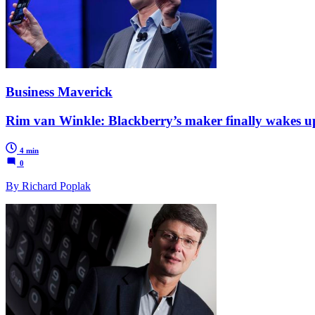
Business Maverick
Rim van Winkle: Blackberry’s maker finally wakes u
4 min
0
By Richard Poplak