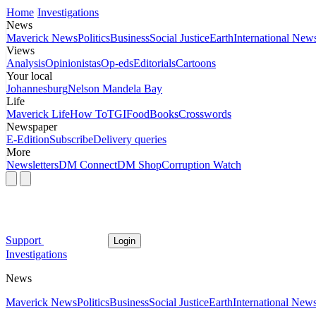
Home
Investigations
News
Maverick News
Politics
Business
Social Justice
Earth
International New
Views
Analysis
Opinionistas
Op-eds
Editorials
Cartoons
Your local
Johannesburg
Nelson Mandela Bay
Life
Maverick Life
How To
TGIFood
Books
Crosswords
Newspaper
E-Edition
Subscribe
Delivery queries
More
Newsletters
DM Connect
DM Shop
Corruption Watch
Support
Login
Investigations
News
Maverick News
Politics
Business
Social Justice
Earth
International New