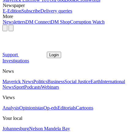
Newspaper
E-Edition
Subscribe
Delivery queries
More
Newsletters
DM Connect
DM Shop
Corruption Watch
Support
Login
Investigations
News
Maverick News
Politics
Business
Social Justice
Earth
International
News
Sport
Podcasts
Webinars
Views
Analysis
Opinionistas
Op-eds
Editorials
Cartoons
Your local
Johannesburg
Nelson Mandela Bay