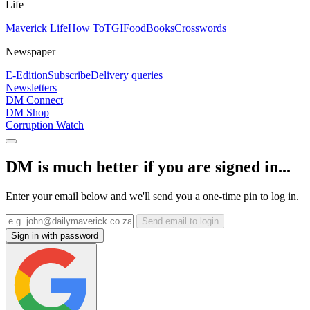
Life
Maverick Life
How To
TGIFood
Books
Crosswords
Newspaper
E-Edition
Subscribe
Delivery queries
Newsletters
DM Connect
DM Shop
Corruption Watch
DM is much better if you are signed in...
Enter your email below and we'll send you a one-time pin to log in.
Send email to login
Sign in with password