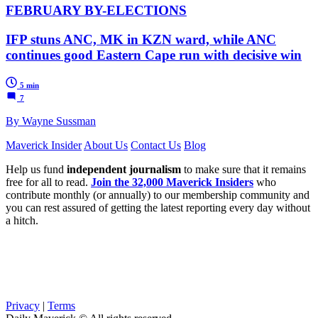
FEBRUARY BY-ELECTIONS
IFP stuns ANC, MK in KZN ward, while ANC
continues good Eastern Cape run with decisive win
5 min
7
By Wayne Sussman
Maverick Insider
About Us
Contact Us
Blog
Help us fund
independent journalism
to make sure that it remains
free for all to read.
Join the 32,000 Maverick Insiders
who
contribute monthly (or annually) to our membership community and
you can rest assured of getting the latest reporting every day without
a hitch.
Privacy
|
Terms