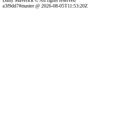
Daily Maverick © All rights reserved
a3f9dd7#master @ 2026-08-05T11:53:20Z