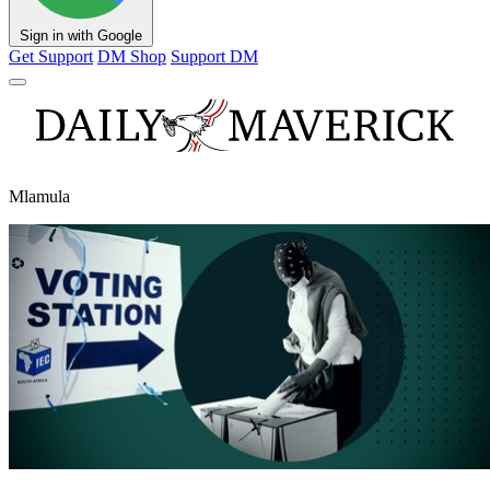
Sign in with Google
Get Support
DM Shop
Support DM
Mlamula