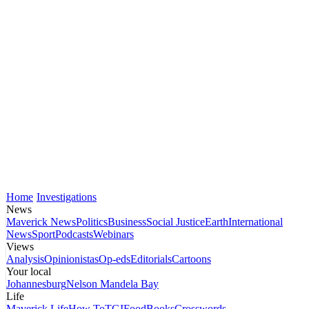
Home
Investigations
News
Maverick News
Politics
Business
Social Justice
Earth
International
News
Sport
Podcasts
Webinars
Views
Analysis
Opinionistas
Op-eds
Editorials
Cartoons
Your local
Johannesburg
Nelson Mandela Bay
Life
Maverick Life
How To
TGIFood
Books
Crosswords