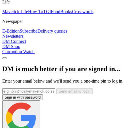
Life
Maverick Life
How To
TGIFood
Books
Crosswords
Newspaper
E-Edition
Subscribe
Delivery queries
Newsletters
DM Connect
DM Shop
Corruption Watch
DM is much better if you are signed in...
Enter your email below and we'll send you a one-time pin to log in.
Send email to login
Sign in with password