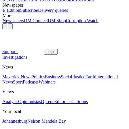
Newspaper
E-Edition
Subscribe
Delivery queries
More
Newsletters
DM Connect
DM Shop
Corruption Watch
Support
Login
Investigations
News
Maverick News
Politics
Business
Social Justice
Earth
International
News
Sport
Podcasts
Webinars
Views
Analysis
Opinionistas
Op-eds
Editorials
Cartoons
Your local
Johannesburg
Nelson Mandela Bay