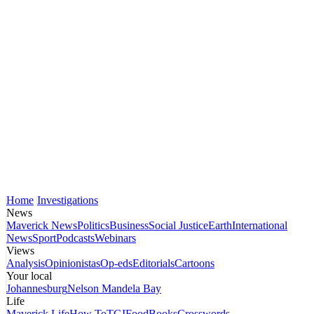
Home
Investigations
News
Maverick News
Politics
Business
Social Justice
Earth
International
News
Sport
Podcasts
Webinars
Views
Analysis
Opinionistas
Op-eds
Editorials
Cartoons
Your local
Johannesburg
Nelson Mandela Bay
Life
Maverick Life
How To
TGIFood
Books
Crosswords