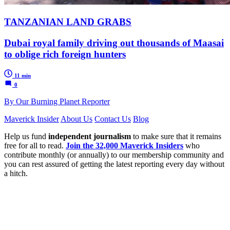
TANZANIAN LAND GRABS
Dubai royal family driving out thousands of Maasai
to oblige rich foreign hunters
11 min
0
By Our Burning Planet Reporter
Maverick Insider
About Us
Contact Us
Blog
Help us fund
independent journalism
to make sure that it remains
free for all to read.
Join the 32,000 Maverick Insiders
who
contribute monthly (or annually) to our membership community and
you can rest assured of getting the latest reporting every day without
a hitch.