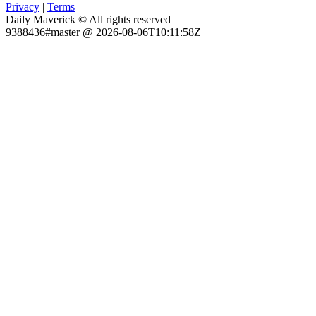
Privacy
|
Terms
Daily Maverick © All rights reserved
9388436#master @ 2026-08-06T10:11:58Z