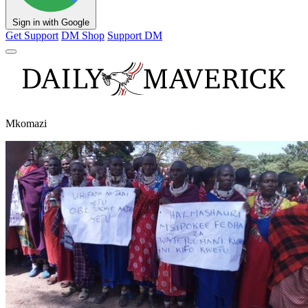
Sign in with Google
Get Support
DM Shop
Support DM
Mkomazi