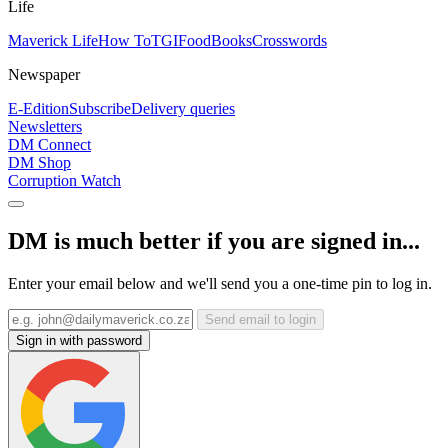
Life
Maverick Life
How To
TGIFood
Books
Crosswords
Newspaper
E-Edition
Subscribe
Delivery queries
Newsletters
DM Connect
DM Shop
Corruption Watch
DM is much better if you are signed in...
Enter your email below and we'll send you a one-time pin to log in.
Send email to login
Sign in with password