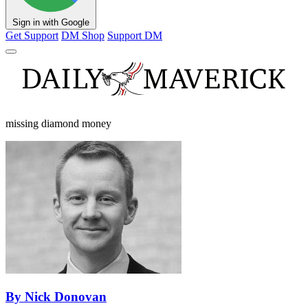
Sign in with Google
Get Support
DM Shop
Support DM
missing diamond money
By Nick Donovan