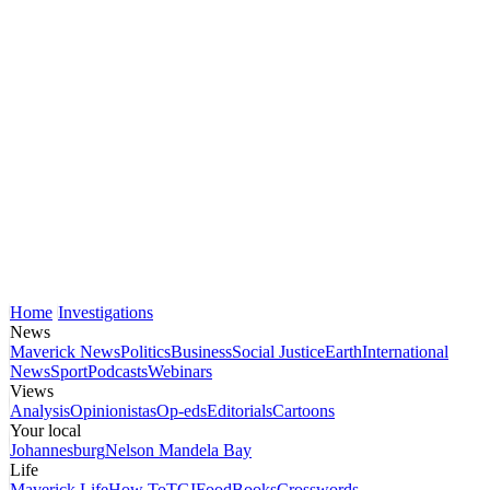
Home
Investigations
News
Maverick News
Politics
Business
Social Justice
Earth
International
News
Sport
Podcasts
Webinars
Views
Analysis
Opinionistas
Op-eds
Editorials
Cartoons
Your local
Johannesburg
Nelson Mandela Bay
Life
Maverick Life
How To
TGIFood
Books
Crosswords