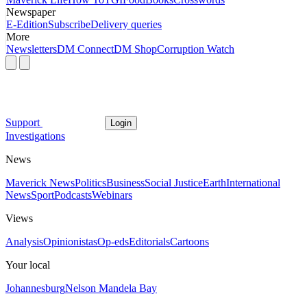
Newspaper
E-Edition
Subscribe
Delivery queries
More
Newsletters
DM Connect
DM Shop
Corruption Watch
Support
Login
Investigations
News
Maverick News
Politics
Business
Social Justice
Earth
International
News
Sport
Podcasts
Webinars
Views
Analysis
Opinionistas
Op-eds
Editorials
Cartoons
Your local
Johannesburg
Nelson Mandela Bay