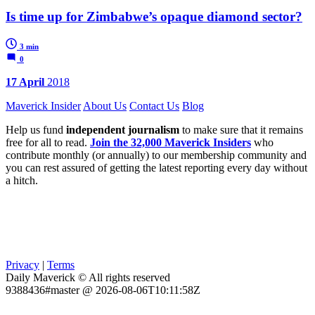
Is time up for Zimbabwe’s opaque diamond sector?
3 min
0
17 April
2018
Maverick Insider
About Us
Contact Us
Blog
Help us fund
independent journalism
to make sure that it remains
free for all to read.
Join the 32,000 Maverick Insiders
who
contribute monthly (or annually) to our membership community and
you can rest assured of getting the latest reporting every day without
a hitch.
Privacy
|
Terms
Daily Maverick © All rights reserved
9388436#master @ 2026-08-06T10:11:58Z