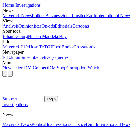
Home
Investigations
News
Maverick News
Politics
Business
Social Justice
Earth
International New
Views
Analysis
Opinionistas
Op-eds
Editorials
Cartoons
Your local
Johannesburg
Nelson Mandela Bay
Life
Maverick Life
How To
TGIFood
Books
Crosswords
Newspaper
E-Edition
Subscribe
Delivery queries
More
Newsletters
DM Connect
DM Shop
Corruption Watch
Support
Login
Investigations
News
Maverick News
Politics
Business
Social Justice
Earth
International New