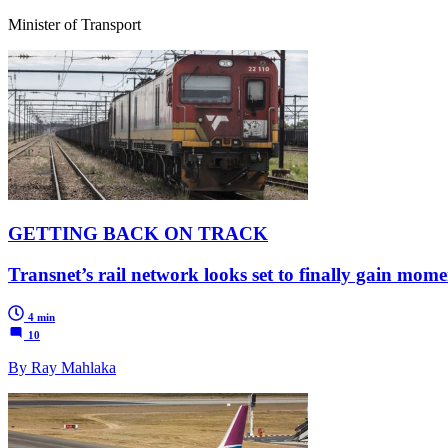
Minister of Transport
GETTING BACK ON TRACK
Transnet’s rail network looks set to finally gain mo
4 min
10
By Ray Mahlaka