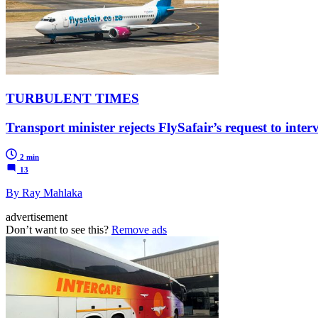
TURBULENT TIMES
Transport minister rejects FlySafair’s request to inte
2 min
13
By Ray Mahlaka
advertisement
Don’t want to see this?
Remove ads