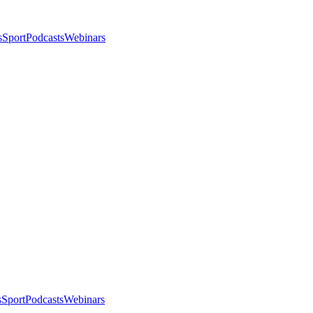
s
Sport
Podcasts
Webinars
s
Sport
Podcasts
Webinars