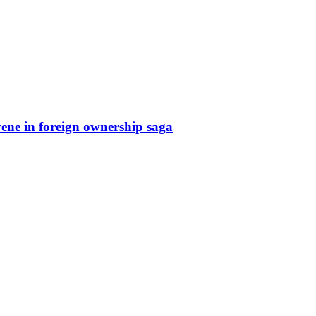
rvene in foreign ownership saga