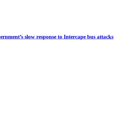
ernment’s slow response to Intercape bus attacks