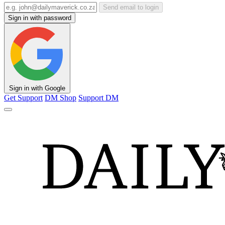
Send email to login
Sign in with password
Sign in with Google
Get Support
DM Shop
Support DM