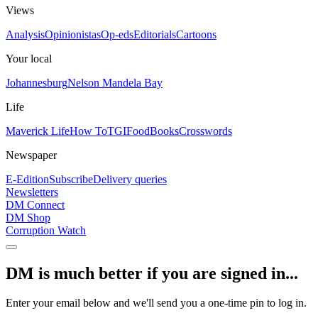
Views
Analysis
Opinionistas
Op-eds
Editorials
Cartoons
Your local
Johannesburg
Nelson Mandela Bay
Life
Maverick Life
How To
TGIFood
Books
Crosswords
Newspaper
E-Edition
Subscribe
Delivery queries
Newsletters
DM Connect
DM Shop
Corruption Watch
DM is much better if you are signed in...
Enter your email below and we'll send you a one-time pin to log in.