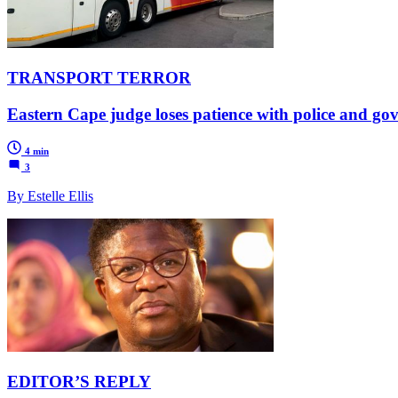
TRANSPORT TERROR
Eastern Cape judge loses patience with police and gov
4 min
3
By Estelle Ellis
EDITOR’S REPLY