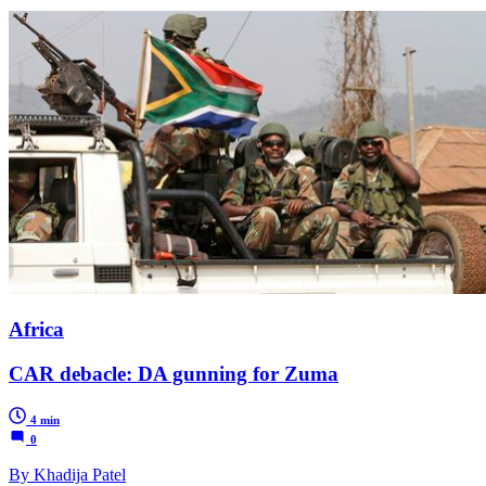
Africa
CAR debacle: DA gunning for Zuma
4 min
0
By Khadija Patel