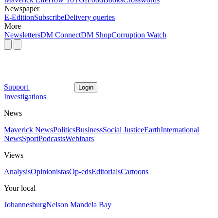
Newspaper
E-Edition
Subscribe
Delivery queries
More
Newsletters
DM Connect
DM Shop
Corruption Watch
Support
Login
Investigations
News
Maverick News
Politics
Business
Social Justice
Earth
International
News
Sport
Podcasts
Webinars
Views
Analysis
Opinionistas
Op-eds
Editorials
Cartoons
Your local
Johannesburg
Nelson Mandela Bay