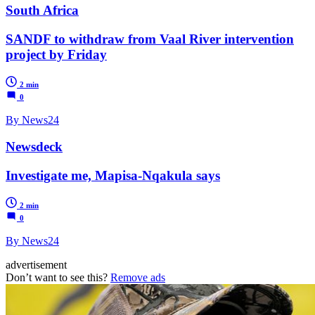
South Africa
SANDF to withdraw from Vaal River intervention
project by Friday
2 min
0
By News24
Newsdeck
Investigate me, Mapisa-Nqakula says
2 min
0
By News24
advertisement
Don’t want to see this?
Remove ads