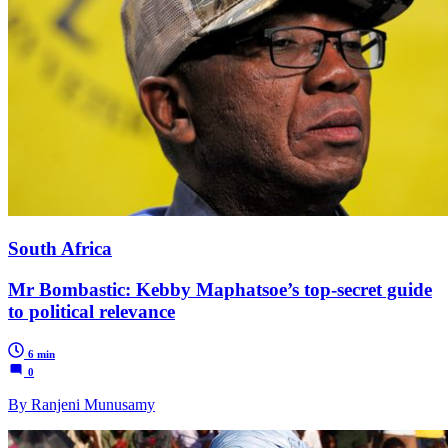
South Africa
Mr Bombastic: Kebby Maphatsoe’s top-secret guide
to political relevance
6 min
0
By Ranjeni Munusamy