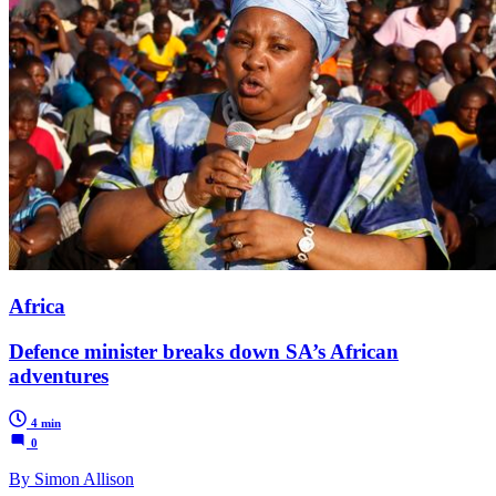
Africa
Defence minister breaks down SA’s African
adventures
4 min
0
By Simon Allison