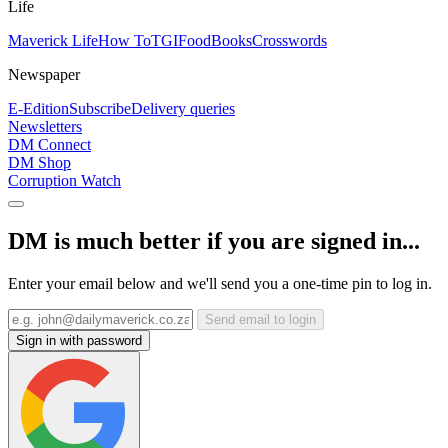
Life
Maverick Life
How To
TGIFood
Books
Crosswords
Newspaper
E-Edition
Subscribe
Delivery queries
Newsletters
DM Connect
DM Shop
Corruption Watch
DM is much better if you are signed in...
Enter your email below and we'll send you a one-time pin to log in.
Send email to login
Sign in with password