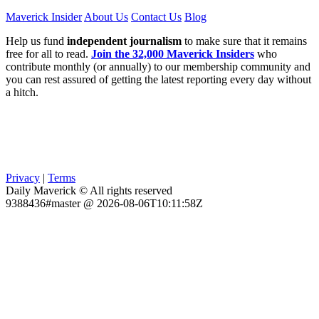
Maverick Insider
About Us
Contact Us
Blog
Help us fund
independent journalism
to make sure that it remains
free for all to read.
Join the 32,000 Maverick Insiders
who
contribute monthly (or annually) to our membership community and
you can rest assured of getting the latest reporting every day without
a hitch.
Privacy
|
Terms
Daily Maverick © All rights reserved
9388436#master @ 2026-08-06T10:11:58Z