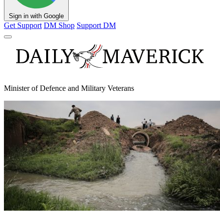
Sign in with Google
Get Support
DM Shop
Support DM
Minister of Defence and Military Veterans