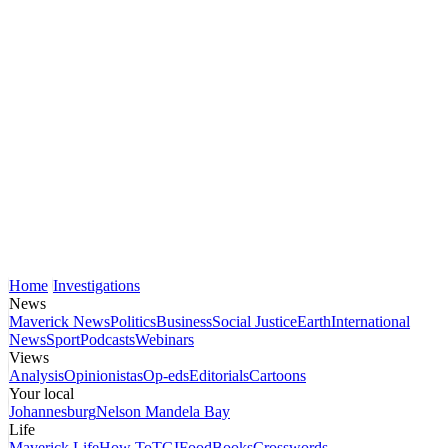
Home
Investigations
News
Maverick News
Politics
Business
Social Justice
Earth
International
News
Sport
Podcasts
Webinars
Views
Analysis
Opinionistas
Op-eds
Editorials
Cartoons
Your local
Johannesburg
Nelson Mandela Bay
Life
Maverick Life
How To
TGIFood
Books
Crosswords