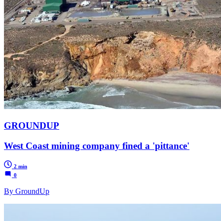
GROUNDUP
West Coast mining company fined a 'pittance'
2 min
0
By GroundUp