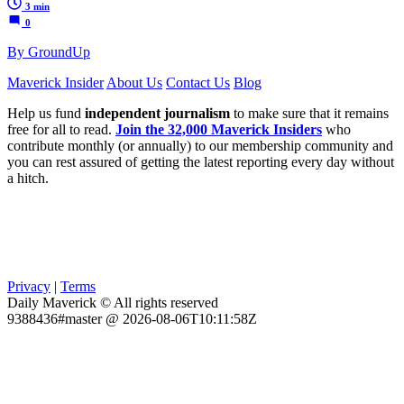
3 min
0
By GroundUp
Maverick Insider
About Us
Contact Us
Blog
Help us fund
independent journalism
to make sure that it remains
free for all to read.
Join the 32,000 Maverick Insiders
who
contribute monthly (or annually) to our membership community and
you can rest assured of getting the latest reporting every day without
a hitch.
Privacy
|
Terms
Daily Maverick © All rights reserved
9388436#master @ 2026-08-06T10:11:58Z