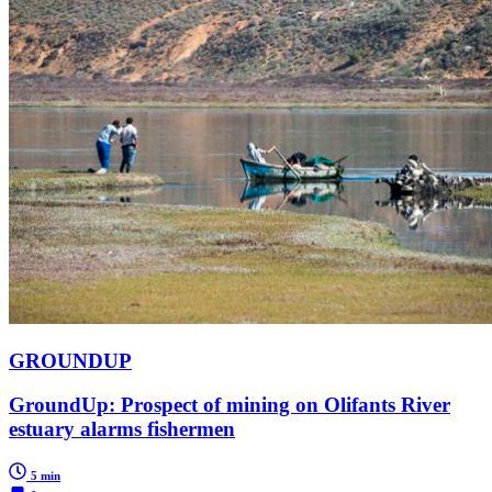
GROUNDUP
GroundUp: Prospect of mining on Olifants River
estuary alarms fishermen
5 min