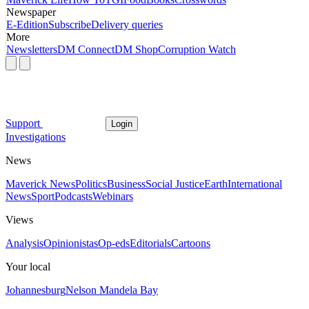
Newspaper
E-Edition
Subscribe
Delivery queries
More
Newsletters
DM Connect
DM Shop
Corruption Watch
Support
Login
Investigations
News
Maverick News
Politics
Business
Social Justice
Earth
International
News
Sport
Podcasts
Webinars
Views
Analysis
Opinionistas
Op-eds
Editorials
Cartoons
Your local
Johannesburg
Nelson Mandela Bay