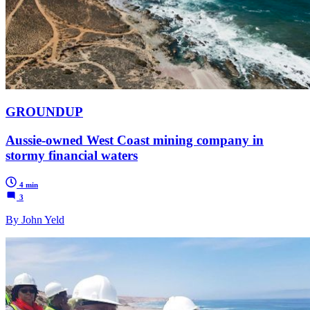
GROUNDUP
Aussie-owned West Coast mining company in
stormy financial waters
4 min
3
By John Yeld