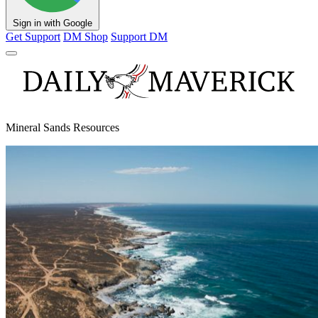
Sign in with Google
Get Support
DM Shop
Support DM
Mineral Sands Resources