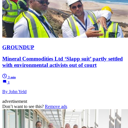
GROUNDUP
Mineral Commodities Ltd ‘Slapp suit’ partly settled
with environmental activists out of court
3 min
1
By John Yeld
advertisement
Don’t want to see this?
Remove ads