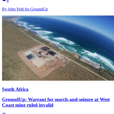
0
By John Yeld for GroundUp
South Africa
GroundUp: Warrant for search-and-seizure at West
Coast mine ruled invalid