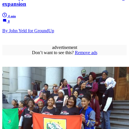
expansion
4 min
0
By John Yeld for GroundUp
advertisement
Don’t want to see this?
Remove ads