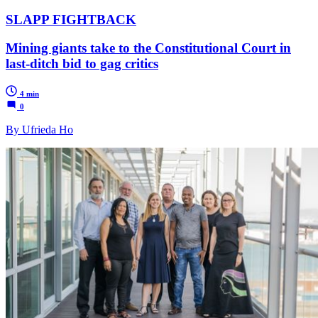
SLAPP FIGHTBACK
Mining giants take to the Constitutional Court in
last-ditch bid to gag critics
4 min
0
By Ufrieda Ho