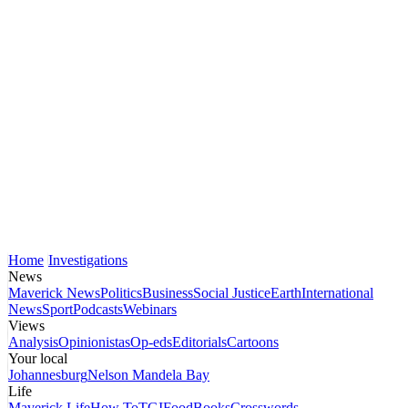
Home
Investigations
News
Maverick News
Politics
Business
Social Justice
Earth
International
News
Sport
Podcasts
Webinars
Views
Analysis
Opinionistas
Op-eds
Editorials
Cartoons
Your local
Johannesburg
Nelson Mandela Bay
Life
Maverick Life
How To
TGIFood
Books
Crosswords