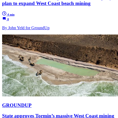
plan to expand West Coast beach mining
4 min
0
By John Yeld for GroundUp
GROUNDUP
State approves Tormin’s massive West Coast mining