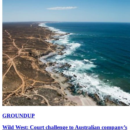
GROUNDUP
Wild West: Court challenge to Australian company’s