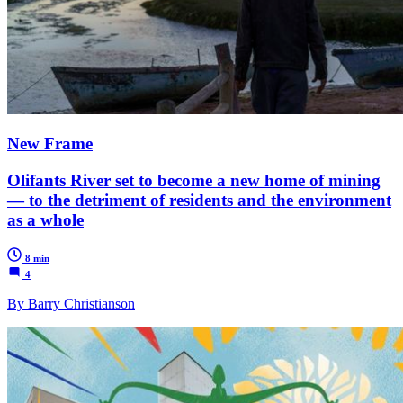
New Frame
Olifants River set to become a new home of mining
— to the detriment of residents and the environment
as a whole
8 min
4
By Barry Christianson