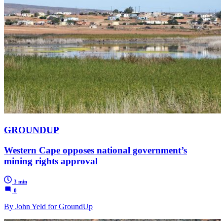
GROUNDUP
Western Cape opposes national government’s
mining rights approval
3 min
0
By John Yeld for GroundUp