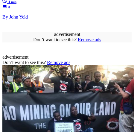
4 min
0
By John Yeld
advertisement
Don’t want to see this?
Remove ads
advertisement
Don’t want to see this?
Remove ads