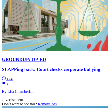
GROUNDUP: OP-ED
SLAPPing back: Court checks corporate bullying
4 min
0
By Lisa Chamberlain
advertisement
Don’t want to see this?
Remove ads