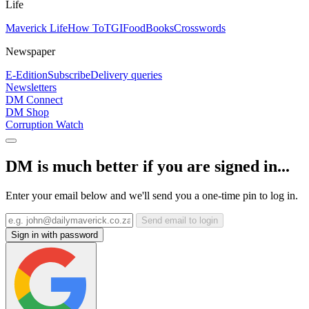
Life
Maverick Life
How To
TGIFood
Books
Crosswords
Newspaper
E-Edition
Subscribe
Delivery queries
Newsletters
DM Connect
DM Shop
Corruption Watch
DM is much better if you are signed in...
Enter your email below and we'll send you a one-time pin to log in.
Send email to login
Sign in with password