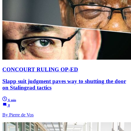
CONCOURT RULING OP-ED
Slapp suit judgment paves way to shutting the door
on Stalingrad tactics
6 min
8
By Pierre de Vos