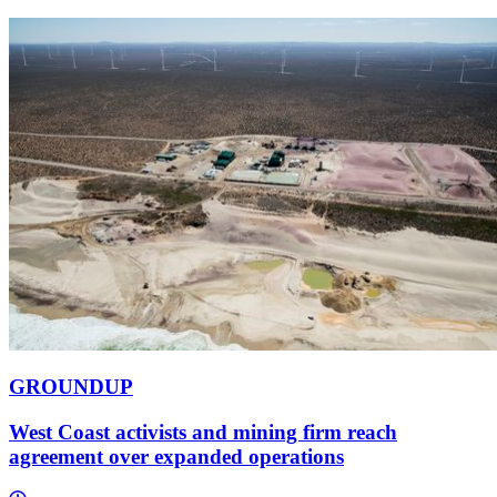
GROUNDUP
West Coast activists and mining firm reach
agreement over expanded operations