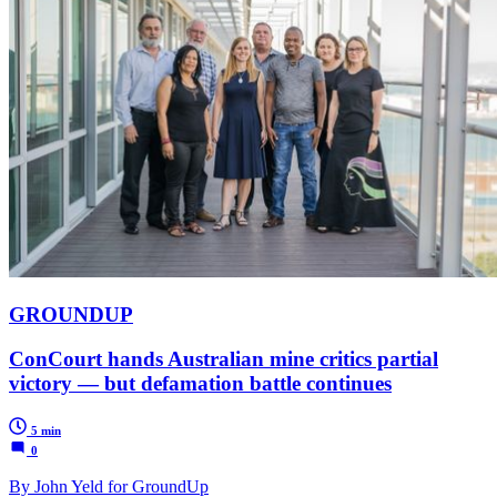
GROUNDUP
ConCourt hands Australian mine critics partial
victory — but defamation battle continues
5 min
0
By John Yeld for GroundUp