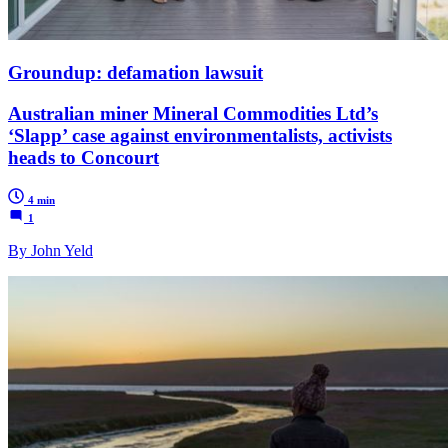
Groundup: defamation lawsuit
Australian miner Mineral Commodities Ltd’s
‘Slapp’ case against environmentalists, activists
heads to Concourt
4 min
1
By John Yeld