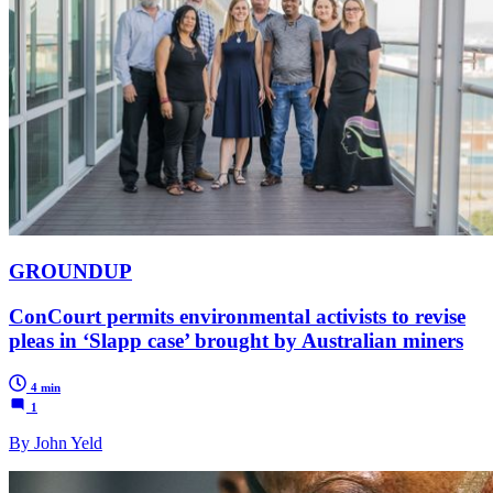
GROUNDUP
ConCourt permits environmental activists to revise
pleas in ‘Slapp case’ brought by Australian miners
4 min
1
By John Yeld