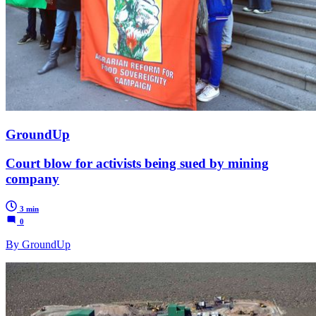
GroundUp
Court blow for activists being sued by mining
company
3 min
0
By GroundUp