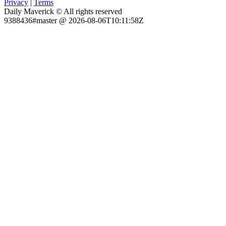
Privacy
|
Terms
Daily Maverick © All rights reserved
9388436#master @ 2026-08-06T10:11:58Z