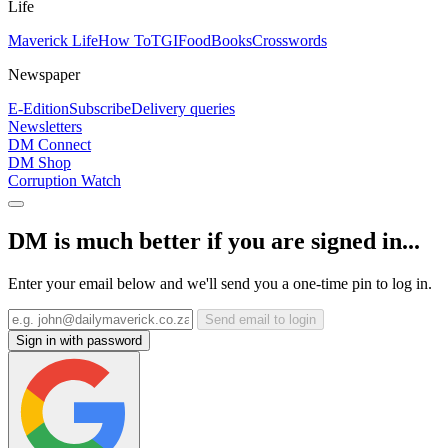
Life
Maverick Life
How To
TGIFood
Books
Crosswords
Newspaper
E-Edition
Subscribe
Delivery queries
Newsletters
DM Connect
DM Shop
Corruption Watch
DM is much better if you are signed in...
Enter your email below and we'll send you a one-time pin to log in.
Send email to login
Sign in with password