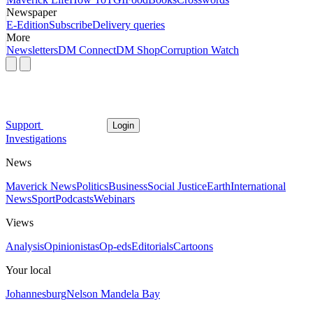
Newspaper
E-Edition
Subscribe
Delivery queries
More
Newsletters
DM Connect
DM Shop
Corruption Watch
Support
Login
Investigations
News
Maverick News
Politics
Business
Social Justice
Earth
International
News
Sport
Podcasts
Webinars
Views
Analysis
Opinionistas
Op-eds
Editorials
Cartoons
Your local
Johannesburg
Nelson Mandela Bay