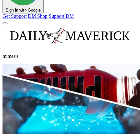
Sign in with Google
Get Support
DM Shop
Support DM
mimesis