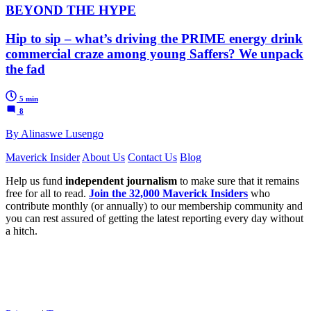
BEYOND THE HYPE
Hip to sip – what’s driving the PRIME energy drink
commercial craze among young Saffers? We unpack
the fad
5 min
8
By Alinaswe Lusengo
Maverick Insider
About Us
Contact Us
Blog
Help us fund
independent journalism
to make sure that it remains
free for all to read.
Join the 32,000 Maverick Insiders
who
contribute monthly (or annually) to our membership community and
you can rest assured of getting the latest reporting every day without
a hitch.