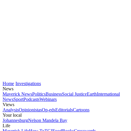
Home
Investigations
News
Maverick News
Politics
Business
Social Justice
Earth
International
News
Sport
Podcasts
Webinars
Views
Analysis
Opinionistas
Op-eds
Editorials
Cartoons
Your local
Johannesburg
Nelson Mandela Bay
Life
Maverick Life
How To
TGIFood
Books
Crosswords