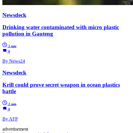
Newsdeck
Drinking water contaminated with micro plastic
pollution in Gauteng
2 min
0
By News24
Newsdeck
Krill could prove secret weapon in ocean plastics
battle
2 min
0
By AFP
advertisement