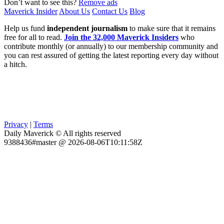
Don’t want to see this?
Remove ads
Maverick Insider
About Us
Contact Us
Blog
Help us fund
independent journalism
to make sure that it remains
free for all to read.
Join the 32,000 Maverick Insiders
who
contribute monthly (or annually) to our membership community and
you can rest assured of getting the latest reporting every day without
a hitch.
Privacy
|
Terms
Daily Maverick © All rights reserved
9388436#master @ 2026-08-06T10:11:58Z