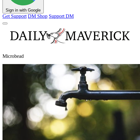
Sign in with Google
Get Support
DM Shop
Support DM
Microbead