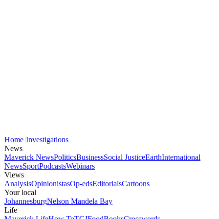
Home
Investigations
News
Maverick News
Politics
Business
Social Justice
Earth
International
News
Sport
Podcasts
Webinars
Views
Analysis
Opinionistas
Op-eds
Editorials
Cartoons
Your local
Johannesburg
Nelson Mandela Bay
Life
Maverick Life
How To
TGIFood
Books
Crosswords