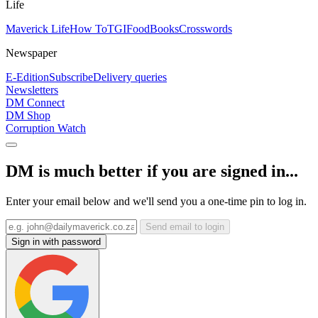
Life
Maverick Life
How To
TGIFood
Books
Crosswords
Newspaper
E-Edition
Subscribe
Delivery queries
Newsletters
DM Connect
DM Shop
Corruption Watch
DM is much better if you are signed in...
Enter your email below and we'll send you a one-time pin to log in.
Send email to login
Sign in with password