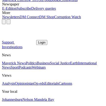
Newspaper
E-Edition
Subscribe
Delivery queries
More
Newsletters
DM Connect
DM Shop
Corruption Watch
Support
Login
Investigations
News
Maverick News
Politics
Business
Social Justice
Earth
International
News
Sport
Podcasts
Webinars
Views
Analysis
Opinionistas
Op-eds
Editorials
Cartoons
Your local
Johannesburg
Nelson Mandela Bay