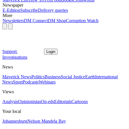
Newspaper
E-Edition
Subscribe
Delivery queries
More
Newsletters
DM Connect
DM Shop
Corruption Watch
Support
Login
Investigations
News
Maverick News
Politics
Business
Social Justice
Earth
International
News
Sport
Podcasts
Webinars
Views
Analysis
Opinionistas
Op-eds
Editorials
Cartoons
Your local
Johannesburg
Nelson Mandela Bay