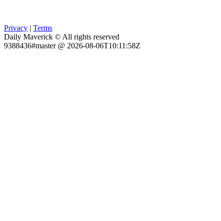
Privacy
|
Terms
Daily Maverick © All rights reserved
9388436#master @ 2026-08-06T10:11:58Z