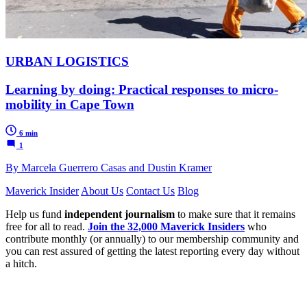
URBAN LOGISTICS
Learning by doing: Practical responses to micro-
mobility in Cape Town
6 min
1
By Marcela Guerrero Casas and Dustin Kramer
Maverick Insider
About Us
Contact Us
Blog
Help us fund
independent journalism
to make sure that it remains
free for all to read.
Join the 32,000 Maverick Insiders
who
contribute monthly (or annually) to our membership community and
you can rest assured of getting the latest reporting every day without
a hitch.