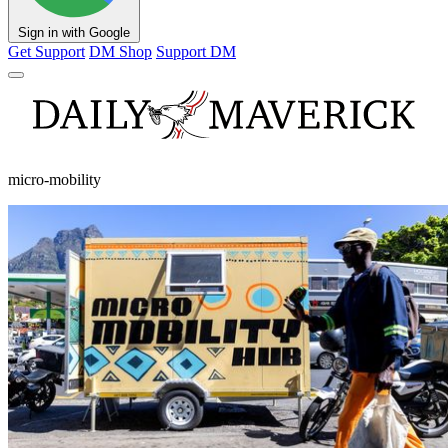
Sign in with Google
Get Support
DM Shop
Support DM
micro-mobility