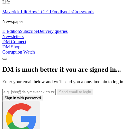
Life
Maverick Life
How To
TGIFood
Books
Crosswords
Newspaper
E-Edition
Subscribe
Delivery queries
Newsletters
DM Connect
DM Shop
Corruption Watch
DM is much better if you are signed in...
Enter your email below and we'll send you a one-time pin to log in.
Send email to login
Sign in with password