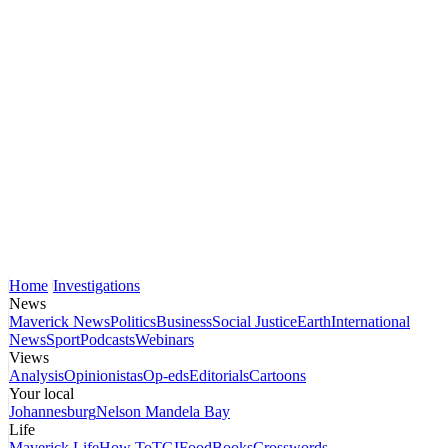
Home
Investigations
News
Maverick News
Politics
Business
Social Justice
Earth
International
News
Sport
Podcasts
Webinars
Views
Analysis
Opinionistas
Op-eds
Editorials
Cartoons
Your local
Johannesburg
Nelson Mandela Bay
Life
Maverick Life
How To
TGIFood
Books
Crosswords