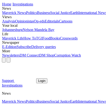
Home
Investigations
News
Maverick News
Politics
Business
Social Justice
Earth
International New
Views
Analysis
Opinionistas
Op-eds
Editorials
Cartoons
Your local
Johannesburg
Nelson Mandela Bay
Life
Maverick Life
How To
TGIFood
Books
Crosswords
Newspaper
E-Edition
Subscribe
Delivery queries
More
Newsletters
DM Connect
DM Shop
Corruption Watch
Support
Login
Investigations
News
Maverick News
Politics
Business
Social Justice
Earth
International New