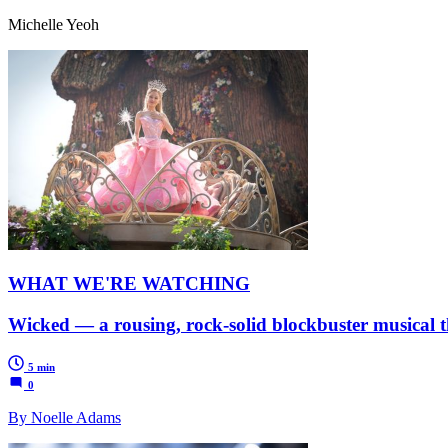
Michelle Yeoh
WHAT WE'RE WATCHING
Wicked — a rousing, rock-solid blockbuster musical t
5 min
0
By Noelle Adams