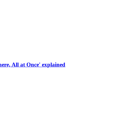
re, All at Once' explained