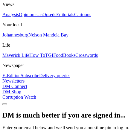
Views
Analysis
Opinionistas
Op-eds
Editorials
Cartoons
Your local
Johannesburg
Nelson Mandela Bay
Life
Maverick Life
How To
TGIFood
Books
Crosswords
Newspaper
E-Edition
Subscribe
Delivery queries
Newsletters
DM Connect
DM Shop
Corruption Watch
DM is much better if you are signed in...
Enter your email below and we'll send you a one-time pin to log in.