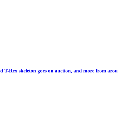
old T-Rex skeleton goes on auction, and more from aro