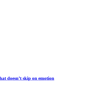
hat doesn’t skip on emotion