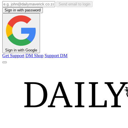
Send email to login
Sign in with password
Sign in with Google
Get Support
DM Shop
Support DM