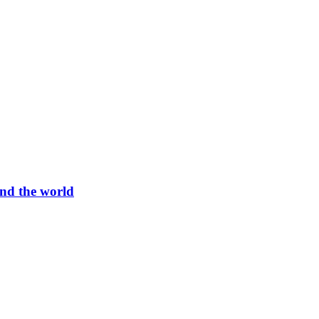
und the world