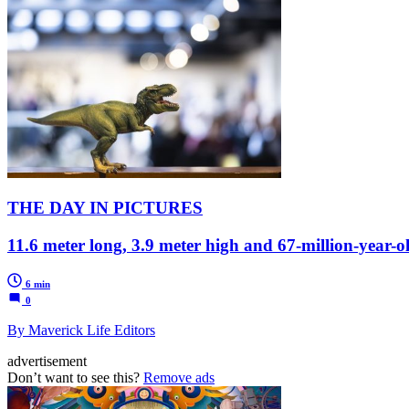
THE DAY IN PICTURES
11.6 meter long, 3.9 meter high and 67-million-year-
6 min
0
By Maverick Life Editors
advertisement
Don’t want to see this?
Remove ads