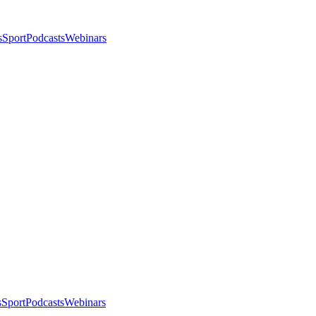
s
Sport
Podcasts
Webinars
s
Sport
Podcasts
Webinars