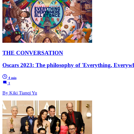
THE CONVERSATION
Oscars 2023: The philosophy of 'Everything, Everywhe
4 min
1
By Kiki Tianqi Yu