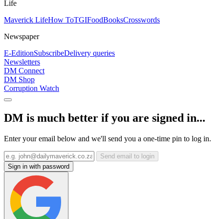
Life
Maverick Life
How To
TGIFood
Books
Crosswords
Newspaper
E-Edition
Subscribe
Delivery queries
Newsletters
DM Connect
DM Shop
Corruption Watch
DM is much better if you are signed in...
Enter your email below and we'll send you a one-time pin to log in.
Send email to login
Sign in with password