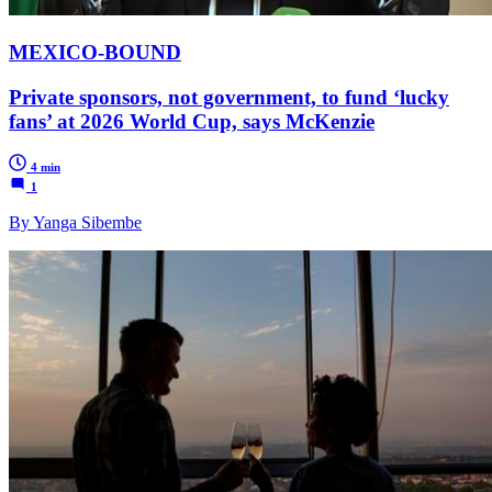
MEXICO-BOUND
Private sponsors, not government, to fund ‘lucky
fans’ at 2026 World Cup, says McKenzie
4 min
1
By Yanga Sibembe