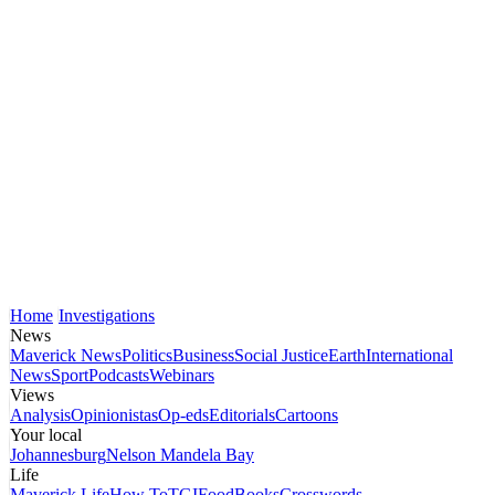
Home
Investigations
News
Maverick News
Politics
Business
Social Justice
Earth
International
News
Sport
Podcasts
Webinars
Views
Analysis
Opinionistas
Op-eds
Editorials
Cartoons
Your local
Johannesburg
Nelson Mandela Bay
Life
Maverick Life
How To
TGIFood
Books
Crosswords