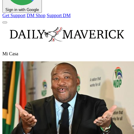
Sign in with Google
Get Support
DM Shop
Support DM
Mi Casa