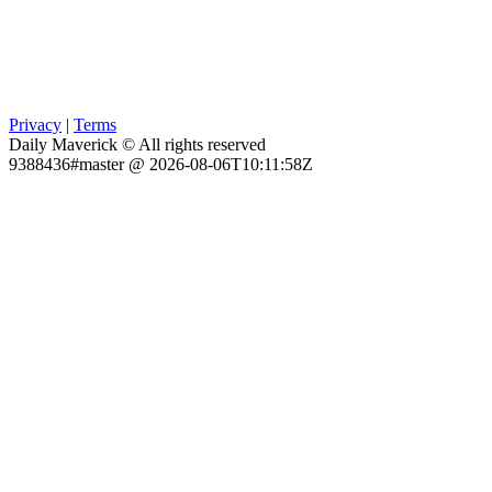
Privacy
|
Terms
Daily Maverick © All rights reserved
9388436#master @ 2026-08-06T10:11:58Z