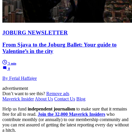
JOBURG NEWSLETTER
From Sjava to the Joburg Ballet: Your guide to
Valentine’s in the city
5 min
0
By Ferial Haffajee
advertisement
Don’t want to see this?
Remove ads
Maverick Insider
About Us
Contact Us
Blog
Help us fund
independent journalism
to make sure that it remains
free for all to read.
Join the 32,000 Maverick Insiders
who
contribute monthly (or annually) to our membership community and
you can rest assured of getting the latest reporting every day without
a hitch.