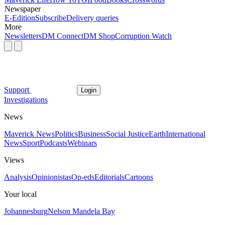
Newspaper
E-Edition
Subscribe
Delivery queries
More
Newsletters
DM Connect
DM Shop
Corruption Watch
Support
Login
Investigations
News
Maverick News
Politics
Business
Social Justice
Earth
International
News
Sport
Podcasts
Webinars
Views
Analysis
Opinionistas
Op-eds
Editorials
Cartoons
Your local
Johannesburg
Nelson Mandela Bay