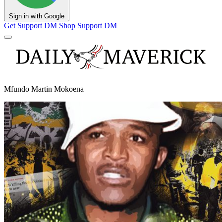
Sign in with Google
Get Support
DM Shop
Support DM
Mfundo Martin Mokoena