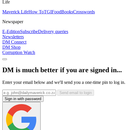
Life
Maverick Life
How To
TGIFood
Books
Crosswords
Newspaper
E-Edition
Subscribe
Delivery queries
Newsletters
DM Connect
DM Shop
Corruption Watch
DM is much better if you are signed in...
Enter your email below and we'll send you a one-time pin to log in.
Send email to login
Sign in with password