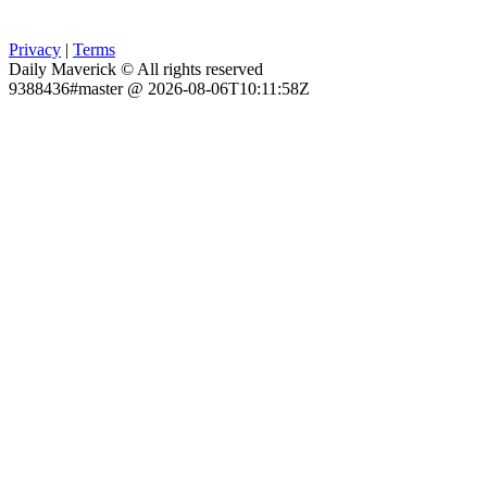
Privacy
|
Terms
Daily Maverick © All rights reserved
9388436#master @ 2026-08-06T10:11:58Z