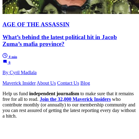
AGE OF THE ASSASSIN
What’s behind the latest political hit in Jacob
Zuma’s mafia province?
4 min
6
By Cyril Madlala
Maverick Insider
About Us
Contact Us
Blog
Help us fund
independent journalism
to make sure that it remains
free for all to read.
Join the 32,000 Maverick Insiders
who
contribute monthly (or annually) to our membership community and
you can rest assured of getting the latest reporting every day without
a hitch.