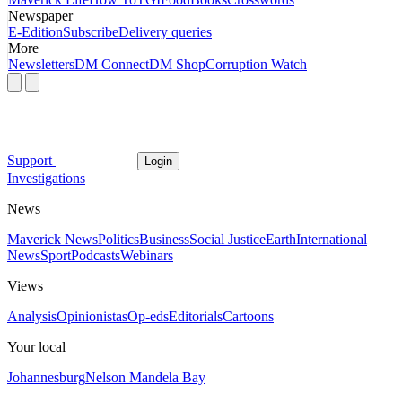
Newspaper
E-Edition
Subscribe
Delivery queries
More
Newsletters
DM Connect
DM Shop
Corruption Watch
Support
Login
Investigations
News
Maverick News
Politics
Business
Social Justice
Earth
International
News
Sport
Podcasts
Webinars
Views
Analysis
Opinionistas
Op-eds
Editorials
Cartoons
Your local
Johannesburg
Nelson Mandela Bay