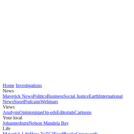
Home
Investigations
News
Maverick News
Politics
Business
Social Justice
Earth
International
News
Sport
Podcasts
Webinars
Views
Analysis
Opinionistas
Op-eds
Editorials
Cartoons
Your local
Johannesburg
Nelson Mandela Bay
Life
Maverick Life
How To
TGIFood
Books
Crosswords