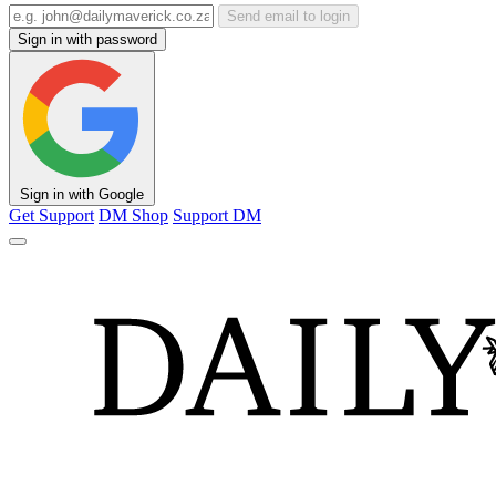
Send email to login
Sign in with password
Sign in with Google
Get Support
DM Shop
Support DM