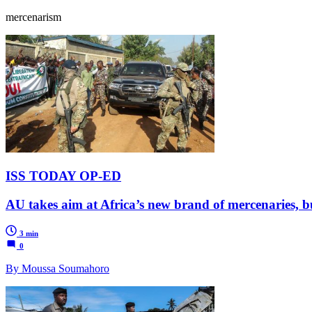
mercenarism
ISS TODAY OP-ED
AU takes aim at Africa’s new brand of mercenaries, bu
3 min
0
By Moussa Soumahoro