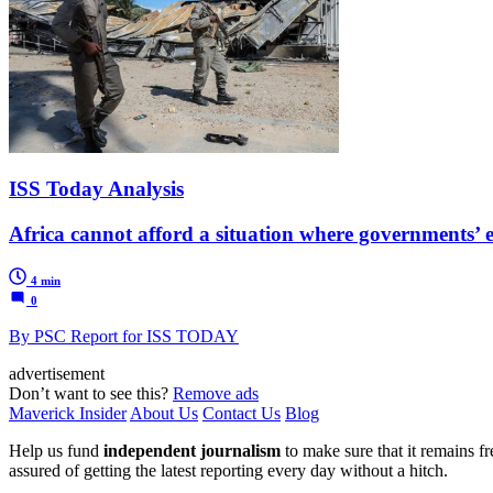
ISS Today Analysis
Africa cannot afford a situation where governments’
4 min
0
By PSC Report for ISS TODAY
advertisement
Don’t want to see this?
Remove ads
Maverick Insider
About Us
Contact Us
Blog
Help us fund
independent journalism
to make sure that it remains fre
assured of getting the latest reporting every day without a hitch.