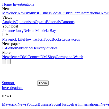
Home
Investigations
News
Maverick News
Politics
Business
Social Justice
Earth
International New
Views
Analysis
Opinionistas
Op-eds
Editorials
Cartoons
Your local
Johannesburg
Nelson Mandela Bay
Life
Maverick Life
How To
TGIFood
Books
Crosswords
Newspaper
E-Edition
Subscribe
Delivery queries
More
Newsletters
DM Connect
DM Shop
Corruption Watch
Support
Login
Investigations
News
Maverick News
Politics
Business
Social Justice
Earth
International New