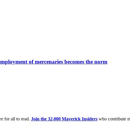
 employment of mercenaries becomes the norm
e for all to read.
Join the 32,000 Maverick Insiders
who contribute m