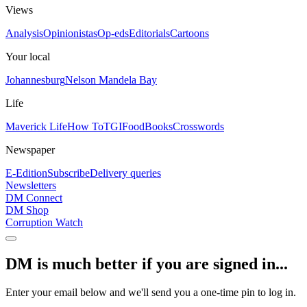
Views
Analysis
Opinionistas
Op-eds
Editorials
Cartoons
Your local
Johannesburg
Nelson Mandela Bay
Life
Maverick Life
How To
TGIFood
Books
Crosswords
Newspaper
E-Edition
Subscribe
Delivery queries
Newsletters
DM Connect
DM Shop
Corruption Watch
DM is much better if you are signed in...
Enter your email below and we'll send you a one-time pin to log in.