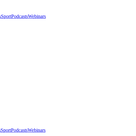
s
Sport
Podcasts
Webinars
s
Sport
Podcasts
Webinars