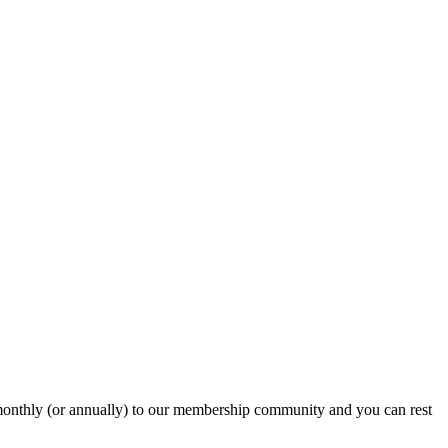
onthly (or annually) to our membership community and you can rest