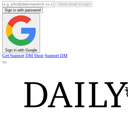
Send email to login
Sign in with password
Sign in with Google
Get Support
DM Shop
Support DM