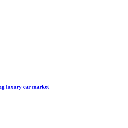
ing luxury car market