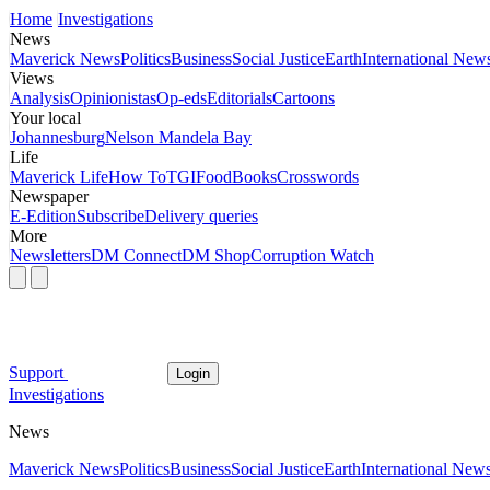
Home
Investigations
News
Maverick News
Politics
Business
Social Justice
Earth
International New
Views
Analysis
Opinionistas
Op-eds
Editorials
Cartoons
Your local
Johannesburg
Nelson Mandela Bay
Life
Maverick Life
How To
TGIFood
Books
Crosswords
Newspaper
E-Edition
Subscribe
Delivery queries
More
Newsletters
DM Connect
DM Shop
Corruption Watch
Support
Login
Investigations
News
Maverick News
Politics
Business
Social Justice
Earth
International New