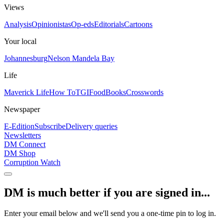
Views
Analysis
Opinionistas
Op-eds
Editorials
Cartoons
Your local
Johannesburg
Nelson Mandela Bay
Life
Maverick Life
How To
TGIFood
Books
Crosswords
Newspaper
E-Edition
Subscribe
Delivery queries
Newsletters
DM Connect
DM Shop
Corruption Watch
DM is much better if you are signed in...
Enter your email below and we'll send you a one-time pin to log in.