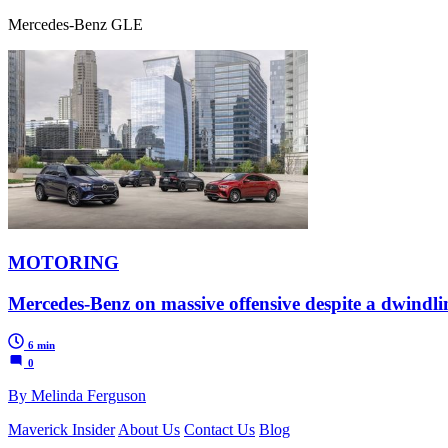
Mercedes-Benz GLE
MOTORING
Mercedes-Benz on massive offensive despite a dwindl
6 min
0
By Melinda Ferguson
Maverick Insider
About Us
Contact Us
Blog