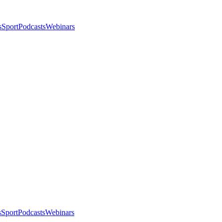
s
Sport
Podcasts
Webinars
s
Sport
Podcasts
Webinars