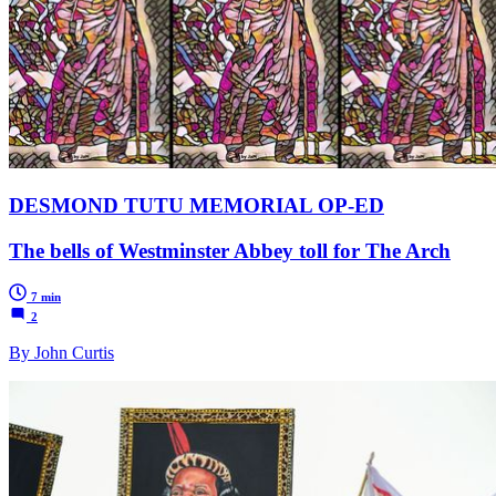
DESMOND TUTU MEMORIAL OP-ED
The bells of Westminster Abbey toll for The Arch
7 min
2
By John Curtis