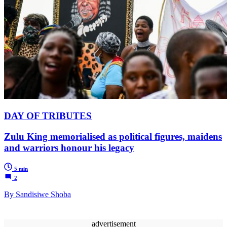
DAY OF TRIBUTES
Zulu King memorialised as political figures, maidens
and warriors honour his legacy
5 min
2
By Sandisiwe Shoba
advertisement