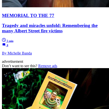
MEMORIAL TO THE 77
Tragedy and miracles unfold: Remembering the
many Albert Street fire victims
5 min
0
By Michelle Banda
advertisement
Don’t want to see this?
Remove ads