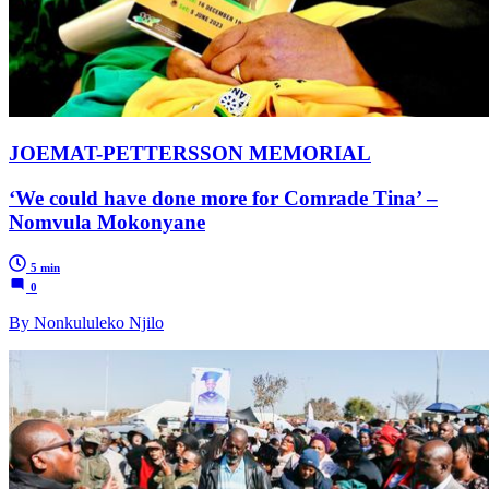
JOEMAT-PETTERSSON MEMORIAL
‘We could have done more for Comrade Tina’ –
Nomvula Mokonyane
5 min
0
By Nonkululeko Njilo