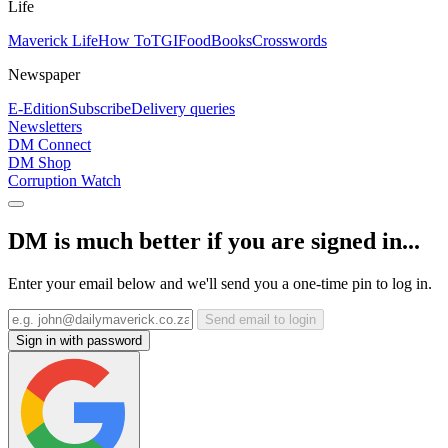
Life
Maverick Life
How To
TGIFood
Books
Crosswords
Newspaper
E-Edition
Subscribe
Delivery queries
Newsletters
DM Connect
DM Shop
Corruption Watch
DM is much better if you are signed in...
Enter your email below and we'll send you a one-time pin to log in.
Send email to login
Sign in with password