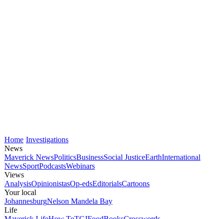
Home
Investigations
News
Maverick News
Politics
Business
Social Justice
Earth
International
News
Sport
Podcasts
Webinars
Views
Analysis
Opinionistas
Op-eds
Editorials
Cartoons
Your local
Johannesburg
Nelson Mandela Bay
Life
Maverick Life
How To
TGIFood
Books
Crosswords