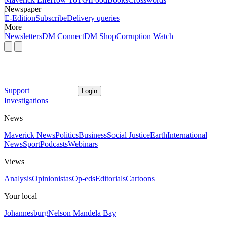
Newspaper
E-Edition
Subscribe
Delivery queries
More
Newsletters
DM Connect
DM Shop
Corruption Watch
Support
Login
Investigations
News
Maverick News
Politics
Business
Social Justice
Earth
International
News
Sport
Podcasts
Webinars
Views
Analysis
Opinionistas
Op-eds
Editorials
Cartoons
Your local
Johannesburg
Nelson Mandela Bay