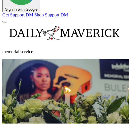
Sign in with Google
Get Support
DM Shop
Support DM
memorial service