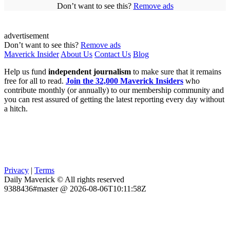
Don’t want to see this?
Remove ads
advertisement
Don’t want to see this?
Remove ads
Maverick Insider
About Us
Contact Us
Blog
Help us fund
independent journalism
to make sure that it remains
free for all to read.
Join the 32,000 Maverick Insiders
who
contribute monthly (or annually) to our membership community and
you can rest assured of getting the latest reporting every day without
a hitch.
Privacy
|
Terms
Daily Maverick © All rights reserved
9388436#master @ 2026-08-06T10:11:58Z