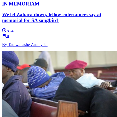
IN MEMORIAM
We let Zahara down, fellow entertainers say at
memorial for SA songbird
5 min
0
By Tapiwanashe Zaranyika