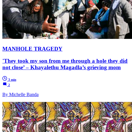
MANHOLE TRAGEDY
'They took my son from me through a hole they did
not close’ – Khayalethu Magadla’s grieving mom
3 min
2
By Michelle Banda