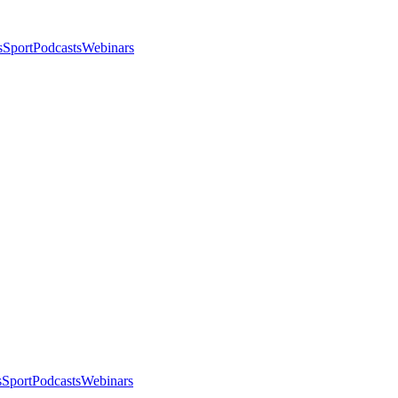
s
Sport
Podcasts
Webinars
s
Sport
Podcasts
Webinars