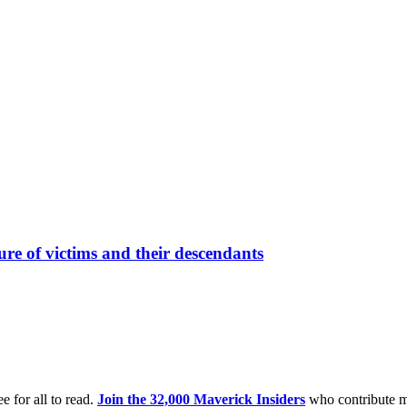
re of victims and their descendants
e for all to read.
Join the 32,000 Maverick Insiders
who contribute m