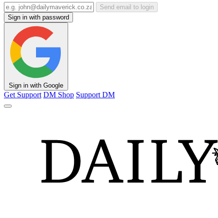
Send email to login
Sign in with password
Sign in with Google
Get Support
DM Shop
Support DM