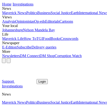
Home
Investigations
News
Maverick News
Politics
Business
Social Justice
Earth
International New
Views
Analysis
Opinionistas
Op-eds
Editorials
Cartoons
Your local
Johannesburg
Nelson Mandela Bay
Life
Maverick Life
How To
TGIFood
Books
Crosswords
Newspaper
E-Edition
Subscribe
Delivery queries
More
Newsletters
DM Connect
DM Shop
Corruption Watch
Support
Login
Investigations
News
Maverick News
Politics
Business
Social Justice
Earth
International New