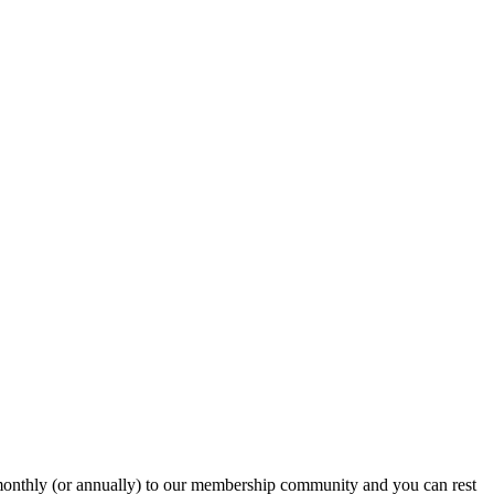
onthly (or annually) to our membership community and you can rest