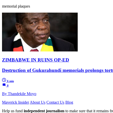
memorial plaques
ZIMBABWE IN RUINS OP-ED
Destruction of Gukurahundi memorials prolongs tortu
6 min
0
By Thandekile Moyo
Maverick Insider
About Us
Contact Us
Blog
Help us fund
independent journalism
to make sure that it remains fre