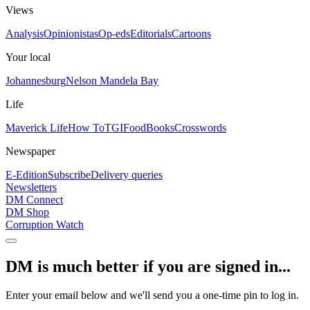
Views
Analysis
Opinionistas
Op-eds
Editorials
Cartoons
Your local
Johannesburg
Nelson Mandela Bay
Life
Maverick Life
How To
TGIFood
Books
Crosswords
Newspaper
E-Edition
Subscribe
Delivery queries
Newsletters
DM Connect
DM Shop
Corruption Watch
DM is much better if you are signed in...
Enter your email below and we'll send you a one-time pin to log in.