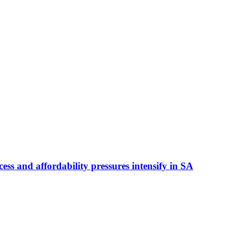
ess and affordability pressures intensify in SA