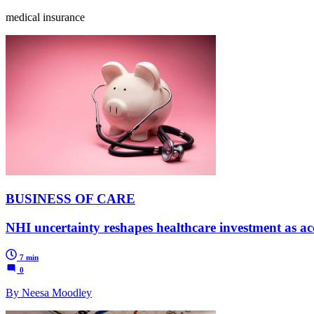
medical insurance
BUSINESS OF CARE
NHI uncertainty reshapes healthcare investment as acc
7 min
0
By Neesa Moodley