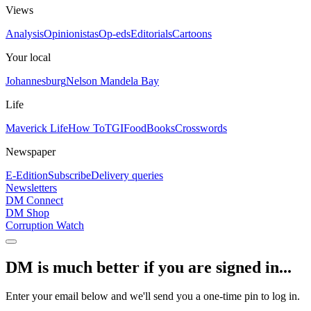
Views
Analysis
Opinionistas
Op-eds
Editorials
Cartoons
Your local
Johannesburg
Nelson Mandela Bay
Life
Maverick Life
How To
TGIFood
Books
Crosswords
Newspaper
E-Edition
Subscribe
Delivery queries
Newsletters
DM Connect
DM Shop
Corruption Watch
DM is much better if you are signed in...
Enter your email below and we'll send you a one-time pin to log in.