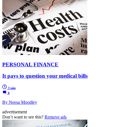
PERSONAL FINANCE
It pays to question your medical bills
3 min
0
By Neesa Moodley
advertisement
Don’t want to see this?
Remove ads