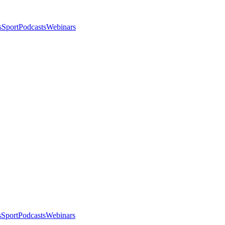
s
Sport
Podcasts
Webinars
s
Sport
Podcasts
Webinars