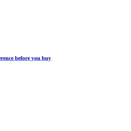
erence before you buy