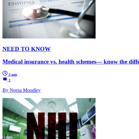
NEED TO KNOW
Medical insurance vs. health schemes— know the diff
3 min
1
By Neesa Moodley