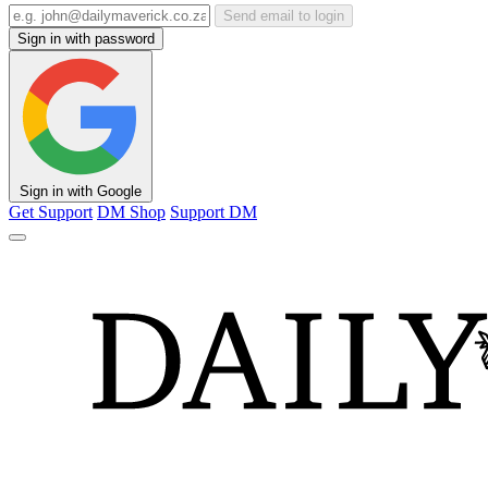
Send email to login
Sign in with password
Sign in with Google
Get Support
DM Shop
Support DM