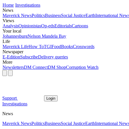
Home
Investigations
News
Maverick News
Politics
Business
Social Justice
Earth
International New
Views
Analysis
Opinionistas
Op-eds
Editorials
Cartoons
Your local
Johannesburg
Nelson Mandela Bay
Life
Maverick Life
How To
TGIFood
Books
Crosswords
Newspaper
E-Edition
Subscribe
Delivery queries
More
Newsletters
DM Connect
DM Shop
Corruption Watch
Support
Login
Investigations
News
Maverick News
Politics
Business
Social Justice
Earth
International New