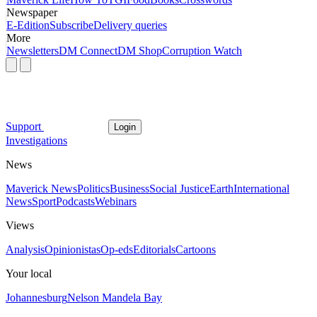
Newspaper
E-Edition
Subscribe
Delivery queries
More
Newsletters
DM Connect
DM Shop
Corruption Watch
Support
Login
Investigations
News
Maverick News
Politics
Business
Social Justice
Earth
International
News
Sport
Podcasts
Webinars
Views
Analysis
Opinionistas
Op-eds
Editorials
Cartoons
Your local
Johannesburg
Nelson Mandela Bay