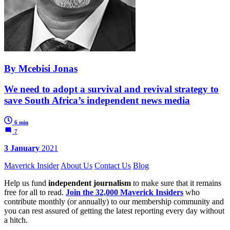
By Mcebisi Jonas
We need to adopt a survival and revival strategy to
save South Africa’s independent news media
6 min
7
3 January
2021
Maverick Insider
About Us
Contact Us
Blog
Help us fund
independent journalism
to make sure that it remains
free for all to read.
Join the 32,000 Maverick Insiders
who
contribute monthly (or annually) to our membership community and
you can rest assured of getting the latest reporting every day without
a hitch.