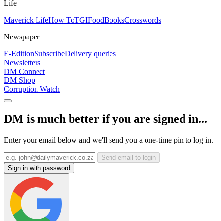
Life
Maverick Life
How To
TGIFood
Books
Crosswords
Newspaper
E-Edition
Subscribe
Delivery queries
Newsletters
DM Connect
DM Shop
Corruption Watch
DM is much better if you are signed in...
Enter your email below and we'll send you a one-time pin to log in.
Send email to login
Sign in with password