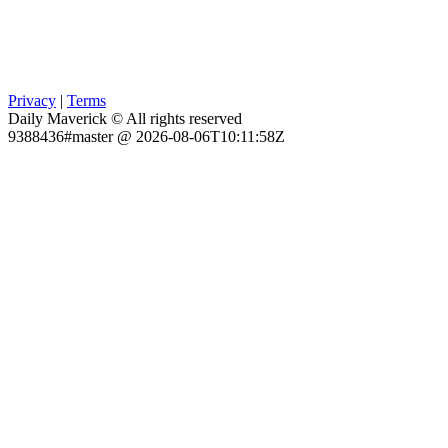
Privacy
|
Terms
Daily Maverick © All rights reserved
9388436#master @ 2026-08-06T10:11:58Z