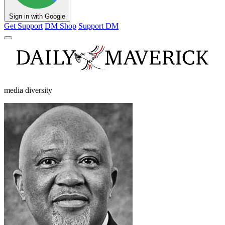
Sign in with Google
Get Support
DM Shop
Support DM
media diversity