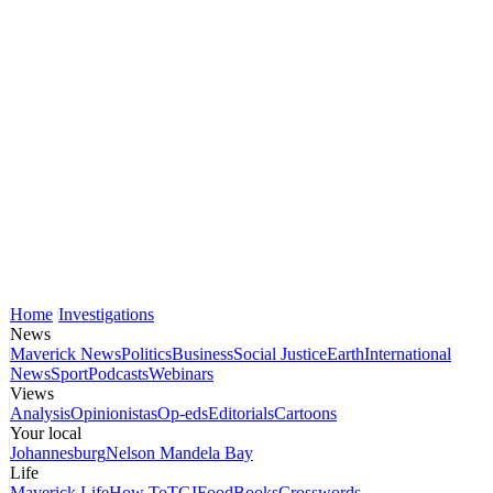
Home
Investigations
News
Maverick News
Politics
Business
Social Justice
Earth
International
News
Sport
Podcasts
Webinars
Views
Analysis
Opinionistas
Op-eds
Editorials
Cartoons
Your local
Johannesburg
Nelson Mandela Bay
Life
Maverick Life
How To
TGIFood
Books
Crosswords