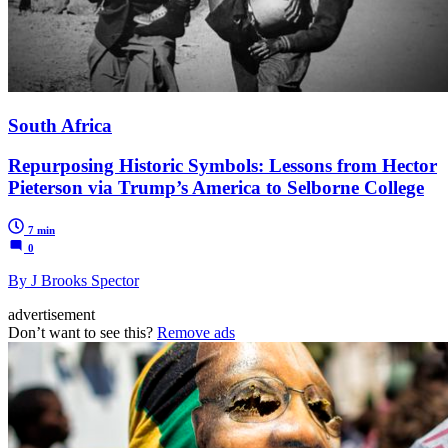
South Africa
Repurposing Historic Symbols: Lessons from Hector
Pieterson via Trump’s America to Selborne College
7 min
0
By J Brooks Spector
advertisement
Don’t want to see this?
Remove ads