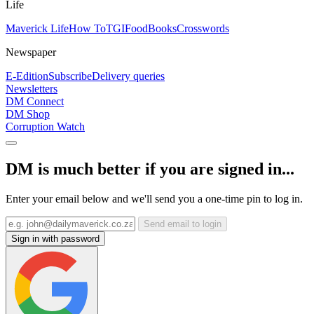
Life
Maverick Life
How To
TGIFood
Books
Crosswords
Newspaper
E-Edition
Subscribe
Delivery queries
Newsletters
DM Connect
DM Shop
Corruption Watch
DM is much better if you are signed in...
Enter your email below and we'll send you a one-time pin to log in.
Send email to login
Sign in with password