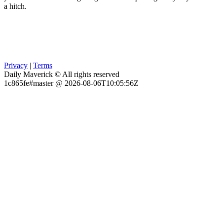
a hitch.
Privacy
|
Terms
Daily Maverick © All rights reserved
1c865fe#master @ 2026-08-06T10:05:56Z