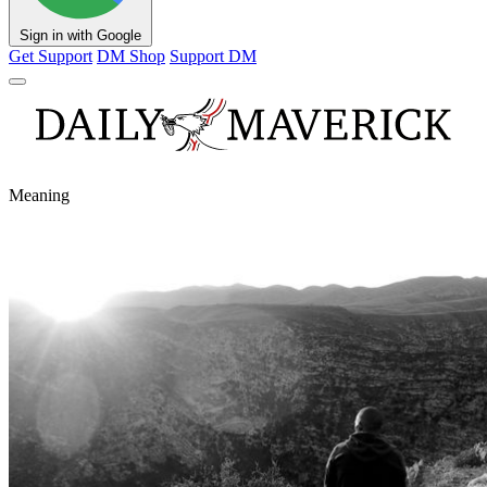
Sign in with Google
Get Support
DM Shop
Support DM
Meaning