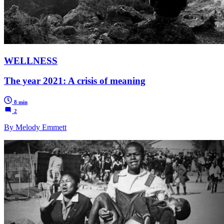
WELLNESS
The year 2021: A crisis of meaning
8 min
2
By Melody Emmett