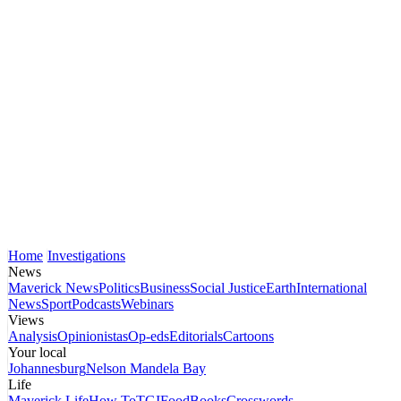
Home
Investigations
News
Maverick News
Politics
Business
Social Justice
Earth
International
News
Sport
Podcasts
Webinars
Views
Analysis
Opinionistas
Op-eds
Editorials
Cartoons
Your local
Johannesburg
Nelson Mandela Bay
Life
Maverick Life
How To
TGIFood
Books
Crosswords