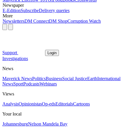
Newspaper
E-Edition
Subscribe
Delivery queries
More
Newsletters
DM Connect
DM Shop
Corruption Watch
Support
Login
Investigations
News
Maverick News
Politics
Business
Social Justice
Earth
International
News
Sport
Podcasts
Webinars
Views
Analysis
Opinionistas
Op-eds
Editorials
Cartoons
Your local
Johannesburg
Nelson Mandela Bay