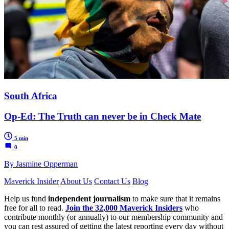
South Africa
Op-Ed: The Truth can never be in Check Mate
5 min
0
By Jasmine Opperman
Maverick Insider
About Us
Contact Us
Blog
Help us fund
independent journalism
to make sure that it remains
free for all to read.
Join the 32,000 Maverick Insiders
who
contribute monthly (or annually) to our membership community and
you can rest assured of getting the latest reporting every day without