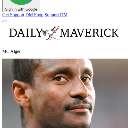
Sign in with Google
Get Support
DM Shop
Support DM
MC Alger