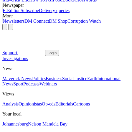
Newspaper
E-Edition
Subscribe
Delivery queries
More
Newsletters
DM Connect
DM Shop
Corruption Watch
Support
Login
Investigations
News
Maverick News
Politics
Business
Social Justice
Earth
International
News
Sport
Podcasts
Webinars
Views
Analysis
Opinionistas
Op-eds
Editorials
Cartoons
Your local
Johannesburg
Nelson Mandela Bay