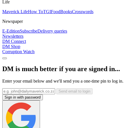
Life
Maverick Life
How To
TGIFood
Books
Crosswords
Newspaper
E-Edition
Subscribe
Delivery queries
Newsletters
DM Connect
DM Shop
Corruption Watch
DM is much better if you are signed in...
Enter your email below and we'll send you a one-time pin to log in.
Send email to login
Sign in with password