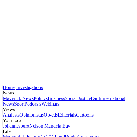
Home
Investigations
News
Maverick News
Politics
Business
Social Justice
Earth
International
News
Sport
Podcasts
Webinars
Views
Analysis
Opinionistas
Op-eds
Editorials
Cartoons
Your local
Johannesburg
Nelson Mandela Bay
Life
Maverick Life
How To
TGIFood
Books
Crosswords