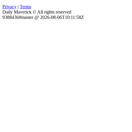
Privacy
|
Terms
Daily Maverick © All rights reserved
9388436#master @ 2026-08-06T10:11:58Z