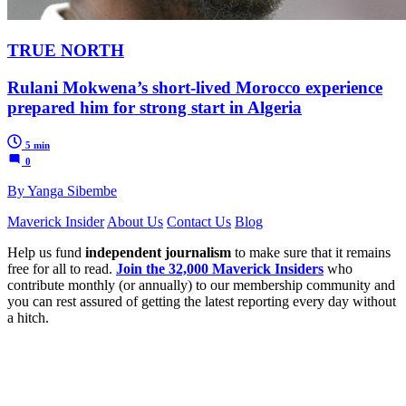
TRUE NORTH
Rulani Mokwena’s short-lived Morocco experience
prepared him for strong start in Algeria
5 min
0
By Yanga Sibembe
Maverick Insider
About Us
Contact Us
Blog
Help us fund
independent journalism
to make sure that it remains
free for all to read.
Join the 32,000 Maverick Insiders
who
contribute monthly (or annually) to our membership community and
you can rest assured of getting the latest reporting every day without
a hitch.