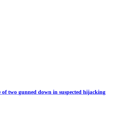
 of two gunned down in suspected hijacking