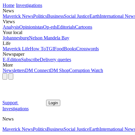
Home
Investigations
News
Maverick News
Politics
Business
Social Justice
Earth
International New
Views
Analysis
Opinionistas
Op-eds
Editorials
Cartoons
Your local
Johannesburg
Nelson Mandela Bay
Life
Maverick Life
How To
TGIFood
Books
Crosswords
Newspaper
E-Edition
Subscribe
Delivery queries
More
Newsletters
DM Connect
DM Shop
Corruption Watch
Support
Login
Investigations
News
Maverick News
Politics
Business
Social Justice
Earth
International New