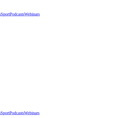
s
Sport
Podcasts
Webinars
s
Sport
Podcasts
Webinars