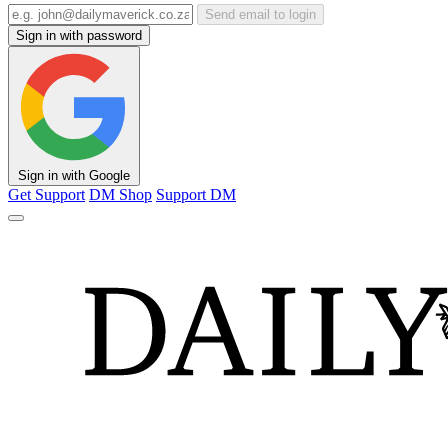
Send email to login
Sign in with password
Sign in with Google
Get Support
DM Shop
Support DM