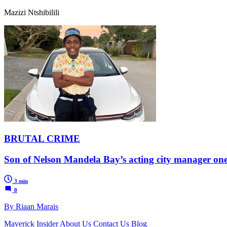
Mazizi Ntshibilili
BRUTAL CRIME
Son of Nelson Mandela Bay’s acting city manager one
3 min
0
By Riaan Marais
Maverick Insider
About Us
Contact Us
Blog