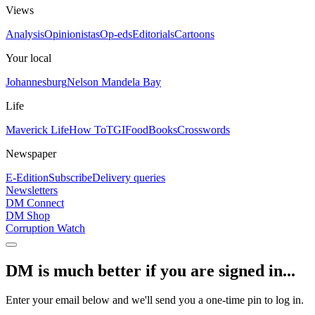
Views
Analysis
Opinionistas
Op-eds
Editorials
Cartoons
Your local
Johannesburg
Nelson Mandela Bay
Life
Maverick Life
How To
TGIFood
Books
Crosswords
Newspaper
E-Edition
Subscribe
Delivery queries
Newsletters
DM Connect
DM Shop
Corruption Watch
DM is much better if you are signed in...
Enter your email below and we'll send you a one-time pin to log in.