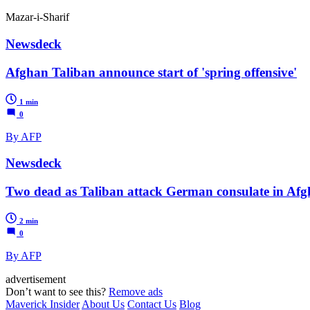
Mazar-i-Sharif
Newsdeck
Afghan Taliban announce start of 'spring offensive'
1 min
0
By AFP
Newsdeck
Two dead as Taliban attack German consulate in Afg
2 min
0
By AFP
advertisement
Don’t want to see this?
Remove ads
Maverick Insider
About Us
Contact Us
Blog