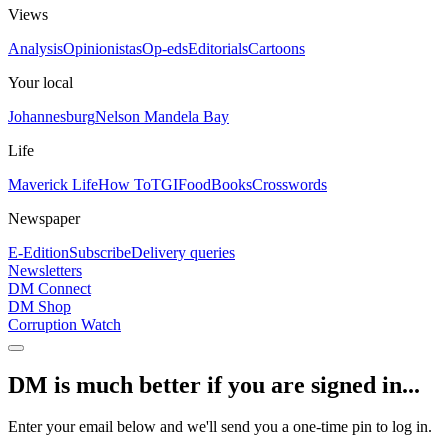
Views
Analysis
Opinionistas
Op-eds
Editorials
Cartoons
Your local
Johannesburg
Nelson Mandela Bay
Life
Maverick Life
How To
TGIFood
Books
Crosswords
Newspaper
E-Edition
Subscribe
Delivery queries
Newsletters
DM Connect
DM Shop
Corruption Watch
DM is much better if you are signed in...
Enter your email below and we'll send you a one-time pin to log in.