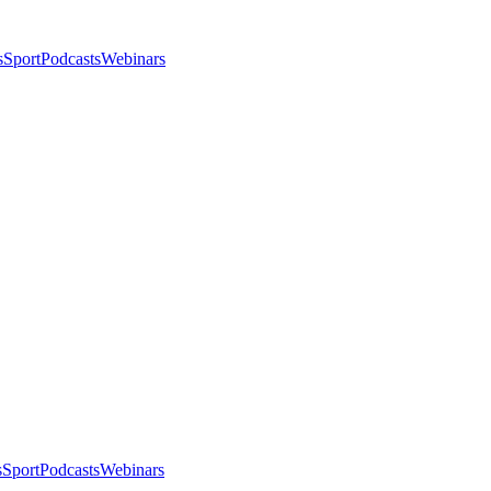
s
Sport
Podcasts
Webinars
s
Sport
Podcasts
Webinars