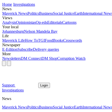
Home
Investigations
News
Maverick News
Politics
Business
Social Justice
Earth
International New
Views
Analysis
Opinionistas
Op-eds
Editorials
Cartoons
Your local
Johannesburg
Nelson Mandela Bay
Life
Maverick Life
How To
TGIFood
Books
Crosswords
Newspaper
E-Edition
Subscribe
Delivery queries
More
Newsletters
DM Connect
DM Shop
Corruption Watch
Support
Login
Investigations
News
Maverick News
Politics
Business
Social Justice
Earth
International New