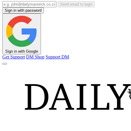
Send email to login
Sign in with password
Sign in with Google
Get Support
DM Shop
Support DM