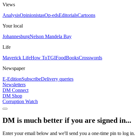
Views
Analysis
Opinionistas
Op-eds
Editorials
Cartoons
Your local
Johannesburg
Nelson Mandela Bay
Life
Maverick Life
How To
TGIFood
Books
Crosswords
Newspaper
E-Edition
Subscribe
Delivery queries
Newsletters
DM Connect
DM Shop
Corruption Watch
DM is much better if you are signed in...
Enter your email below and we'll send you a one-time pin to log in.