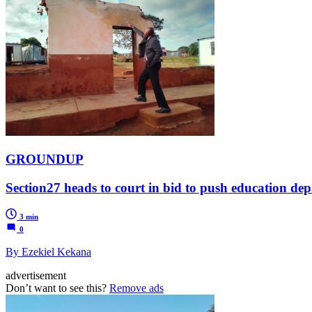
GROUNDUP
Section27 heads to court in bid to push education de
3 min
0
By Ezekiel Kekana
advertisement
Don’t want to see this?
Remove ads