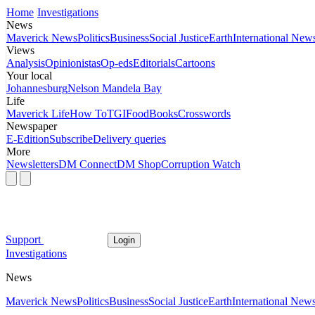
Home
Investigations
News
Maverick News
Politics
Business
Social Justice
Earth
International New
Views
Analysis
Opinionistas
Op-eds
Editorials
Cartoons
Your local
Johannesburg
Nelson Mandela Bay
Life
Maverick Life
How To
TGIFood
Books
Crosswords
Newspaper
E-Edition
Subscribe
Delivery queries
More
Newsletters
DM Connect
DM Shop
Corruption Watch
Support
Login
Investigations
News
Maverick News
Politics
Business
Social Justice
Earth
International New