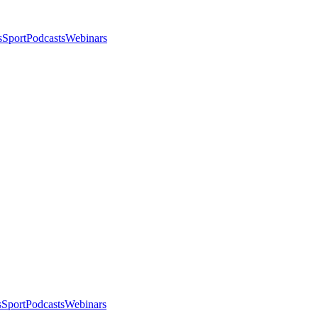
s
Sport
Podcasts
Webinars
s
Sport
Podcasts
Webinars