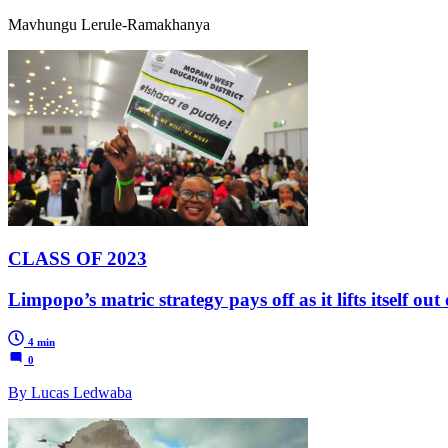
Mavhungu Lerule-Ramakhanya
CLASS OF 2023
Limpopo’s matric strategy pays off as it lifts itself ou
4 min
0
By Lucas Ledwaba