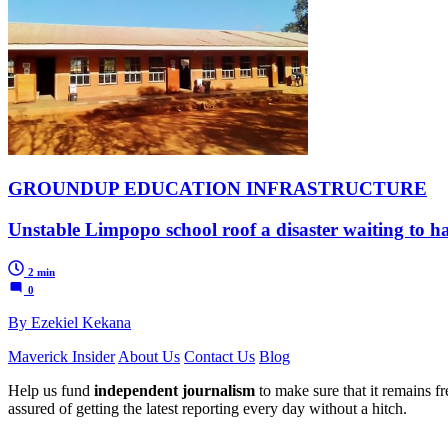
GROUNDUP EDUCATION INFRASTRUCTURE
Unstable Limpopo school roof a disaster waiting to 
2 min
0
By Ezekiel Kekana
Maverick Insider
About Us
Contact Us
Blog
Help us fund
independent journalism
to make sure that it remains fre
assured of getting the latest reporting every day without a hitch.