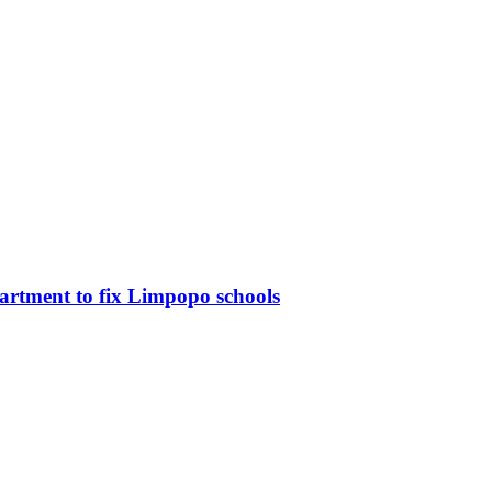
partment to fix Limpopo schools