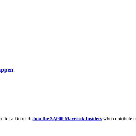
happen
e for all to read.
Join the 32,000 Maverick Insiders
who contribute m