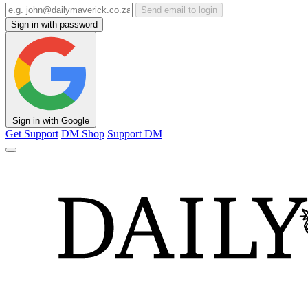
Send email to login
Sign in with password
Sign in with Google
Get Support
DM Shop
Support DM