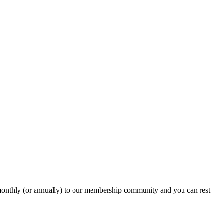
onthly (or annually) to our membership community and you can rest