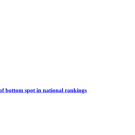
t of bottom spot in national rankings