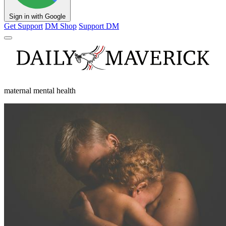
Sign in with Google
Get Support
DM Shop
Support DM
maternal mental health