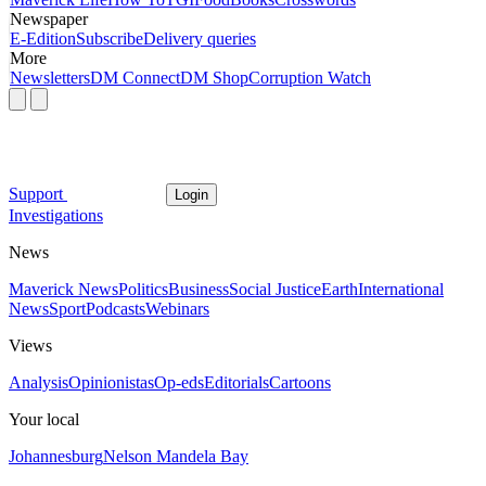
Newspaper
E-Edition
Subscribe
Delivery queries
More
Newsletters
DM Connect
DM Shop
Corruption Watch
Support
Login
Investigations
News
Maverick News
Politics
Business
Social Justice
Earth
International
News
Sport
Podcasts
Webinars
Views
Analysis
Opinionistas
Op-eds
Editorials
Cartoons
Your local
Johannesburg
Nelson Mandela Bay