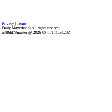
Privacy
|
Terms
Daily Maverick © All rights reserved
a3f9dd7#master @ 2026-08-05T11:53:20Z