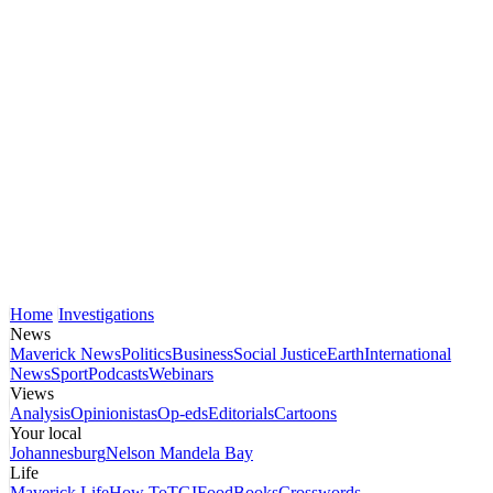
Home
Investigations
News
Maverick News
Politics
Business
Social Justice
Earth
International
News
Sport
Podcasts
Webinars
Views
Analysis
Opinionistas
Op-eds
Editorials
Cartoons
Your local
Johannesburg
Nelson Mandela Bay
Life
Maverick Life
How To
TGIFood
Books
Crosswords