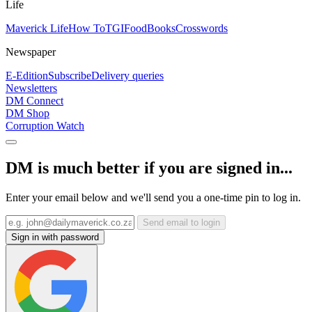
Life
Maverick Life
How To
TGIFood
Books
Crosswords
Newspaper
E-Edition
Subscribe
Delivery queries
Newsletters
DM Connect
DM Shop
Corruption Watch
DM is much better if you are signed in...
Enter your email below and we'll send you a one-time pin to log in.
Send email to login
Sign in with password