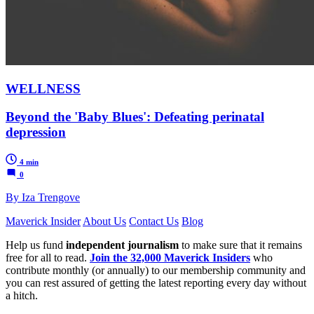
WELLNESS
Beyond the 'Baby Blues': Defeating perinatal
depression
4 min
0
By Iza Trengove
Maverick Insider
About Us
Contact Us
Blog
Help us fund
independent journalism
to make sure that it remains
free for all to read.
Join the 32,000 Maverick Insiders
who
contribute monthly (or annually) to our membership community and
you can rest assured of getting the latest reporting every day without
a hitch.