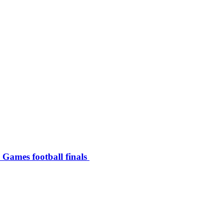
c Games football finals