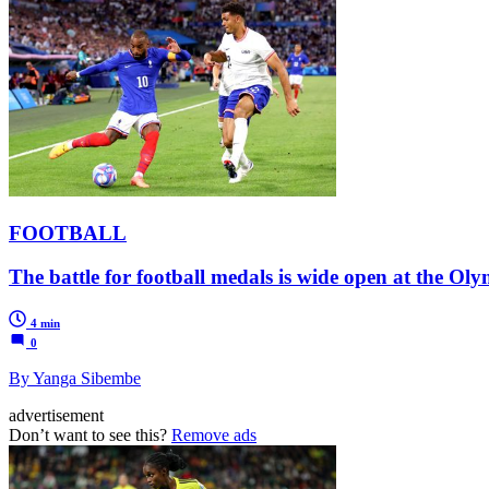
FOOTBALL
The battle for football medals is wide open at the O
4 min
0
By Yanga Sibembe
advertisement
Don’t want to see this?
Remove ads