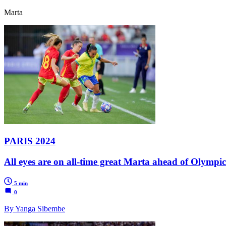
Marta
PARIS 2024
All eyes are on all-time great Marta ahead of Olympi
5 min
0
By Yanga Sibembe