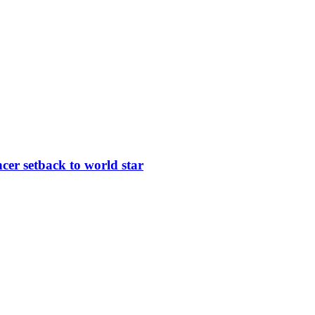
er setback to world star