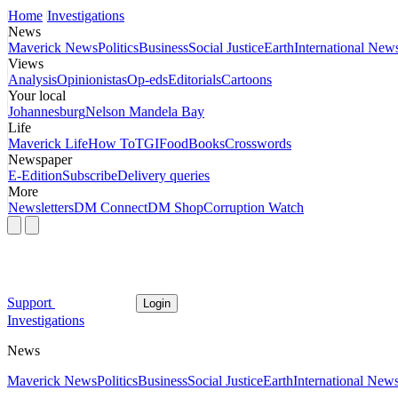
Home
Investigations
News
Maverick News
Politics
Business
Social Justice
Earth
International New
Views
Analysis
Opinionistas
Op-eds
Editorials
Cartoons
Your local
Johannesburg
Nelson Mandela Bay
Life
Maverick Life
How To
TGIFood
Books
Crosswords
Newspaper
E-Edition
Subscribe
Delivery queries
More
Newsletters
DM Connect
DM Shop
Corruption Watch
Support
Login
Investigations
News
Maverick News
Politics
Business
Social Justice
Earth
International New