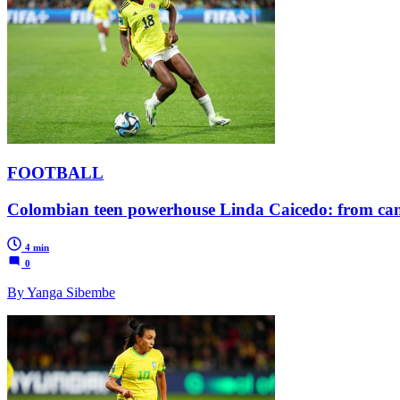
FOOTBALL
Colombian teen powerhouse Linda Caicedo: from canc
4 min
0
By Yanga Sibembe