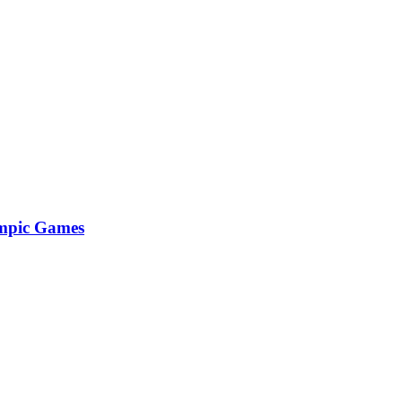
lympic Games