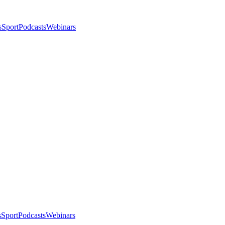
s
Sport
Podcasts
Webinars
s
Sport
Podcasts
Webinars