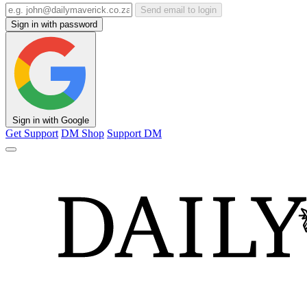
Send email to login
Sign in with password
Sign in with Google
Get Support
DM Shop
Support DM