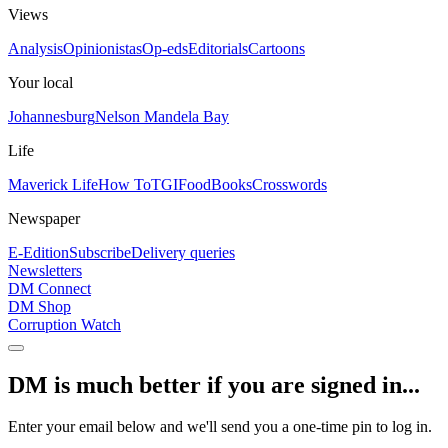
Views
Analysis
Opinionistas
Op-eds
Editorials
Cartoons
Your local
Johannesburg
Nelson Mandela Bay
Life
Maverick Life
How To
TGIFood
Books
Crosswords
Newspaper
E-Edition
Subscribe
Delivery queries
Newsletters
DM Connect
DM Shop
Corruption Watch
DM is much better if you are signed in...
Enter your email below and we'll send you a one-time pin to log in.