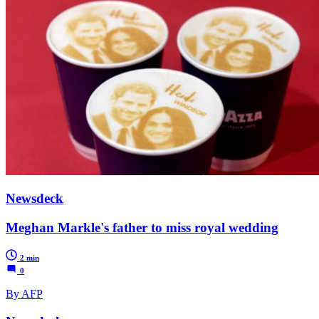
Newsdeck
Meghan Markle's father to miss royal wedding
2 min
0
By AFP