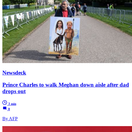
Newsdeck
Prince Charles to walk Meghan down aisle after dad
drops out
3 min
0
By AFP