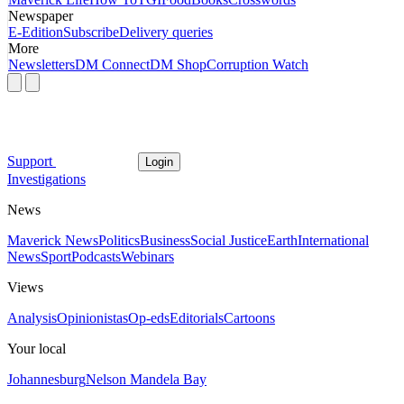
Newspaper
E-Edition
Subscribe
Delivery queries
More
Newsletters
DM Connect
DM Shop
Corruption Watch
Support
Login
Investigations
News
Maverick News
Politics
Business
Social Justice
Earth
International
News
Sport
Podcasts
Webinars
Views
Analysis
Opinionistas
Op-eds
Editorials
Cartoons
Your local
Johannesburg
Nelson Mandela Bay