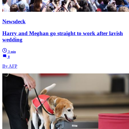
Newsdeck
Harry and Meghan go straight to work after lavish
wedding
3 min
0
By AFP