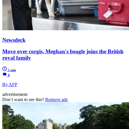
Newsdeck
Move over corgis, Meghan's beagle joins the British
royal family
1 min
0
By AFP
advertisement
Don’t want to see this?
Remove ads