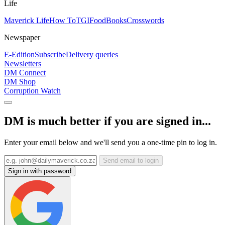
Life
Maverick Life
How To
TGIFood
Books
Crosswords
Newspaper
E-Edition
Subscribe
Delivery queries
Newsletters
DM Connect
DM Shop
Corruption Watch
DM is much better if you are signed in...
Enter your email below and we'll send you a one-time pin to log in.
Send email to login
Sign in with password