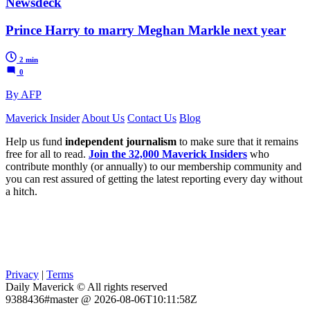
Newsdeck
Prince Harry to marry Meghan Markle next year
2 min
0
By AFP
Maverick Insider
About Us
Contact Us
Blog
Help us fund
independent journalism
to make sure that it remains
free for all to read.
Join the 32,000 Maverick Insiders
who
contribute monthly (or annually) to our membership community and
you can rest assured of getting the latest reporting every day without
a hitch.
Privacy
|
Terms
Daily Maverick © All rights reserved
9388436#master @ 2026-08-06T10:11:58Z