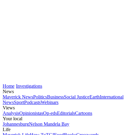
Home
Investigations
News
Maverick News
Politics
Business
Social Justice
Earth
International
News
Sport
Podcasts
Webinars
Views
Analysis
Opinionistas
Op-eds
Editorials
Cartoons
Your local
Johannesburg
Nelson Mandela Bay
Life
Maverick Life
How To
TGIFood
Books
Crosswords