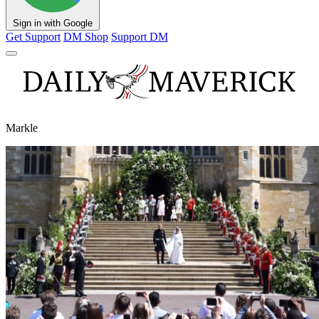
Sign in with Google
Get Support
DM Shop
Support DM
Markle