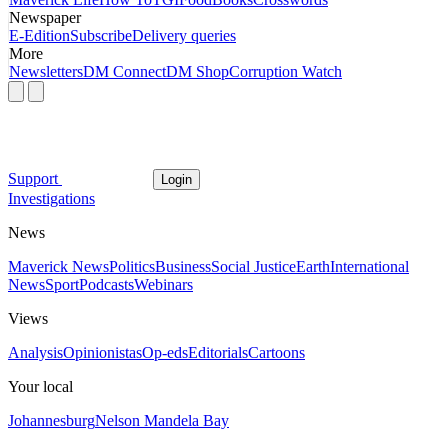
Newspaper
E-Edition
Subscribe
Delivery queries
More
Newsletters
DM Connect
DM Shop
Corruption Watch
Support
Login
Investigations
News
Maverick News
Politics
Business
Social Justice
Earth
International
News
Sport
Podcasts
Webinars
Views
Analysis
Opinionistas
Op-eds
Editorials
Cartoons
Your local
Johannesburg
Nelson Mandela Bay