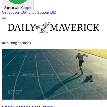
Sign in with Google
Get Support
DM Shop
Support DM
marketing agencies