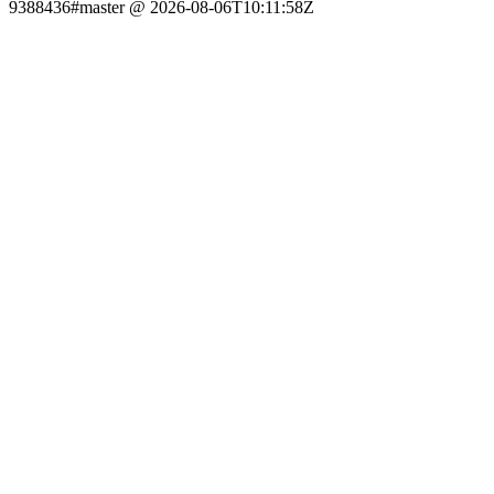
9388436#master @ 2026-08-06T10:11:58Z