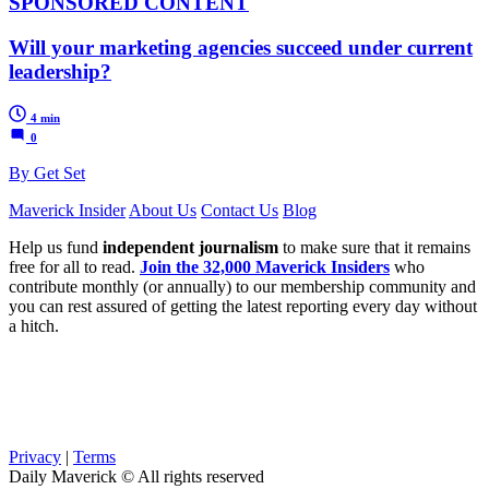
SPONSORED CONTENT
Will your marketing agencies succeed under current
leadership?
4 min
0
By Get Set
Maverick Insider
About Us
Contact Us
Blog
Help us fund
independent journalism
to make sure that it remains
free for all to read.
Join the 32,000 Maverick Insiders
who
contribute monthly (or annually) to our membership community and
you can rest assured of getting the latest reporting every day without
a hitch.
Privacy
|
Terms
Daily Maverick © All rights reserved