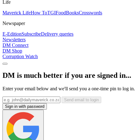
Life
Maverick Life
How To
TGIFood
Books
Crosswords
Newspaper
E-Edition
Subscribe
Delivery queries
Newsletters
DM Connect
DM Shop
Corruption Watch
DM is much better if you are signed in...
Enter your email below and we'll send you a one-time pin to log in.
Send email to login
Sign in with password