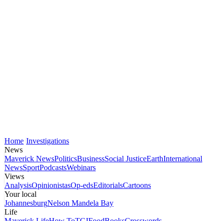
Home
Investigations
News
Maverick News
Politics
Business
Social Justice
Earth
International
News
Sport
Podcasts
Webinars
Views
Analysis
Opinionistas
Op-eds
Editorials
Cartoons
Your local
Johannesburg
Nelson Mandela Bay
Life
Maverick Life
How To
TGIFood
Books
Crosswords