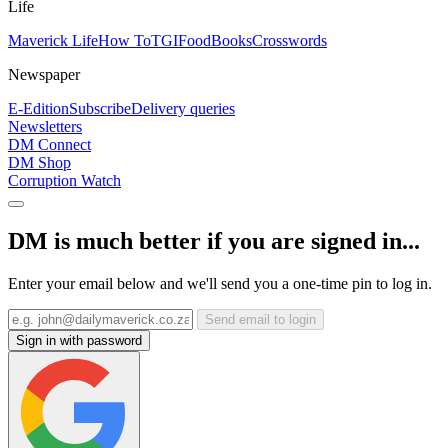
Life
Maverick Life
How To
TGIFood
Books
Crosswords
Newspaper
E-Edition
Subscribe
Delivery queries
Newsletters
DM Connect
DM Shop
Corruption Watch
DM is much better if you are signed in...
Enter your email below and we'll send you a one-time pin to log in.
Send email to login
Sign in with password