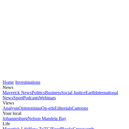
Home
Investigations
News
Maverick News
Politics
Business
Social Justice
Earth
International
News
Sport
Podcasts
Webinars
Views
Analysis
Opinionistas
Op-eds
Editorials
Cartoons
Your local
Johannesburg
Nelson Mandela Bay
Life
Maverick Life
How To
TGIFood
Books
Crosswords