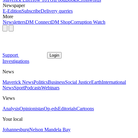
Newspaper
E-Edition
Subscribe
Delivery queries
More
Newsletters
DM Connect
DM Shop
Corruption Watch
Support
Login
Investigations
News
Maverick News
Politics
Business
Social Justice
Earth
International
News
Sport
Podcasts
Webinars
Views
Analysis
Opinionistas
Op-eds
Editorials
Cartoons
Your local
Johannesburg
Nelson Mandela Bay