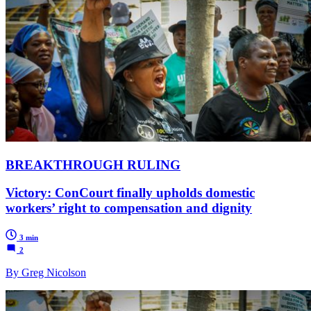
BREAKTHROUGH RULING
Victory: ConCourt finally upholds domestic
workers’ right to compensation and dignity
3 min
2
By Greg Nicolson