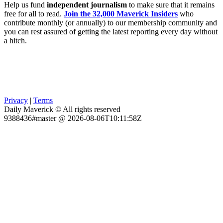
Help us fund
independent journalism
to make sure that it remains
free for all to read.
Join the 32,000 Maverick Insiders
who
contribute monthly (or annually) to our membership community and
you can rest assured of getting the latest reporting every day without
a hitch.
Privacy
|
Terms
Daily Maverick © All rights reserved
9388436#master @ 2026-08-06T10:11:58Z