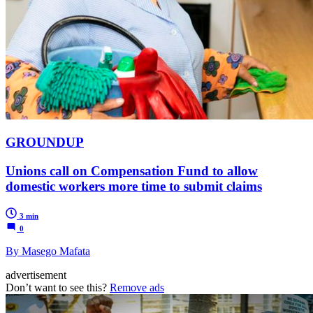
GROUNDUP
Unions call on Compensation Fund to allow
domestic workers more time to submit claims
3 min
0
By Masego Mafata
advertisement
Don’t want to see this?
Remove ads