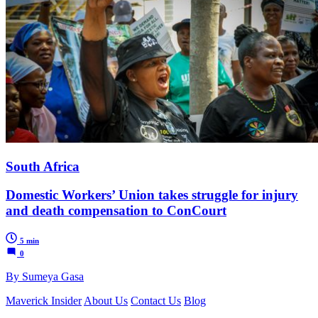
South Africa
Domestic Workers’ Union takes struggle for injury
and death compensation to ConCourt
5 min
0
By Sumeya Gasa
Maverick Insider
About Us
Contact Us
Blog