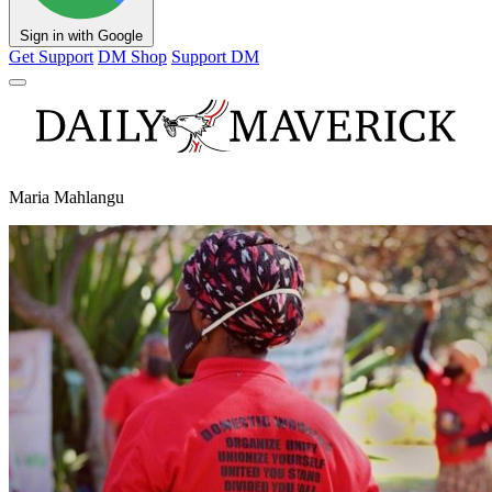
Sign in with Google
Get Support
DM Shop
Support DM
Maria Mahlangu