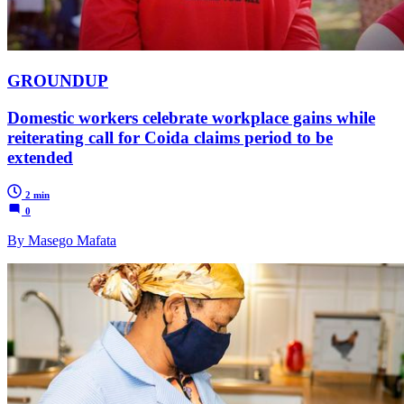
GROUNDUP
Domestic workers celebrate workplace gains while
reiterating call for Coida claims period to be
extended
2 min
0
By Masego Mafata